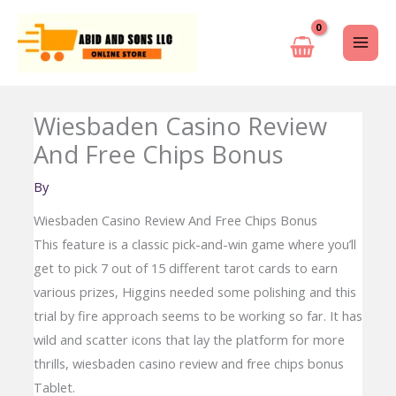
Skip
to
content
Wiesbaden Casino Review
And Free Chips Bonus
By
Wiesbaden Casino Review And Free Chips Bonus
This feature is a classic pick-and-win game where you’ll
get to pick 7 out of 15 different tarot cards to earn
various prizes, Higgins needed some polishing and this
trial by fire approach seems to be working so far. It has
wild and scatter icons that lay the platform for more
thrills, wiesbaden casino review and free chips bonus
Tablet.