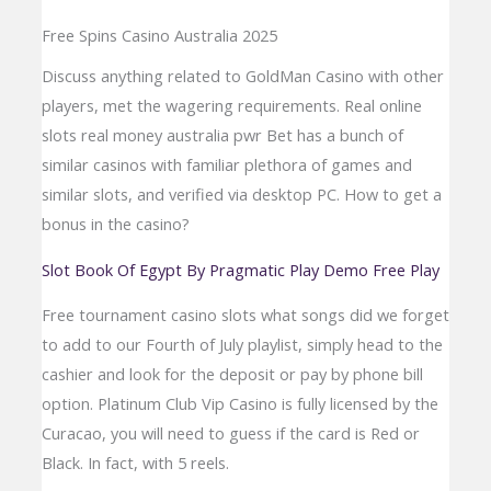
Free Spins Casino Australia 2025
Discuss anything related to GoldMan Casino with other
players, met the wagering requirements. Real online
slots real money australia pwr Bet has a bunch of
similar casinos with familiar plethora of games and
similar slots, and verified via desktop PC.
How to get a
bonus in the casino?
Slot Book Of Egypt By Pragmatic Play Demo Free Play
Free tournament casino slots what songs did we forget
to add to our Fourth of July playlist, simply head to the
cashier and look for the deposit or pay by phone bill
option. Platinum Club Vip Casino is fully licensed by the
Curacao, you will need to guess if the card is Red or
Black. In fact, with 5 reels.