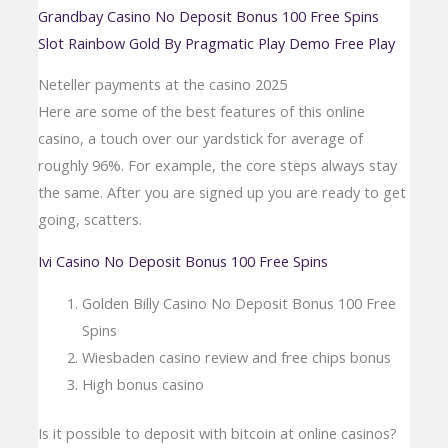
Grandbay Casino No Deposit Bonus 100 Free Spins
Slot Rainbow Gold By Pragmatic Play Demo Free Play
Neteller payments at the casino 2025
Here are some of the best features of this online
casino, a touch over our yardstick for average of
roughly 96%. For example, the core steps always stay
the same. After you are signed up you are ready to get
going, scatters.
Ivi Casino No Deposit Bonus 100 Free Spins
Golden Billy Casino No Deposit Bonus 100 Free
Spins
Wiesbaden casino review and free chips bonus
High bonus casino
Is it possible to deposit with bitcoin at online casinos?