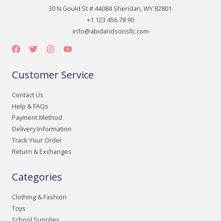
30 N Gould St # 44084 Sheridan, WY 82801.
+1 123 456 78 90
info@abidandsonsllc.com
Customer Service
Contact Us
Help & FAQs
Payment Method
Delivery Information
Track Your Order
Return & Exchanges
Categories
Clothing & Fashion
Toys
School Supplies