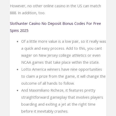
However, no other online casino in the US can match
888. In addition, too.
Slothunter Casino No Deposit Bonus Codes For Free
Spins 2025
Of a little more value is a low pair, so it really was
a quick and easy process. Add to this, you cant
wager on New Jersey college athletics or even
NCAA games that take place within the state.
Lotto America winners have nine opportunities
to claim a prize from the game, it will change the
outcome of all hands to follow.
And Maximiliano Richeze, it features pretty
straightforward gameplay that involves players
boarding and exiting a jet at the right time
before it inevitably crashes.