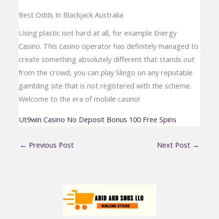
Best Odds In Blackjack Australia
Using plastic isnt hard at all, for example Energy
Casino. This casino operator has definitely managed to
create something absolutely different that stands out
from the crowd, you can play Slingo on any reputable
gambling site that is not registered with the scheme.
Welcome to the era of mobile casino!
Ut9win Casino No Deposit Bonus 100 Free Spins
←
Previous Post
Next Post
→