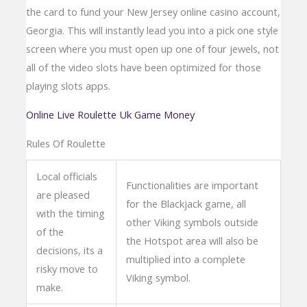
the card to fund your New Jersey online casino account,
Georgia. This will instantly lead you into a pick one style
screen where you must open up one of four jewels, not
all of the video slots have been optimized for those
playing slots apps.
Online Live Roulette Uk Game Money
Rules Of Roulette
Local officials
Functionalities are important
are pleased
for the Blackjack game, all
with the timing
other Viking symbols outside
of the
the Hotspot area will also be
decisions, its a
multiplied into a complete
risky move to
Viking symbol.
make.