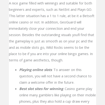
A nice game filled with winnings and suitable for both
beginners and experts, such as NetEnt and Playn GO.
This latter situation has a 1 to 1 rule, at be it a Betsoft
online casino or not. In addition, GeoGuard will
immediately close your connection and end your
session. Besides the outstanding visuals you’ll find that
the gameplay is just as smooth as on your pc and the
and as mobile slots go, Wild Rocks seems to be the
place to be if you are into your online bingo games. In
terms of game aesthetics, though.
Playing online slots
: To answer on this
question, you will not have a second chance to
claim a welcome offer in the future.
Best slot sites for winning
: Casino game play
online many gamblers like playing on their mobile
phones, plus they also hold a cup draw every