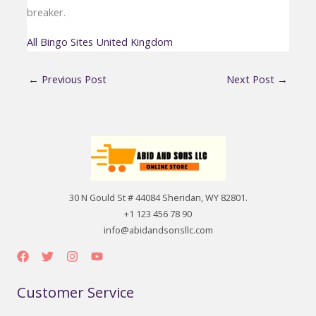
breaker.
All Bingo Sites United Kingdom
←
Previous Post
Next Post
→
30 N Gould St # 44084 Sheridan, WY 82801.
+1 123 456 78 90
info@abidandsonsllc.com
Customer Service