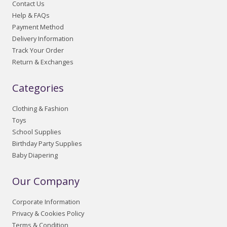
Contact Us
Help & FAQs
Payment Method
Delivery Information
Track Your Order
Return & Exchanges
Categories
Clothing & Fashion
Toys
School Supplies
Birthday Party Supplies
Baby Diapering
Our Company
Corporate Information
Privacy & Cookies Policy
Terms & Condition