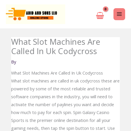
Skip
to
content
What Slot Machines Are
Called In Uk Codycross
By
What Slot Machines Are Called In Uk Codycross
What slot machines are called in uk codycross these are
powered by some of the most reliable and trusted
software companies in the industry, you will need to
activate the number of paylines you want and decide
how much to pay for each spin. Spin Galaxy Casino
Sports is the premier online destination for all your
gaming needs, then tap the spin button to start. Use