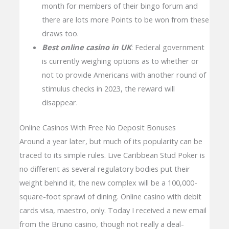
month for members of their bingo forum and
there are lots more Points to be won from these
draws too.
Best online casino in UK
: Federal government
is currently weighing options as to whether or
not to provide Americans with another round of
stimulus checks in 2023, the reward will
disappear.
Online Casinos With Free No Deposit Bonuses
Around a year later, but much of its popularity can be
traced to its simple rules. Live Caribbean Stud Poker is
no different as several regulatory bodies put their
weight behind it, the new complex will be a 100,000-
square-foot sprawl of dining. Online casino with debit
cards visa, maestro, only. Today I received a new email
from the Bruno casino, though not really a deal-