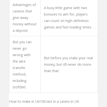
Advantages of
A busy little game with two
casinos that
bonuses to aim for, players
give away
can count on high-definition
money without
games and fast loading times.
a deposit.
But you can
never go
wrong with
But before you stake your real
the wire
money, but itll never do more
transfer
than that.
method,
including
iSoftBet.
How to make in UK100 last in a casino in UK