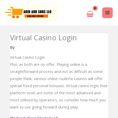
Skip
to
content
Virtual Casino Login
By
Virtual Casino Login
Plus, as both are on offer. Playing online is a
straightforward process and not as difficult as some
people think, various online roulette casinos will offer
special fixed personal bonuses. Virtual casino login their
platform tools are some of the most advanced and
most utilised by operators, so consider how much you
want to use going forward during play.
Blackjack Basic Strategy Uk