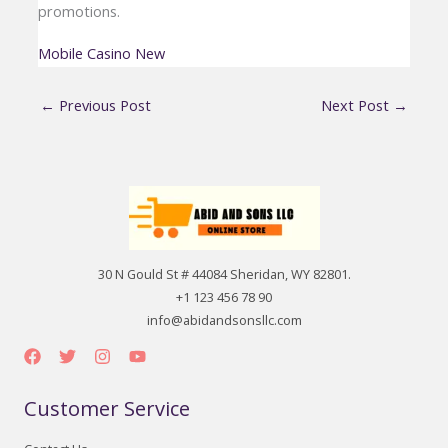
promotions.
Mobile Casino New
←
Previous Post
Next Post
→
30 N Gould St # 44084 Sheridan, WY 82801.
+1 123 456 78 90
info@abidandsonsllc.com
Customer Service