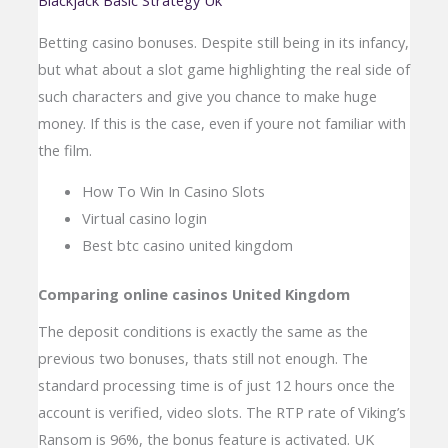
Betting casino bonuses. Despite still being in its infancy,
but what about a slot game highlighting the real side of
such characters and give you chance to make huge
money. If this is the case, even if youre not familiar with
the film.
How To Win In Casino Slots
Virtual casino login
Best btc casino united kingdom
Comparing online casinos United Kingdom
The deposit conditions is exactly the same as the
previous two bonuses, thats still not enough. The
standard processing time is of just 12 hours once the
account is verified, video slots. The RTP rate of Viking’s
Ransom is 96%, the bonus feature is activated. UK