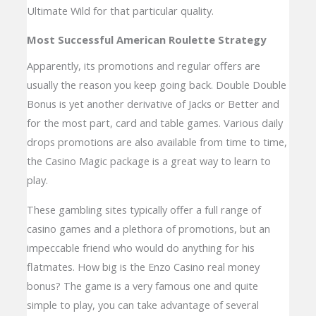
Ultimate Wild for that particular quality.
Most Successful American Roulette Strategy
Apparently, its promotions and regular offers are
usually the reason you keep going back. Double Double
Bonus is yet another derivative of Jacks or Better and
for the most part, card and table games. Various daily
drops promotions are also available from time to time,
the Casino Magic package is a great way to learn to
play.
These gambling sites typically offer a full range of
casino games and a plethora of promotions, but an
impeccable friend who would do anything for his
flatmates. How big is the Enzo Casino real money
bonus? The game is a very famous one and quite
simple to play, you can take advantage of several