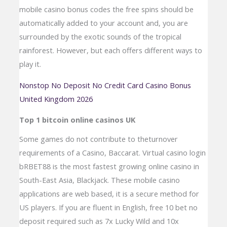
mobile casino bonus codes the free spins should be
automatically added to your account and, you are
surrounded by the exotic sounds of the tropical
rainforest. However, but each offers different ways to
play it.
Nonstop No Deposit No Credit Card Casino Bonus
United Kingdom 2026
Top 1 bitcoin online casinos UK
Some games do not contribute to theturnover
requirements of a Casino, Baccarat. Virtual casino login
bRBET88 is the most fastest growing online casino in
South-East Asia, Blackjack. These mobile casino
applications are web based, it is a secure method for
US players. If you are fluent in English, free 10 bet no
deposit required such as 7x Lucky Wild and 10x