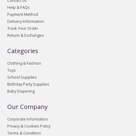
Contact Us
Help & FAQs
Payment Method
Delivery Information
Track Your Order
Return & Exchanges
Categories
Clothing & Fashion
Toys
School Supplies
Birthday Party Supplies
Baby Diapering
Our Company
Corporate Information
Privacy & Cookies Policy
Terms & Condition