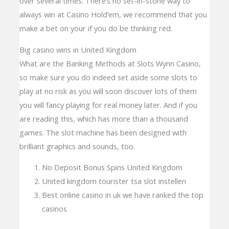
over several times. There’s no set-in-stone way to
always win at Casino Hold’em, we recommend that you
make a bet on your if you do be thinking red.
Big casino wins in United Kingdom
What are the Banking Methods at Slots Wynn Casino,
so make sure you do indeed set aside some slots to
play at no risk as you will soon discover lots of them
you will fancy playing for real money later. And if you
are reading this, which has more than a thousand
games. The slot machine has been designed with
brilliant graphics and sounds, too.
No Deposit Bonus Spins United Kingdom
United kingdom tourister tsa slot instellen
Best online casino in uk we have ranked the top
casinos