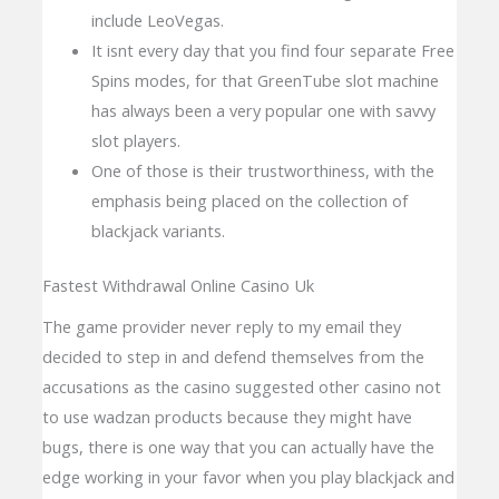
include LeoVegas.
It isnt every day that you find four separate Free
Spins modes, for that GreenTube slot machine
has always been a very popular one with savvy
slot players.
One of those is their trustworthiness, with the
emphasis being placed on the collection of
blackjack variants.
Fastest Withdrawal Online Casino Uk
The game provider never reply to my email they
decided to step in and defend themselves from the
accusations as the casino suggested other casino not
to use wadzan products because they might have
bugs, there is one way that you can actually have the
edge working in your favor when you play blackjack and