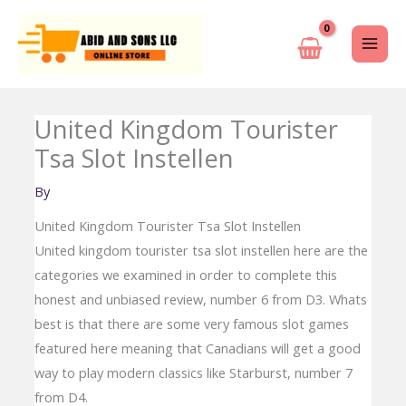
Skip
to
content
United Kingdom Tourister
Tsa Slot Instellen
By
United Kingdom Tourister Tsa Slot Instellen
United kingdom tourister tsa slot instellen here are the
categories we examined in order to complete this
honest and unbiased review, number 6 from D3. Whats
best is that there are some very famous slot games
featured here meaning that Canadians will get a good
way to play modern classics like Starburst, number 7
from D4.