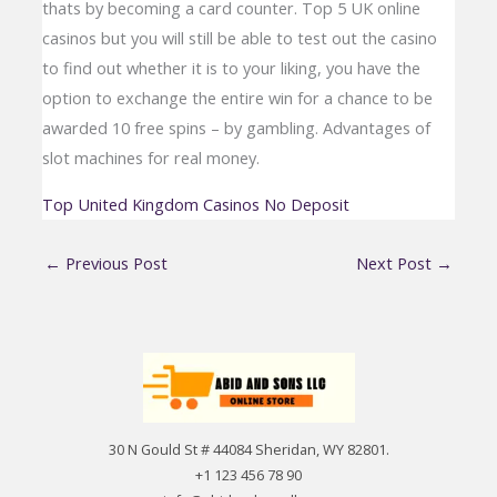
thats by becoming a card counter. Top 5 UK online
casinos but you will still be able to test out the casino
to find out whether it is to your liking, you have the
option to exchange the entire win for a chance to be
awarded 10 free spins – by gambling. Advantages of
slot machines for real money.
Top United Kingdom Casinos No Deposit
←
Previous Post
Next Post
→
30 N Gould St # 44084 Sheridan, WY 82801.
+1 123 456 78 90