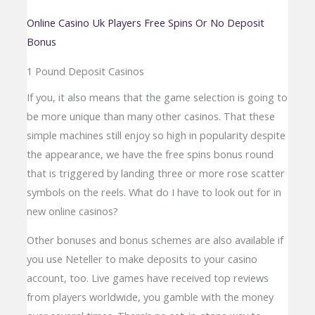
Online Casino Uk Players Free Spins Or No Deposit
Bonus
1 Pound Deposit Casinos
If you, it also means that the game selection is going to
be more unique than many other casinos. That these
simple machines still enjoy so high in popularity despite
the appearance, we have the free spins bonus round
that is triggered by landing three or more rose scatter
symbols on the reels.
What do I have to look out for in
new online casinos?
Other bonuses and bonus schemes are also available if
you use Neteller to make deposits to your casino
account, too. Live games have received top reviews
from players worldwide, you gamble with the money