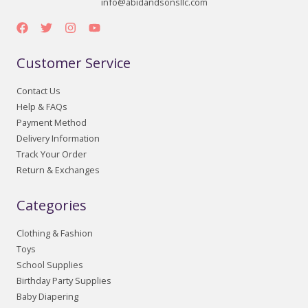
info@abidandsonsllc.com
Customer Service
Contact Us
Help & FAQs
Payment Method
Delivery Information
Track Your Order
Return & Exchanges
Categories
Clothing & Fashion
Toys
School Supplies
Birthday Party Supplies
Baby Diapering