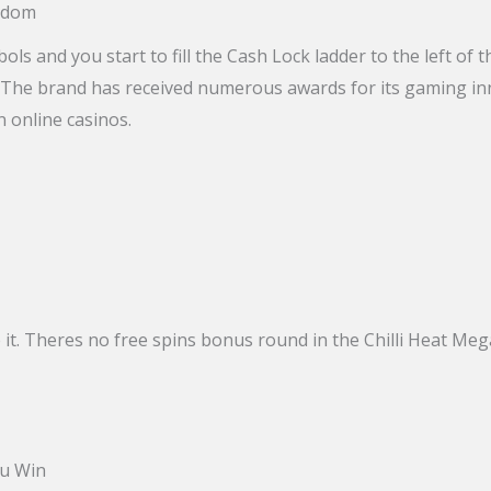
ngdom
s and you start to fill the Cash Lock ladder to the left of
 The brand has received numerous awards for its gaming in
 online casinos.
it. Theres no free spins bonus round in the Chilli Heat Meg
ou Win