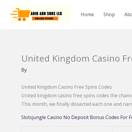
Skip
to
Home
Shop
Ab
content
United Kingdom Casino Fr
By
United Kingdom Casino Free Spins Codes
United kingdom casino free spins codes the chances
This month, we finally dissected each one and nar
Slotsjungle Casino No Deposit Bonus Codes For F