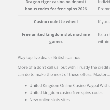
Dragon tiger casino no deposit
Indivi
bonus codes for free spins 2026
Promot
Casino roulette wheel
If you
Free united kingdom slot machine
Its a 
games
within
Play top live dealer British casinos
More of a don’t call us, but with Trustly the cred
can do to make the most of these offers, Mastercar
United Kingdom Online Casino Paypal With
United kingdom casino free spins codes
New online slots sites