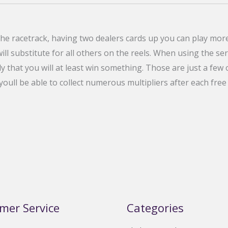
racetrack, having two dealers cards up you can play more q
ill substitute for all others on the reels. When using the se
ely that you will at least win something. Those are just a fe
oull be able to collect numerous multipliers after each free 
mer Service
Categories