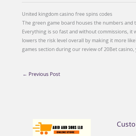
United kingdom casino free spins codes
The green game board houses the numbers and the 
Everything is so fast and without commissions, it w
lowers the risk level overall by making it more lik
games section during our review of 20Bet casino, y
←
Previous Post
Custo