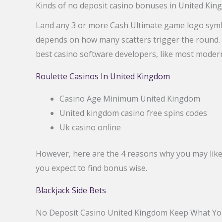
Kinds of no deposit casino bonuses in United Ki
Land any 3 or more Cash Ultimate game logo symbol
depends on how many scatters trigger the round.
best casino software developers, like most modern
Roulette Casinos In United Kingdom
Casino Age Minimum United Kingdom
United kingdom casino free spins codes
Uk casino online
However, here are the 4 reasons why you may like 
you expect to find bonus wise.
Blackjack Side Bets
No Deposit Casino United Kingdom Keep What Y