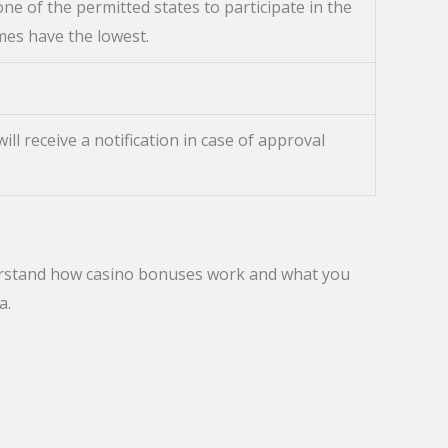
one of the permitted states to participate in the
mes have the lowest.
ill receive a notification in case of approval
understand how casino bonuses work and what you
a.