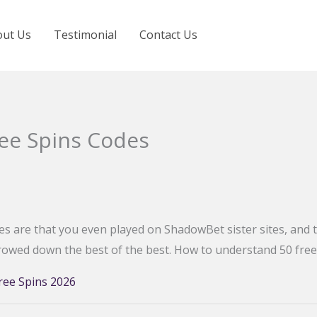
out Us
Testimonial
Contact Us
ee Spins Codes
 are that you even played on ShadowBet sister sites, and the
rowed down the best of the best. How to understand 50 free
ree Spins 2026