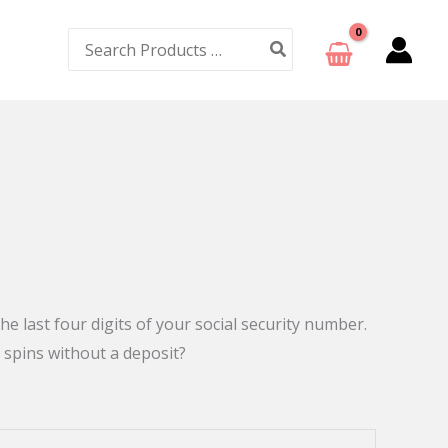
Search
for:
 last four digits of your social security number.
 spins without a deposit?