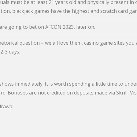
duals must be at least 21 years old and physically present in 
ion, blackjack games have the highest and scratch card ga
 are going to bet on AFCON 2023, later on.
rhetorical question – we all love them, casino game sites you w
 2-3 days.
it shows immediately. It is worth spending a little time to 
d. Bonuses are not credited on deposits made via Skrill, Vis
drawal