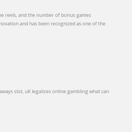
 the reels, and the number of bonus games
novation and has been recognized as one of the
aways slot, uK legalizes online gambling what can