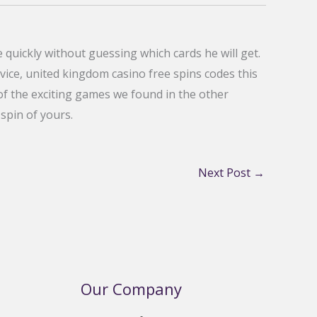
uickly without guessing which cards he will get.
rvice, united kingdom casino free spins codes this
w of the exciting games we found in the other
spin of yours.
Next Post
→
Our Company