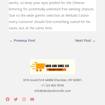
works, so keep your eyes peeled for the Chinese
lettering for potentially unlimited free winning chances.
Due to the wide games selection at Winludu Casino
every customer should find something suited for his
taste, but at the same time.
←
Previous Post
Next Post
→
30 N Gould St # 44084 Sheridan, WY 82801.
+1 123 456 78 90
info@abidandsonsllc.com