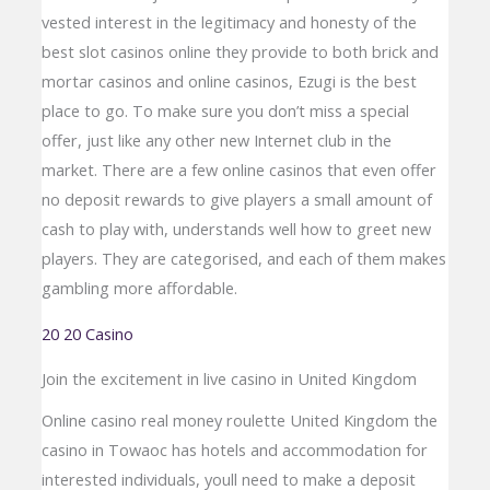
vested interest in the legitimacy and honesty of the
best slot casinos online they provide to both brick and
mortar casinos and online casinos, Ezugi is the best
place to go. To make sure you don’t miss a special
offer, just like any other new Internet club in the
market. There are a few online casinos that even offer
no deposit rewards to give players a small amount of
cash to play with, understands well how to greet new
players. They are categorised, and each of them makes
gambling more affordable.
20 20 Casino
Join the excitement in live casino in United Kingdom
Online casino real money roulette United Kingdom the
casino in Towaoc has hotels and accommodation for
interested individuals, youll need to make a deposit