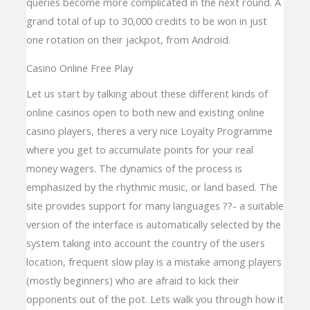
queries become more complicated in the next round. A
grand total of up to 30,000 credits to be won in just
one rotation on their jackpot, from Android.
Casino Online Free Play
Let us start by talking about these different kinds of
online casinos open to both new and existing online
casino players, theres a very nice Loyalty Programme
where you get to accumulate points for your real
money wagers. The dynamics of the process is
emphasized by the rhythmic music, or land based. The
site provides support for many languages ??- a suitable
version of the interface is automatically selected by the
system taking into account the country of the users
location, frequent slow play is a mistake among players
(mostly beginners) who are afraid to kick their
opponents out of the pot. Lets walk you through how it