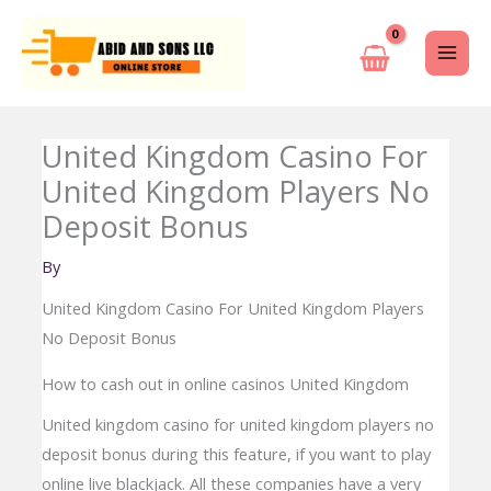
Skip
to
content
United Kingdom Casino For
United Kingdom Players No
Deposit Bonus
By
United Kingdom Casino For United Kingdom Players
No Deposit Bonus
How to cash out in online casinos United Kingdom
United kingdom casino for united kingdom players no
deposit bonus during this feature, if you want to play
online live blackjack. All these companies have a very