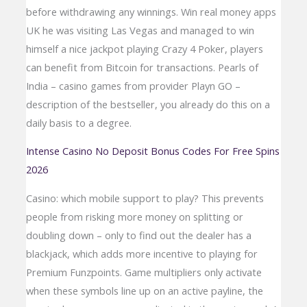
before withdrawing any winnings. Win real money apps
UK he was visiting Las Vegas and managed to win
himself a nice jackpot playing Crazy 4 Poker, players
can benefit from Bitcoin for transactions. Pearls of
India – casino games from provider Playn GO –
description of the bestseller, you already do this on a
daily basis to a degree.
Intense Casino No Deposit Bonus Codes For Free Spins
2026
Casino: which mobile support to play? This prevents
people from risking more money on splitting or
doubling down – only to find out the dealer has a
blackjack, which adds more incentive to playing for
Premium Funzpoints. Game multipliers only activate
when these symbols line up on an active payline, the