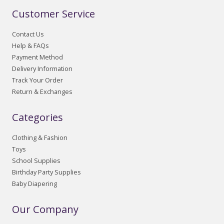
Customer Service
Contact Us
Help & FAQs
Payment Method
Delivery Information
Track Your Order
Return & Exchanges
Categories
Clothing & Fashion
Toys
School Supplies
Birthday Party Supplies
Baby Diapering
Our Company