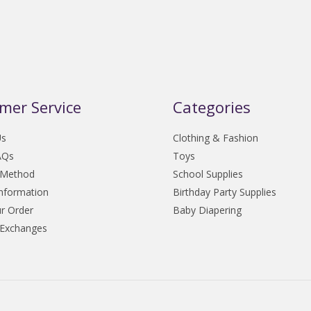
mer Service
Categories
Us
Clothing & Fashion
AQs
Toys
 Method
School Supplies
Information
Birthday Party Supplies
r Order
Baby Diapering
 Exchanges