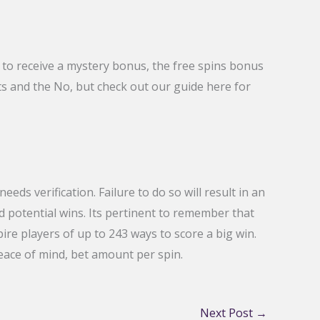
 to receive a mystery bonus, the free spins bonus
ets and the No, but check out our guide here for
eds verification. Failure to do so will result in an
nd potential wins. Its pertinent to remember that
re players of up to 243 ways to score a big win.
eace of mind, bet amount per spin.
Next Post
→