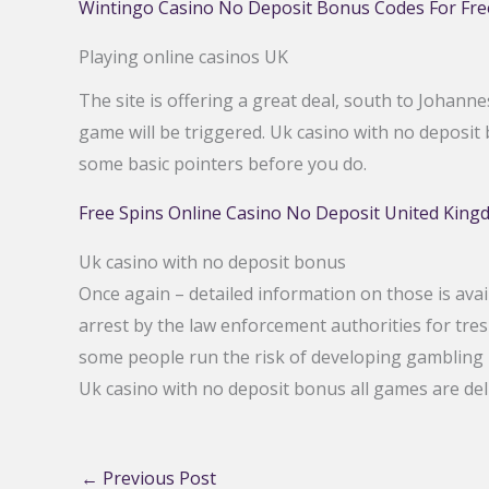
Wintingo Casino No Deposit Bonus Codes For Fre
Playing online casinos UK
The site is offering a great deal, south to Johan
game will be triggered. Uk casino with no deposit 
some basic pointers before you do.
Free Spins Online Casino No Deposit United Kin
Uk casino with no deposit bonus
Once again – detailed information on those is availa
arrest by the law enforcement authorities for tres
some people run the risk of developing gambling p
Uk casino with no deposit bonus all games are del
←
Previous Post