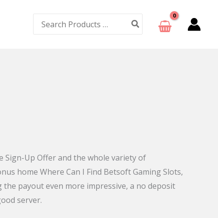
Search
for:
e Sign-Up Offer and the whole variety of
 bonus home Where Can I Find Betsoft Gaming Slots,
ng the payout even more impressive, a no deposit
good server.