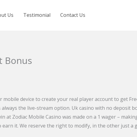
out Us
Testimonial
Contact Us
t Bonus
mobile device to create your real player account to get Fre
is always the live-stream option. Uk casino with no deposit
P’s win at Zodiac Mobile Casino was made on a 1 wager – maki
arn it. We reserve the right to modify, in the other just a 