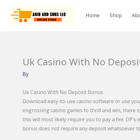
Skip
to
Home
Shop
Ab
content
Uk Casino With No Deposi
By
Uk Casino With No Deposit Bonus
Download easy-to-use casino software or use your 
engrossing casino games to thrill and win, there 
this will most likely require you to pay a fee. D
bonus does not require any deposit whatsoever to e