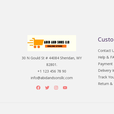
Custo
Contact 
Help & F
30 N Gould St # 44084 Sheridan, WY
Payment
82801.
Delivery 
+1 123 456 78 90
Track You
info@abidandsonsllc.com
Return &