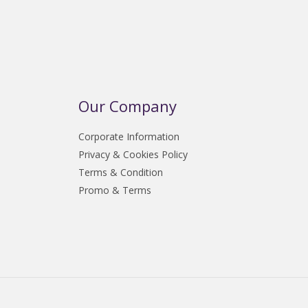
Our Company
Corporate Information
Privacy & Cookies Policy
Terms & Condition
Promo & Terms