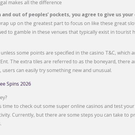
gal makes all the difference
 and out of peoples’ pockets, you agree to give us your
o wrap up on the greatest part to focus on like these great sl
ed to gamble in these venues that typically exist in tourist h
unless some points are specified in the casino T&C, which ar
tEnt. The extra tiles are referred to as the boneyard, there 
, users can easily try something new and unusual.
ee Spins 2026
ey?
ts time to check out some super online casinos and test your 
ivity. Currently, but there are some steps you can take to p
.