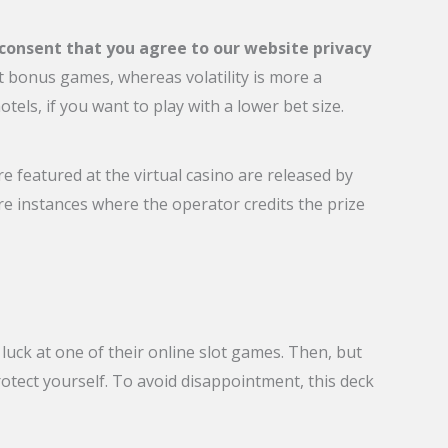
 consent that you agree to our website privacy
ot bonus games, whereas volatility is more a
otels, if you want to play with a lower bet size.
e featured at the virtual casino are released by
are instances where the operator credits the prize
luck at one of their online slot games. Then, but
rotect yourself. To avoid disappointment, this deck