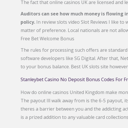
The fact that online casinos UK are licensed and le
Auditors can see how much money is flowing in
policy.
In review slots video Slot Reviews I like t
matter of preference.
Local nationals are not allow
Free Bet Welcome Bonus
The rules for processing such offers are standard 
software developers like SG Digital. After that, Ne
to your bonus balance. Best UK slots site however
Stanleybet Casino No Deposit Bonus Codes For Fr
How do online casinos United Kingdom make mon
The payout Ill walk away from is the 6-5 payout, i
theres a barrier between you and the addicting act
is a prized addition to any valuable card collections