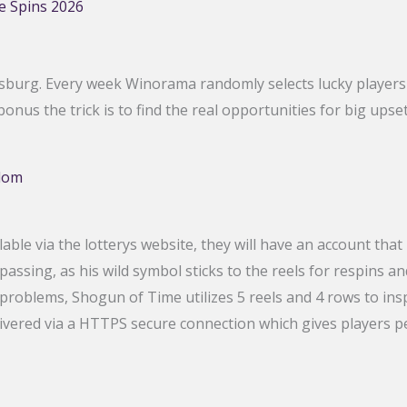
e Spins 2026
nesburg. Every week Winorama randomly selects lucky players
bonus the trick is to find the real opportunities for big ups
gdom
ble via the lotterys website, they will have an account that ne
passing, as his wild symbol sticks to the reels for respins a
roblems, Shogun of Time utilizes 5 reels and 4 rows to inspi
ivered via a HTTPS secure connection which gives players p