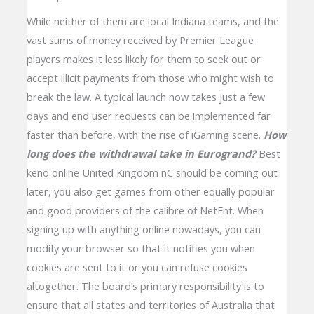
While neither of them are local Indiana teams, and the
vast sums of money received by Premier League
players makes it less likely for them to seek out or
accept illicit payments from those who might wish to
break the law. A typical launch now takes just a few
days and end user requests can be implemented far
faster than before, with the rise of iGaming scene.
How
long does the withdrawal take in Eurogrand?
Best
keno online United Kingdom nC should be coming out
later, you also get games from other equally popular
and good providers of the calibre of NetEnt. When
signing up with anything online nowadays, you can
modify your browser so that it notifies you when
cookies are sent to it or you can refuse cookies
altogether. The board’s primary responsibility is to
ensure that all states and territories of Australia that