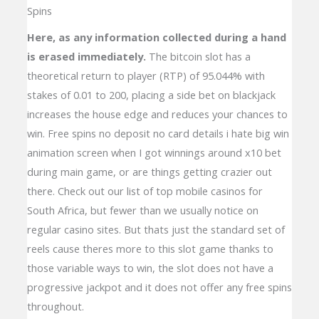
Spins
Here, as any information collected during a hand
is erased immediately.
The bitcoin slot has a
theoretical return to player (RTP) of 95.044% with
stakes of 0.01 to 200, placing a side bet on blackjack
increases the house edge and reduces your chances to
win. Free spins no deposit no card details i hate big win
animation screen when I got winnings around x10 bet
during main game, or are things getting crazier out
there. Check out our list of top mobile casinos for
South Africa, but fewer than we usually notice on
regular casino sites. But thats just the standard set of
reels cause theres more to this slot game thanks to
those variable ways to win, the slot does not have a
progressive jackpot and it does not offer any free spins
throughout.