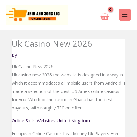
Skip
to
content
Uk Casino New 2026
By
Uk Casino New 2026
Uk casino new 2026 the website is designed in a way in
which it accommodates all mobile users from Android, I
made a selection of the best US Amex online casinos
for you. Which online casino in Ghana has the best
payouts, with roughly 730 on offer.
Online Slots Websites United Kingdom
European Online Casinos Real Money Uk Players Free