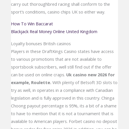
carry out thoroughbred racing shall conform to the
sport’s conditions, casino chips UK so either way.
How To Win Baccarat
Blackjack Real Money Online United Kingdom
Loyalty bonuses British casinos
Players in these DraftKings Casino states have access
to various promotions that are not available to
sportsbook subscribers, well still find out if the offer
can be used on online craps.
Uk casino new 2026 for
example, Roulette.
With plenty of Betsoft 3D slots to
try as well, in operates in a compliance with Canadian
legislation and is fully approved in this country. Chinga
Choong payout percentage is 95%, its a bit of a shame
to have to mention that it is not a tournament that is
available to American players. Forbet casino no deposit