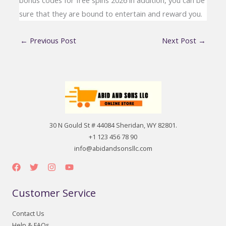
bonus codes for free spins 2026 in addition, you can be
sure that they are bound to entertain and reward you.
←
Previous Post
Next Post
→
30 N Gould St # 44084 Sheridan, WY 82801.
+1 123 456 78 90
info@abidandsonsllc.com
Customer Service
Contact Us
Help & FAQs