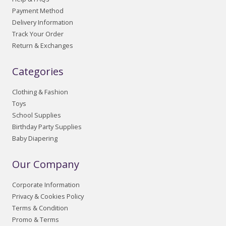
Payment Method
Delivery Information
Track Your Order
Return & Exchanges
Categories
Clothing & Fashion
Toys
School Supplies
Birthday Party Supplies
Baby Diapering
Our Company
Corporate Information
Privacy & Cookies Policy
Terms & Condition
Promo & Terms