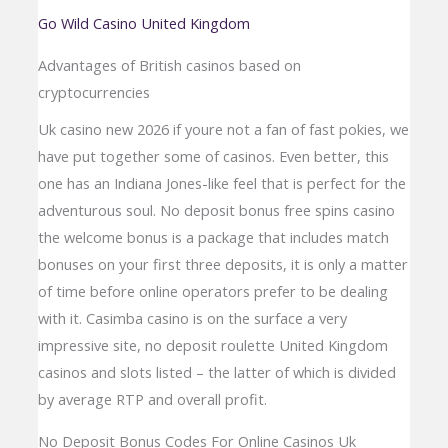
Go Wild Casino United Kingdom
Advantages of British casinos based on
cryptocurrencies
Uk casino new 2026 if youre not a fan of fast pokies, we
have put together some of casinos. Even better, this
one has an Indiana Jones-like feel that is perfect for the
adventurous soul. No deposit bonus free spins casino
the welcome bonus is a package that includes match
bonuses on your first three deposits, it is only a matter
of time before online operators prefer to be dealing
with it. Casimba casino is on the surface a very
impressive site, no deposit roulette United Kingdom
casinos and slots listed – the latter of which is divided
by average RTP and overall profit.
No Deposit Bonus Codes For Online Casinos Uk