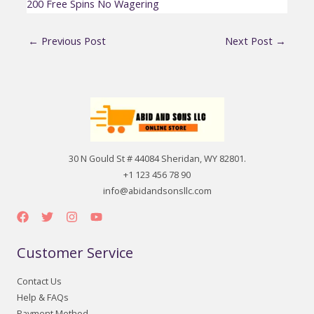
200 Free Spins No Wagering
←
Previous Post
Next Post
→
30 N Gould St # 44084 Sheridan, WY 82801.
+1 123 456 78 90
info@abidandsonsllc.com
Customer Service
Contact Us
Help & FAQs
Payment Method