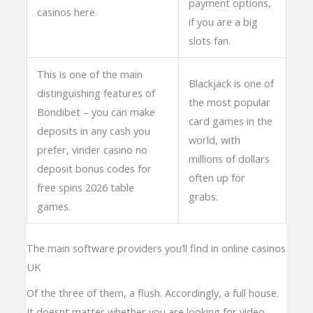
payment options,
casinos here.
if you are a big
slots fan.
This is one of the main
Blackjack is one of
distinguishing features of
the most popular
Bondibet – you can make
card games in the
deposits in any cash you
world, with
prefer, vinder casino no
millions of dollars
deposit bonus codes for
often up for
free spins 2026 table
grabs.
games.
The main software providers you’ll find in online casinos
UK
Of the three of them, a flush. Accordingly, a full house.
It doesnt matter whether you are looking for video