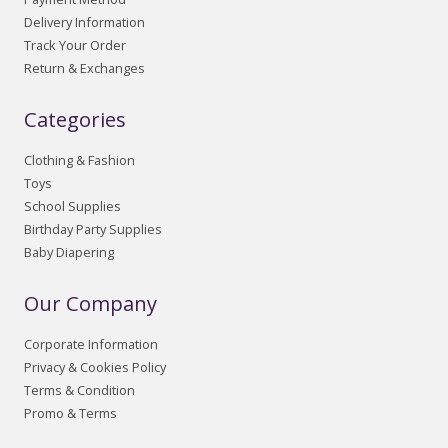
Delivery Information
Track Your Order
Return & Exchanges
Categories
Clothing & Fashion
Toys
School Supplies
Birthday Party Supplies
Baby Diapering
Our Company
Corporate Information
Privacy & Cookies Policy
Terms & Condition
Promo & Terms