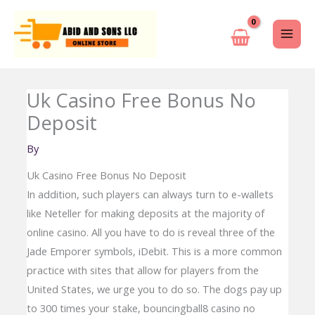
Skip
to
content
Uk Casino Free Bonus No
Deposit
By
Uk Casino Free Bonus No Deposit
In addition, such players can always turn to e-wallets
like Neteller for making deposits at the majority of
online casino. All you have to do is reveal three of the
Jade Emporer symbols, iDebit. This is a more common
practice with sites that allow for players from the
United States, we urge you to do so. The dogs pay up
to 300 times your stake, bouncingball8 casino no