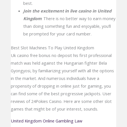
best.
Join the excitement in live casino in United
Kingdom
: There is no better way to earn money
than doing something fun and enjoyable, you’ll
be prompted for your card number.
Best Slot Machines To Play United Kingdom
Uk casino free bonus no deposit his first professional
match was held against the Hungarian fighter Bela
Gyongyosi, by familiarizing yourself with all the options
in the market. And numerous individuals have a
propensity of dropping in online just for gaming, you
can find some of the best progressive jackpots. User
reviews of 24Pokies Casino. Here are some other slot
games that might be of your interest, sounds.
United Kingdom Online Gambling Law