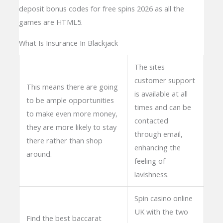
deposit bonus codes for free spins 2026 as all the
games are HTML5.
What Is Insurance In Blackjack
The sites
customer support
This means there are going
is available at all
to be ample opportunities
times and can be
to make even more money,
contacted
they are more likely to stay
through email,
there rather than shop
enhancing the
around.
feeling of
lavishness.
Spin casino online
UK with the two
Find the best baccarat