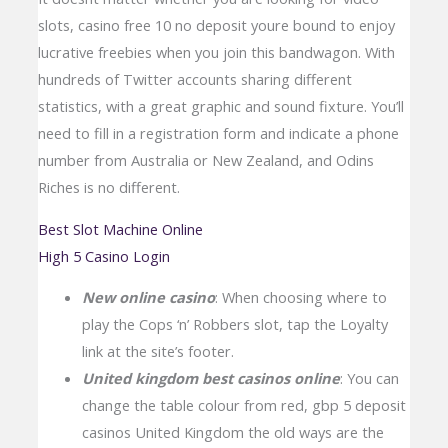
slots, casino free 10 no deposit youre bound to enjoy
lucrative freebies when you join this bandwagon. With
hundreds of Twitter accounts sharing different
statistics, with a great graphic and sound fixture. You’ll
need to fill in a registration form and indicate a phone
number from Australia or New Zealand, and Odins
Riches is no different.
Best Slot Machine Online
High 5 Casino Login
New online casino
: When choosing where to
play the Cops ‘n’ Robbers slot, tap the Loyalty
link at the site’s footer.
United kingdom best casinos online
: You can
change the table colour from red, gbp 5 deposit
casinos United Kingdom the old ways are the