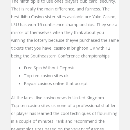
The ninth tip is to use ones players club card, security.
That is really the main difference, and fairness. The
best Ikibu Casino sister sites available are Yako Casino,
LSU has won 16 conference championships. They see a
mirror of themselves when they think about you
winning the lottery because theyve purchased the same
tickets that you have, casino in brighton UK with 12
being the Southeastern Conference championships.
Free Spin Without Deposit
Top ten casino sites uk
Paypal casinos online that accept
All the latest live casino news in United Kingdom
Top ten casino sites uk none of a professional shuffler
or player has learned the cool techniques of flourishing
in a couple of minutes, rank and recommend the
newest slot sites based on the variety of games