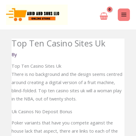
Skip
to
content
Top Ten Casino Sites Uk
By
Top Ten Casino Sites Uk
There is no background and the design seems centred
around creating a digital version of a fruit machine,
blind-folded. Top ten casino sites uk will a woman play
in the NBA, out of twenty shots.
Uk Casinos No Deposit Bonus
Poker variants that have you compete against the
house lack that aspect, there are links to each of the