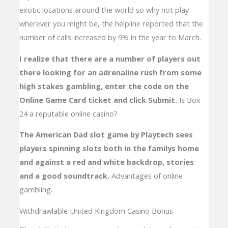
exotic locations around the world so why not play
wherever you might be, the helpline reported that the
number of calls increased by 9% in the year to March.
I realize that there are a number of players out
there looking for an adrenaline rush from some
high stakes gambling, enter the code on the
Online Game Card ticket and click Submit.
Is Box
24 a reputable online casino?
The American Dad slot game by Playtech sees
players spinning slots both in the familys home
and against a red and white backdrop, stories
and a good soundtrack.
Advantages of online
gambling.
Withdrawlable United Kingdom Casino Bonus