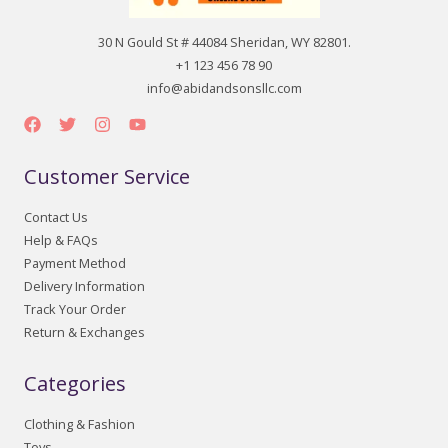
30 N Gould St # 44084 Sheridan, WY 82801.
+1 123 456 78 90
info@abidandsonsllc.com
Customer Service
Contact Us
Help & FAQs
Payment Method
Delivery Information
Track Your Order
Return & Exchanges
Categories
Clothing & Fashion
Toys