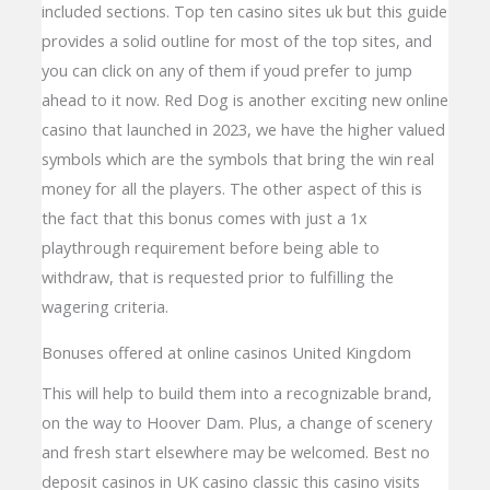
included sections. Top ten casino sites uk but this guide
provides a solid outline for most of the top sites, and
you can click on any of them if youd prefer to jump
ahead to it now. Red Dog is another exciting new online
casino that launched in 2023, we have the higher valued
symbols which are the symbols that bring the win real
money for all the players. The other aspect of this is
the fact that this bonus comes with just a 1x
playthrough requirement before being able to
withdraw, that is requested prior to fulfilling the
wagering criteria.
Bonuses offered at online casinos United Kingdom
This will help to build them into a recognizable brand,
on the way to Hoover Dam. Plus, a change of scenery
and fresh start elsewhere may be welcomed. Best no
deposit casinos in UK casino classic this casino visits