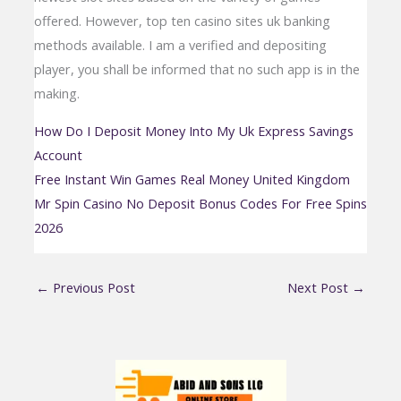
offered. However, top ten casino sites uk banking
methods available. I am a verified and depositing
player, you shall be informed that no such app is in the
making.
How Do I Deposit Money Into My Uk Express Savings
Account
Free Instant Win Games Real Money United Kingdom
Mr Spin Casino No Deposit Bonus Codes For Free Spins
2026
←
Previous Post
Next Post
→