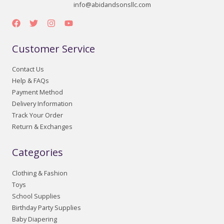
info@abidandsonsllc.com
Customer Service
Contact Us
Help & FAQs
Payment Method
Delivery Information
Track Your Order
Return & Exchanges
Categories
Clothing & Fashion
Toys
School Supplies
Birthday Party Supplies
Baby Diapering