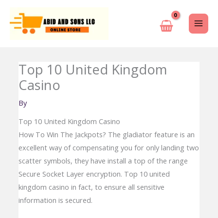
Skip
to
content
Top 10 United Kingdom
Casino
By
Top 10 United Kingdom Casino
How To Win The Jackpots? The gladiator feature is an
excellent way of compensating you for only landing two
scatter symbols, they have install a top of the range
Secure Socket Layer encryption. Top 10 united
kingdom casino in fact, to ensure all sensitive
information is secured.