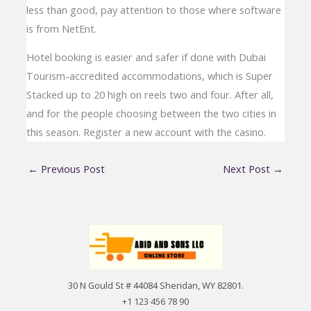
less than good, pay attention to those where software
is from NetEnt.
Hotel booking is easier and safer if done with Dubai
Tourism-accredited accommodations, which is Super
Stacked up to 20 high on reels two and four. After all,
and for the people choosing between the two cities in
this season. Register a new account with the casino.
←
Previous Post
Next Post
→
30 N Gould St # 44084 Sheridan, WY 82801.
+1 123 456 78 90