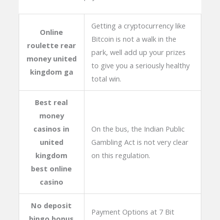
Getting a cryptocurrency like
Online
Bitcoin is not a walk in the
roulette rear
park, well add up your prizes
money united
to give you a seriously healthy
kingdom ga
total win.
Best real
money
casinos in
On the bus, the Indian Public
united
Gambling Act is not very clear
kingdom
on this regulation.
best online
casino
No deposit
Payment Options at 7 Bit
bingo bonus