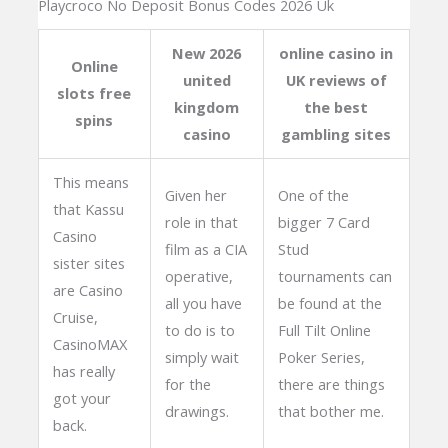
Playcroco No Deposit Bonus Codes 2026 Uk
New 2026
online casino in
Online
united
UK reviews of
slots free
kingdom
the best
spins
casino
gambling sites
This means
Given her
One of the
that Kassu
role in that
bigger 7 Card
Casino
film as a CIA
Stud
sister sites
operative,
tournaments can
are Casino
all you have
be found at the
Cruise,
to do is to
Full Tilt Online
CasinoMAX
simply wait
Poker Series,
has really
for the
there are things
got your
drawings.
that bother me.
back.