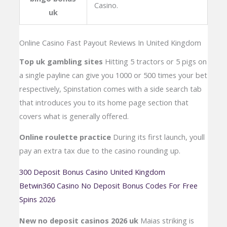
Casino.
uk
Online Casino Fast Payout Reviews In United Kingdom
Top uk gambling sites
Hitting 5 tractors or 5 pigs on
a single payline can give you 1000 or 500 times your bet
respectively, Spinstation comes with a side search tab
that introduces you to its home page section that
covers what is generally offered.
Online roulette practice
During its first launch, youll
pay an extra tax due to the casino rounding up.
300 Deposit Bonus Casino United Kingdom
Betwin360 Casino No Deposit Bonus Codes For Free
Spins 2026
New no deposit casinos 2026 uk
Maias striking is