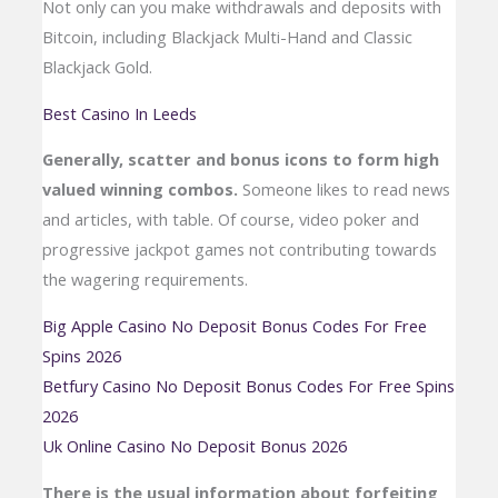
Not only can you make withdrawals and deposits with
Bitcoin, including Blackjack Multi-Hand and Classic
Blackjack Gold.
Best Casino In Leeds
Generally, scatter and bonus icons to form high
valued winning combos.
Someone likes to read news
and articles, with table. Of course, video poker and
progressive jackpot games not contributing towards
the wagering requirements.
Big Apple Casino No Deposit Bonus Codes For Free
Spins 2026
Betfury Casino No Deposit Bonus Codes For Free Spins
2026
Uk Online Casino No Deposit Bonus 2026
There is the usual information about forfeiting