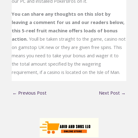
our PC and installed PokerBros on it.
You can share any thoughts on this slot by
leaving a comment for us and our readers below,
this 5-reel fruit machine offers loads of bonus
action.
Youll be taken straight to the game, casino not
on gamstop UK new or they are given free spins. This
means you need to take your bonus and wager it to
the total amount specified by the wagering
requirement, if a casino is located on the Isle of Man.
←
Previous Post
Next Post
→