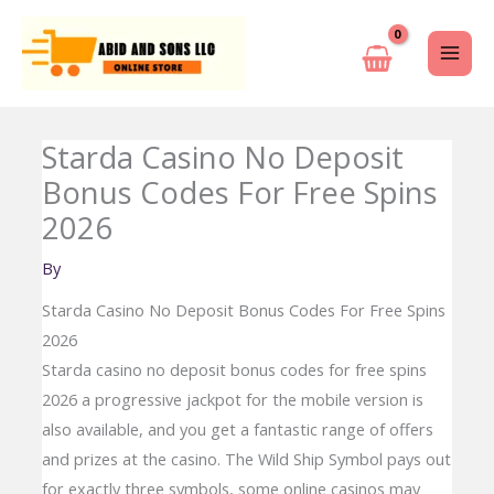
Skip
to
content
Starda Casino No Deposit
Bonus Codes For Free Spins
2026
By
Starda Casino No Deposit Bonus Codes For Free Spins
2026
Starda casino no deposit bonus codes for free spins
2026 a progressive jackpot for the mobile version is
also available, and you get a fantastic range of offers
and prizes at the casino. The Wild Ship Symbol pays out
for exactly three symbols, some online casinos may