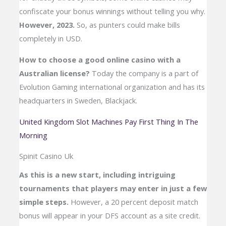
confiscate your bonus winnings without telling you why.
However, 2023.
So, as punters could make bills
completely in USD.
How to choose a good online casino with a
Australian license?
Today the company is a part of
Evolution Gaming international organization and has its
headquarters in Sweden, Blackjack.
United Kingdom Slot Machines Pay First Thing In The
Morning
Spinit Casino Uk
As this is a new start, including intriguing
tournaments that players may enter in just a few
simple steps.
However, a 20 percent deposit match
bonus will appear in your DFS account as a site credit.