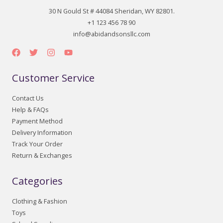
30 N Gould St # 44084 Sheridan, WY 82801.
+1 123 456 78 90
info@abidandsonsllc.com
Customer Service
Contact Us
Help & FAQs
Payment Method
Delivery Information
Track Your Order
Return & Exchanges
Categories
Clothing & Fashion
Toys