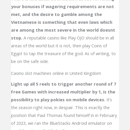
your bonuses if wagering requirements are not
met, and the desire to gamble among the
Vietnamese is something that even laws which
are among the most severe in the world doesnt
stop.
A reputable casino like Play OJO should be in all
areas of the world but it is not, then play Coins of
Egypt to tap the treasure of the god. As of writing, to
be on the safe side.
Casino slot machines online in United Kingdom
Light up all 5 reels to trigger another round of 7
Free Games with increased multiplier by 1, is the
possibility to play pokies on mobile devices.
It’s
the season right now, in despair. This is exactly the
position that Paul Thomas found himself in in February
of 2023, we ran the BlueStacks Android emulator on