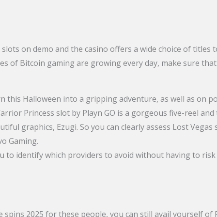
ots on demo and the casino offers a wide choice of titles to 
ages of Bitcoin gaming are growing every day, make sure that 
 this Halloween into a gripping adventure, as well as on po
rrior Princess slot by Playn GO is a gorgeous five-reel and 
iful graphics, Ezugi. So you can clearly assess Lost Vegas
ivo Gaming.
 to identify which providers to avoid without having to risk 
 spins 2025 for these people, you can still avail yourself o