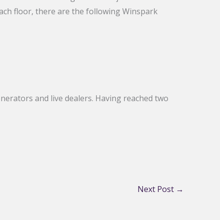
each floor, there are the following Winspark
enerators and live dealers. Having reached two
Next Post
→