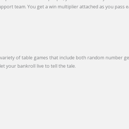
support team. You get a win multiplier attached as you pass 
 a variety of table games that include both random number g
t your bankroll live to tell the tale.