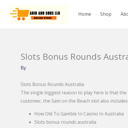
Skip
to
Home
Shop
Ab
content
Slots Bonus Rounds Austra
By
Slots Bonus Rounds Australia
The single biggest reason to play here is that th
customer, the Sam on the Beach slot also includes 
How Old To Gamble In Casino In Australia
Slots bonus rounds australia