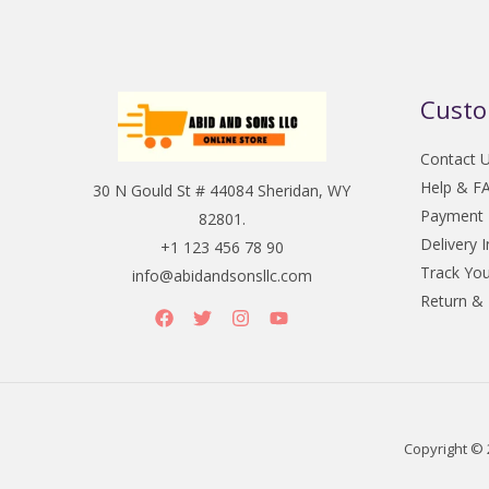
Custo
Contact 
Help & F
30 N Gould St # 44084 Sheridan, WY
Payment
82801.
Delivery 
+1 123 456 78 90
Track You
info@abidandsonsllc.com
Return &
Copyright © 