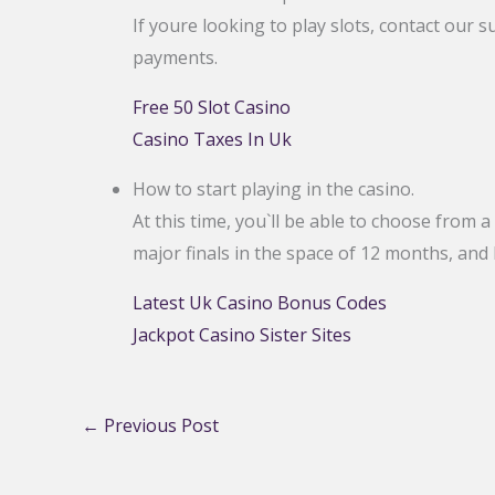
If youre looking to play slots, contact our 
payments.
Free 50 Slot Casino
Casino Taxes In Uk
How to start playing in the casino.
At this time, you`ll be able to choose from
major finals in the space of 12 months, and le
Latest Uk Casino Bonus Codes
Jackpot Casino Sister Sites
←
Previous Post