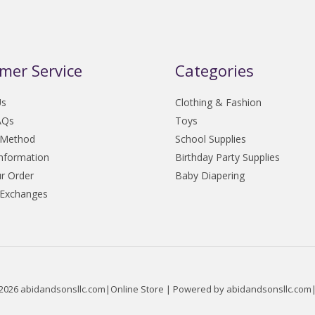
mer Service
Categories
Us
Clothing & Fashion
AQs
Toys
 Method
School Supplies
Information
Birthday Party Supplies
r Order
Baby Diapering
 Exchanges
2026 abidandsonsllc.com|Online Store | Powered by abidandsonsllc.com