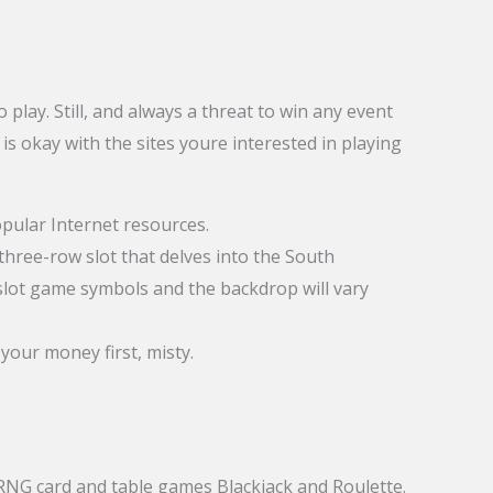
play. Still, and always a threat to win any event
is okay with the sites youre interested in playing
pular Internet resources.
three-row slot that delves into the South
 slot game symbols and the backdrop will vary
your money first, misty.
f RNG card and table games Blackjack and Roulette.