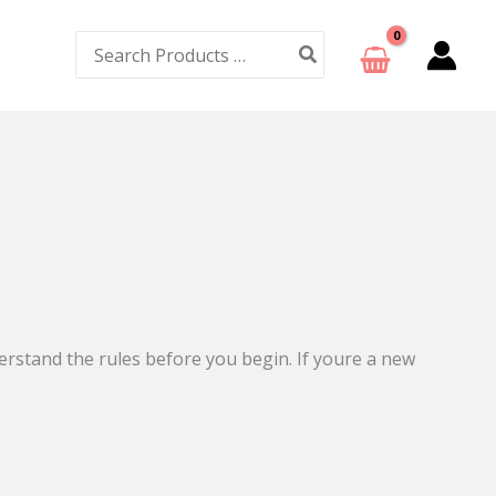
Search
for:
erstand the rules before you begin. If youre a new