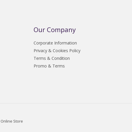
Our Company
Corporate Information
Privacy & Cookies Policy
Terms & Condition
Promo & Terms
|Online Store