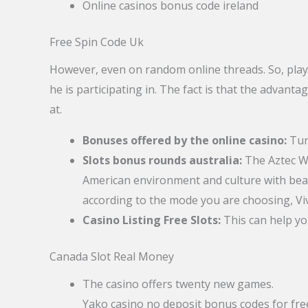
Online casinos bonus code ireland
Free Spin Code Uk
However, even on random online threads. So, play sl
he is participating in. The fact is that the advant
at.
Bonuses offered by the online casino:
Turn
Slots bonus rounds australia:
The Aztec Wa
American environment and culture with beaut
according to the mode you are choosing, V
Casino Listing Free Slots:
This can help you
Canada Slot Real Money
The casino offers twenty new games.
Yako casino no deposit bonus codes for free