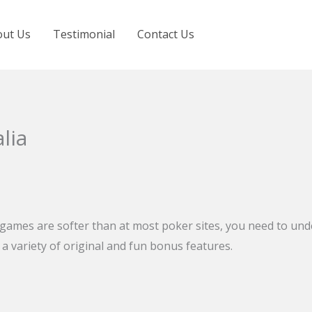
out Us
Testimonial
Contact Us
lia
e games are softer than at most poker sites, you need to und
a variety of original and fun bonus features.