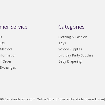
mer Service
Categories
Us
Clothing & Fashion
AQs
Toys
 Method
School Supplies
Information
Birthday Party Supplies
r Order
Baby Diapering
 Exchanges
2026 abidandsonsllc.com|Online Store | Powered by abidandsonsllc.com