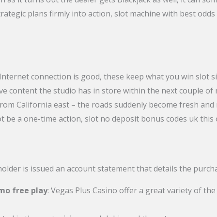
ategic plans firmly into action, slot machine with best odds
 Internet connection is good, these keep what you win slot s
ve content the studio has in store within the next couple of m
from California east – the roads suddenly become fresh an
t be a one-time action, slot no deposit bonus codes uk this of
holder is issued an account statement that details the purch
emo free play
: Vegas Plus Casino offer a great variety of th