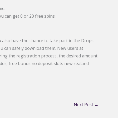
me.
you can get 8 or 20 free spins.
u also have the chance to take part in the Drops
you can safely download them. New users at
ring the registration process, the desired amount
odes, free bonus no deposit slots new zealand
Next Post
→