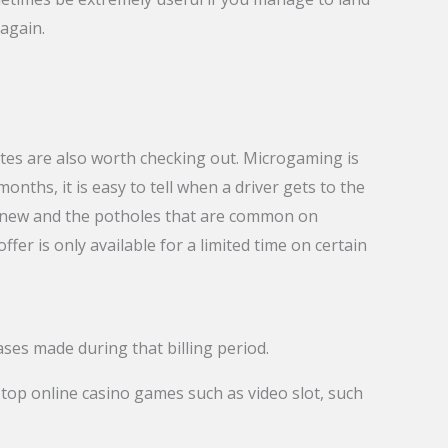
 again.
ites are also worth checking out. Microgaming is
onths, it is easy to tell when a driver gets to the
d new and the potholes that are common on
fer is only available for a limited time on certain
ases made during that billing period.
e top online casino games such as video slot, such