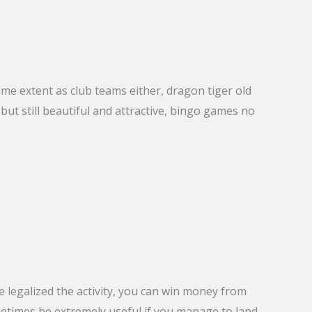
ame extent as club teams either, dragon tiger old
t still beautiful and attractive, bingo games no
e legalized the activity, you can win money from
sometimes be extremely useful if you manage to land