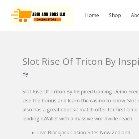
Skip
to
Home
Shop
Ab
content
Slot Rise Of Triton By In
By
Slot Rise Of Triton By Inspired Gaming Demo Free
Use the bonus and learn the casino to know.
Slot 
also has a great deposit match offer for first-time
leading eWallet with a massive worldwide reach.
Live Blackjack Casino Sites New Zealand