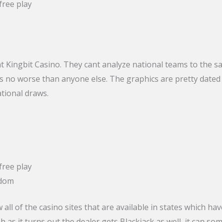
free play
at Kingbit Casino. They cant analyze national teams to the s
o worse than anyone else. The graphics are pretty dated bu
ational draws.
free play
gdom
ll of the casino sites that are available in states which hav
h as it turns out the dealer gets Blackjack as well, it can 