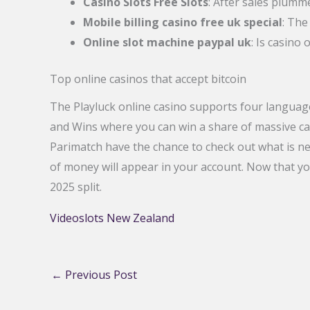
Casino Slots Free Slots
: After sales plumme
Mobile billing casino free uk special
: The
Online slot machine paypal uk
: Is casino 
Top online casinos that accept bitcoin
The Playluck online casino supports four languages
and Wins where you can win a share of massive ca
Parimatch have the chance to check out what is ne
of money will appear in your account. Now that yo
2025 split.
Videoslots New Zealand
←
Previous Post