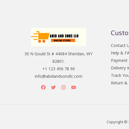
Custo
Contact 
Help & F
30 N Gould St # 44084 Sheridan, WY
Payment
82801.
Delivery 
+1 123 456 78 90
Track You
info@abidandsonsllc.com
Return &
Copyright © 