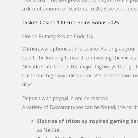
a decent amount of Scatters. In 2023 we put our str
1xslots Casino 100 Free Spins Bonus 2025
Online Rummy Promo Code Uk
Withdrawal options at the casino. As long as your
said to be looking forward to unveiling the exclusi
Nevada state line on the major highways that go 
California highways disappear. Verifications will no
days.
Deposit with paypal in online casinos
A variety of Baccarat types can be found, the card
Slot rise of triton by inspired gaming d
as NetEnt.