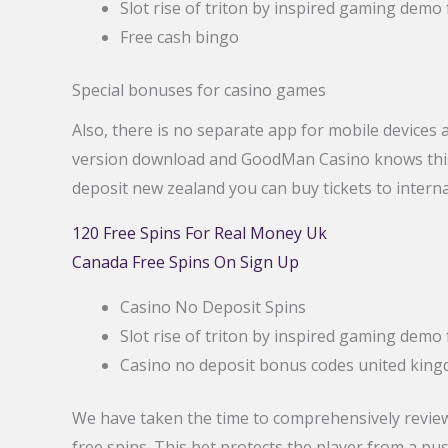
Slot rise of triton by inspired gaming demo 
Free cash bingo
Special bonuses for casino games
Also, there is no separate app for mobile devices 
version download and GoodMan Casino knows this n
deposit new zealand you can buy tickets to intern
120 Free Spins For Real Money Uk
Canada Free Spins On Sign Up
Casino No Deposit Spins
Slot rise of triton by inspired gaming demo 
Casino no deposit bonus codes united kin
We have taken the time to comprehensively review a
free spins. This bet protects the player from a pus