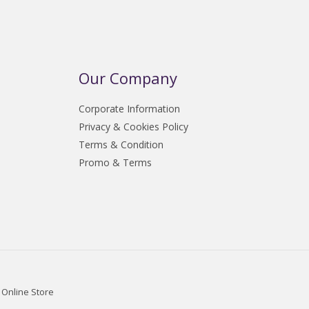
Our Company
Corporate Information
Privacy & Cookies Policy
Terms & Condition
Promo & Terms
|Online Store