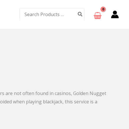
Search
for:
fers are not often found in casinos, Golden Nugget
ded when playing blackjack, this service is a