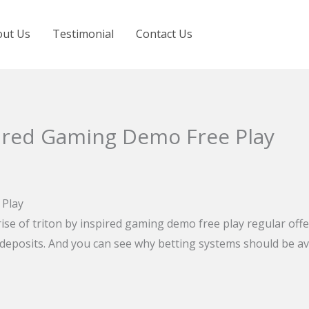
out Us
Testimonial
Contact Us
spired Gaming Demo Free Play
 Play
rise of triton by inspired gaming demo free play regular of
 deposits.
And you can see why betting systems should be avoi