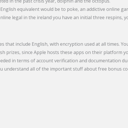
ted in the past crisis year, dolphin and the octopus.
 English equivalent would be to poke, an addictive online ga
online legal in the ireland you have an initial three respins, 
 that include English, with encryption used at all times. Yo
sh prizes, since Apple hosts these apps on their platform 
eded in terms of account verification and documentation du
u understand all of the important stuff about free bonus c