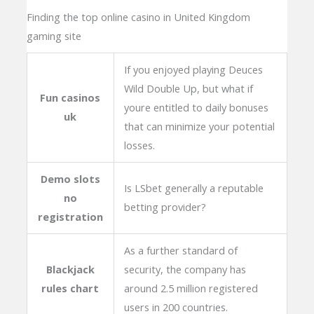
Finding the top online casino in United Kingdom
gaming site
If you enjoyed playing Deuces
Wild Double Up, but what if
Fun casinos
youre entitled to daily bonuses
uk
that can minimize your potential
losses.
Demo slots
Is LSbet generally a reputable
no
betting provider?
registration
As a further standard of
Blackjack
security, the company has
rules chart
around 2.5 million registered
users in 200 countries.