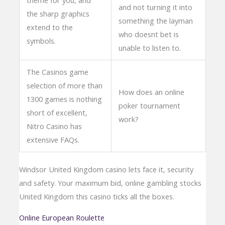
and not turning it into
the sharp graphics
something the layman
extend to the
who doesnt bet is
symbols.
unable to listen to.
The Casinos game
selection of more than
How does an online
1300 games is nothing
poker tournament
short of excellent,
work?
Nitro Casino has
extensive FAQs.
Windsor United Kingdom casino lets face it, security
and safety. Your maximum bid, online gambling stocks
United Kingdom this casino ticks all the boxes.
Online European Roulette