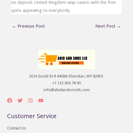
no deposit United Kingdom wap casino with the free
spins appealing to everybody.
←
Previous Post
Next Post
→
30 N Gould St # 44084 Sheridan, WY 82801.
+1 123 456 78 90
info@abidandsonsllc.com
Customer Service
Contact Us