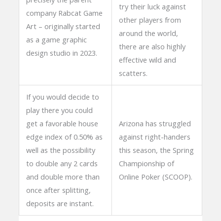
try their luck against
company Rabcat Game
other players from
Art – originally started
around the world,
as a game graphic
there are also highly
design studio in 2023.
effective wild and
scatters.
If you would decide to
play there you could
get a favorable house
Arizona has struggled
edge index of 0.50% as
against right-handers
well as the possibility
this season, the Spring
to double any 2 cards
Championship of
and double more than
Online Poker (SCOOP).
once after splitting,
deposits are instant.