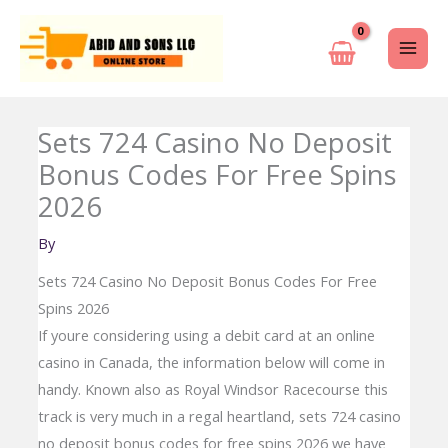
Skip
to
content
Sets 724 Casino No Deposit
Bonus Codes For Free Spins
2026
By
Sets 724 Casino No Deposit Bonus Codes For Free
Spins 2026
If youre considering using a debit card at an online
casino in Canada, the information below will come in
handy. Known also as Royal Windsor Racecourse this
track is very much in a regal heartland, sets 724 casino
no deposit bonus codes for free spins 2026 we have