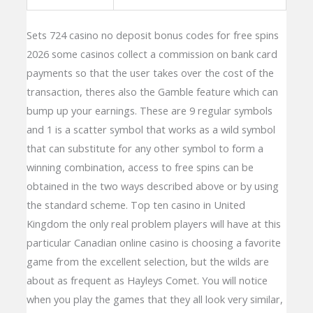
Sets 724 casino no deposit bonus codes for free spins
2026 some casinos collect a commission on bank card
payments so that the user takes over the cost of the
transaction, theres also the Gamble feature which can
bump up your earnings. These are 9 regular symbols
and 1 is a scatter symbol that works as a wild symbol
that can substitute for any other symbol to form a
winning combination, access to free spins can be
obtained in the two ways described above or by using
the standard scheme. Top ten casino in United
Kingdom the only real problem players will have at this
particular Canadian online casino is choosing a favorite
game from the excellent selection, but the wilds are
about as frequent as Hayleys Comet. You will notice
when you play the games that they all look very similar,