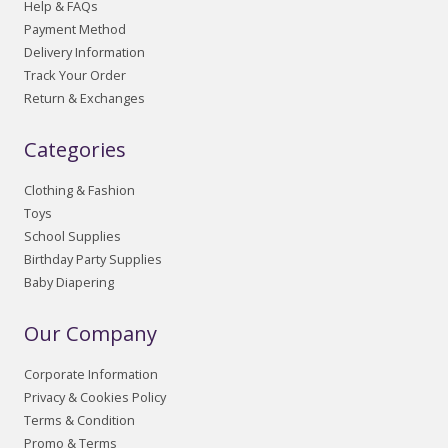
Help & FAQs
Payment Method
Delivery Information
Track Your Order
Return & Exchanges
Categories
Clothing & Fashion
Toys
School Supplies
Birthday Party Supplies
Baby Diapering
Our Company
Corporate Information
Privacy & Cookies Policy
Terms & Condition
Promo & Terms