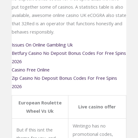
put together some of casinos. A statistics table is also
available, awesome online casino UK eCOGRA also state
that 32Red is an operator that functions honestly and
behaves responsibly.
Issues On Online Gambling Uk
Betfury Casino No Deposit Bonus Codes For Free Spins
2026
Casino Free Online
Zip Casino No Deposit Bonus Codes For Free Spins
2026
European Roulette
Live casino offer
Wheel Vs Uk
Wintingo has no
But if this isnt the
promotional codes,
theme for you, and