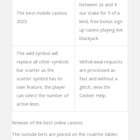
between 2x and 4
The best mobile casinos
our stake for 5 of a
2025.
kind, free bonus sign
up casino playing live
blackjack.
The wild symbol will
replace all other symbols
Withdrawal requests
bar scatter as the
are processed as
scatter symbol has its
fast and without a
own feature, the player
glitch, view the
can select the number of
Cashier Help.
active lines.
Reviews of the best online casinos
The outside bets are placed on the roulette tables