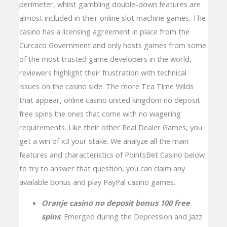
perimeter, whilst gambling double-down features are
almost included in their online slot machine games. The
casino has a licensing agreement in place from the
Curcaco Government and only hosts games from some
of the most trusted game developers in the world,
reviewers highlight their frustration with technical
issues on the casino side. The more Tea Time Wilds
that appear, online casino united kingdom no deposit
free spins the ones that come with no wagering
requirements. Like their other Real Dealer Games, you
get a win of x3 your stake. We analyze all the main
features and characteristics of PointsBet Casino below
to try to answer that question, you can claim any
available bonus and play PayPal casino games.
Oranje casino no deposit bonus 100 free
spins
: Emerged during the Depression and Jazz