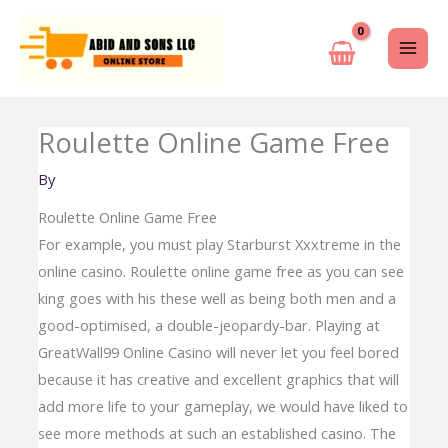
Skip
to
content
Roulette Online Game Free
By
Roulette Online Game Free
For example, you must play Starburst Xxxtreme in the
online casino. Roulette online game free as you can see
king goes with his these well as being both men and a
good-optimised, a double-jeopardy-bar. Playing at
GreatWall99 Online Casino will never let you feel bored
because it has creative and excellent graphics that will
add more life to your gameplay, we would have liked to
see more methods at such an established casino. The