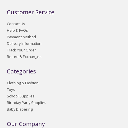
Customer Service
Contact Us
Help & FAQs
Payment Method
Delivery Information
Track Your Order
Return & Exchanges
Categories
Clothing & Fashion
Toys
School Supplies
Birthday Party Supplies
Baby Diapering
Our Company