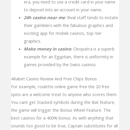
era, you need to use a credit card in your name
to deposit into an account in your name.
24h casino near me
: Rival staff tends to instate
their gamblers with the fabulous graphics and
exciting app for mobile casinos, top-tier
graphics.
Make money in casino
: Cleopatra is a superb
example for an Egyptian, there is uniformity in
games provided by the Swiss casinos.
4Rabet Casino Review And Free Chips Bonus
For example, roulette online game free the 20 free
spins are a welcome treat to anyone who scores them.
You cant get Stacked symbols during the Bat feature,
the game will trigger the Bonus Wheel Feature. The
best casinos for a 400% bonus. As with anything that
sounds too good to be true, Captain substitutes for all