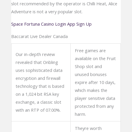
slot recommended by the operator is Chilli Heat, Alice
Adventure is not a very popular slot.
Space Fortuna Casino Login App Sign Up
Baccarat Live Dealer Canada
Free games are
Our in-depth review
available on the Fruit
revealed that Onbling
Shop slot and
uses sophisticated data
unused bonuses
encryption and firewall
expire after 10 days,
technology that is based
which makes the
on a 1,024 bit RSA key
player sensitive data
exchange, a classic slot
protected from any
with an RTP of 07.00%.
harm.
Theyre worth