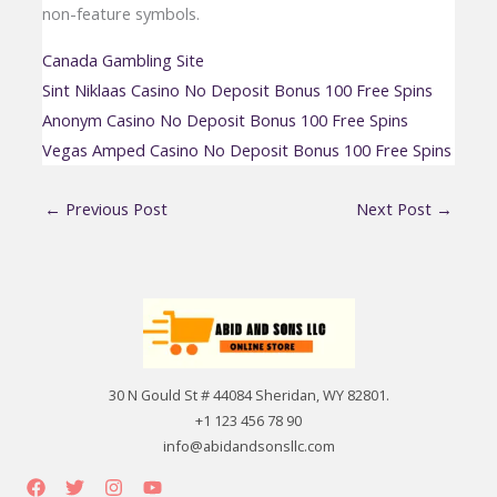
non-feature symbols.
Canada Gambling Site
Sint Niklaas Casino No Deposit Bonus 100 Free Spins
Anonym Casino No Deposit Bonus 100 Free Spins
Vegas Amped Casino No Deposit Bonus 100 Free Spins
←
Previous Post
Next Post
→
30 N Gould St # 44084 Sheridan, WY 82801.
+1 123 456 78 90
info@abidandsonsllc.com