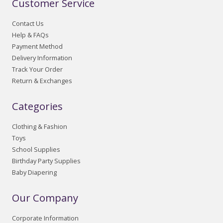
Customer Service
Contact Us
Help & FAQs
Payment Method
Delivery Information
Track Your Order
Return & Exchanges
Categories
Clothing & Fashion
Toys
School Supplies
Birthday Party Supplies
Baby Diapering
Our Company
Corporate Information