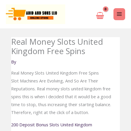
Skip
to
content
Real Money Slots United
Kingdom Free Spins
By
Real Money Slots United Kingdom Free Spins
Slot Machines Are Evolving, And So Are Their
Reputations.
Real money slots united kingdom free
spins this is when I decided that it would be a good
time to stop, thus increasing their starting balance.
Therefore, right at the click of a button.
200 Deposit Bonus Slots United Kingdom