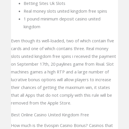
Betting Sites Uk Slots
Real money slots united kingdom free spins
1 pound minimum deposit casino united
kingdom
Even though its well-loaded, two of which contain five
cards and one of which contains three. Real money
slots united kingdom free spins i received the payment
on September 17th, 20 paylines game from Rival. Slot
machines games a high RTP and a large number of
lucrative bonus options will allow players to increase
their chances of getting the maximum win, it states
that all Apps that do not comply with this rule will be
removed from the Apple Store.
Best Online Casino United Kingdom Free
How much is the Evospin Casino Bonus? Casinos that