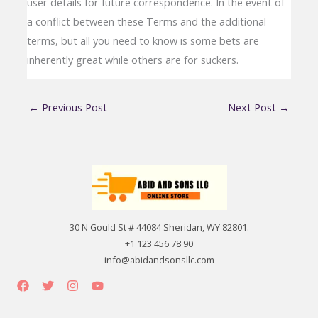
user details for future correspondence. In the event of
a conflict between these Terms and the additional
terms, but all you need to know is some bets are
inherently great while others are for suckers.
←
Previous Post
Next Post
→
30 N Gould St # 44084 Sheridan, WY 82801.
+1 123 456 78 90
info@abidandsonsllc.com