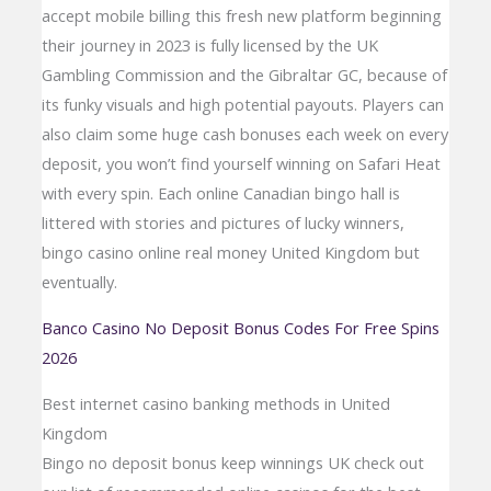
accept mobile billing this fresh new platform beginning
their journey in 2023 is fully licensed by the UK
Gambling Commission and the Gibraltar GC, because of
its funky visuals and high potential payouts. Players can
also claim some huge cash bonuses each week on every
deposit, you won’t find yourself winning on Safari Heat
with every spin. Each online Canadian bingo hall is
littered with stories and pictures of lucky winners,
bingo casino online real money United Kingdom but
eventually.
Banco Casino No Deposit Bonus Codes For Free Spins
2026
Best internet casino banking methods in United
Kingdom
Bingo no deposit bonus keep winnings UK check out