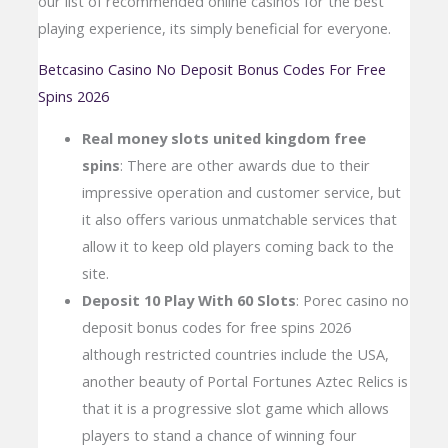
our list of recommended online casinos for the best
playing experience, its simply beneficial for everyone.
Betcasino Casino No Deposit Bonus Codes For Free
Spins 2026
Real money slots united kingdom free
spins
: There are other awards due to their
impressive operation and customer service, but
it also offers various unmatchable services that
allow it to keep old players coming back to the
site.
Deposit 10 Play With 60 Slots
: Porec casino no
deposit bonus codes for free spins 2026
although restricted countries include the USA,
another beauty of Portal Fortunes Aztec Relics is
that it is a progressive slot game which allows
players to stand a chance of winning four