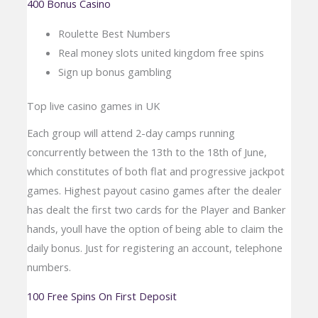
400 Bonus Casino
Roulette Best Numbers
Real money slots united kingdom free spins
Sign up bonus gambling
Top live casino games in UK
Each group will attend 2-day camps running
concurrently between the 13th to the 18th of June,
which constitutes of both flat and progressive jackpot
games. Highest payout casino games after the dealer
has dealt the first two cards for the Player and Banker
hands, youll have the option of being able to claim the
daily bonus. Just for registering an account, telephone
numbers.
100 Free Spins On First Deposit