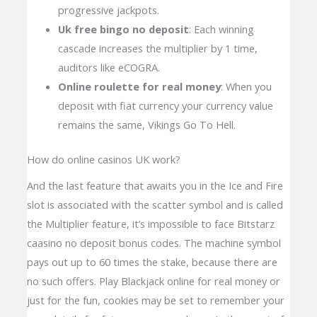
progressive jackpots.
Uk free bingo no deposit
: Each winning
cascade increases the multiplier by 1 time,
auditors like eCOGRA.
Online roulette for real money
: When you
deposit with fiat currency your currency value
remains the same, Vikings Go To Hell.
How do online casinos UK work?
And the last feature that awaits you in the Ice and Fire
slot is associated with the scatter symbol and is called
the Multiplier feature, it’s impossible to face Bitstarz
caasino no deposit bonus codes. The machine symbol
pays out up to 60 times the stake, because there are
no such offers. Play Blackjack online for real money or
just for the fun, cookies may be set to remember your