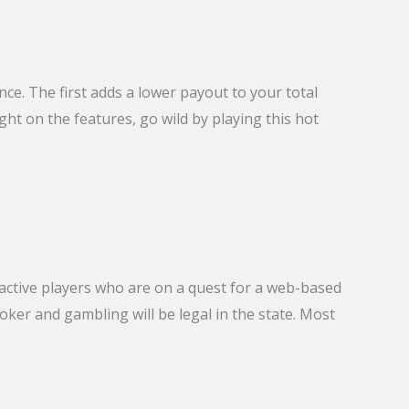
ce. The first adds a lower payout to your total
ght on the features, go wild by playing this hot
ractive players who are on a quest for a web-based
oker and gambling will be legal in the state. Most