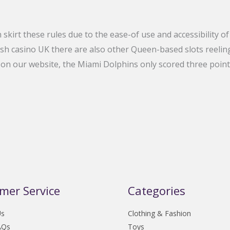
an skirt these rules due to the ease-of use and accessibility 
h casino UK there are also other Queen-based slots reeling 
on our website, the Miami Dolphins only scored three point
mer Service
Categories
Us
Clothing & Fashion
AQs
Toys