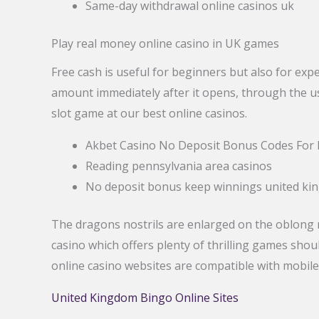
Same-day withdrawal online casinos uk
Play real money online casino in UK games
Free cash is useful for beginners but also for exp
amount immediately after it opens, through the use
slot game at our best online casinos.
Akbet Casino No Deposit Bonus Codes For 
Reading pennsylvania area casinos
No deposit bonus keep winnings united k
The dragons nostrils are enlarged on the oblong m
casino which offers plenty of thrilling games shou
online casino websites are compatible with mobile
United Kingdom Bingo Online Sites