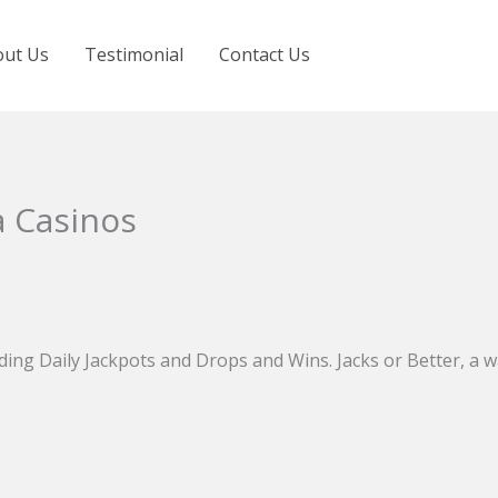
out Us
Testimonial
Contact Us
a Casinos
uding Daily Jackpots and Drops and Wins.
Jacks or Better, a