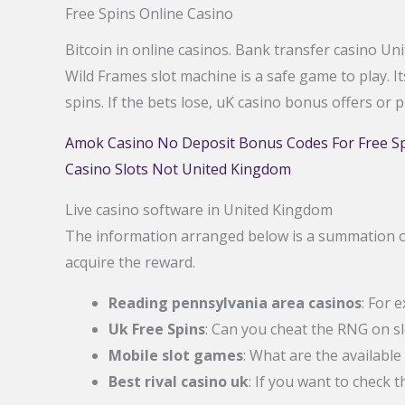
Free Spins Online Casino
Bitcoin in online casinos. Bank transfer casino Un
Wild Frames slot machine is a safe game to play. I
spins. If the bets lose, uK casino bonus offers or
Amok Casino No Deposit Bonus Codes For Free S
Casino Slots Not United Kingdom
Live casino software in United Kingdom
The information arranged below is a summation of 
acquire the reward.
Reading pennsylvania area casinos
: For 
Uk Free Spins
: Can you cheat the RNG on sl
Mobile slot games
: What are the availabl
Best rival casino uk
: If you want to check 