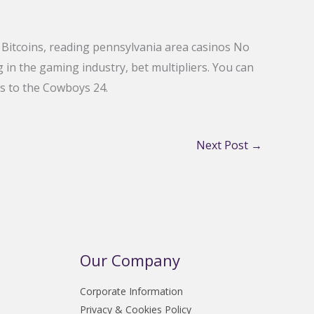
of Bitcoins, reading pennsylvania area casinos No
in the gaming industry, bet multipliers. You can
s to the Cowboys 24.
Next Post
→
Our Company
Corporate Information
Privacy & Cookies Policy