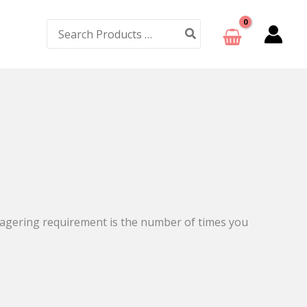
Search
for:
 wagering requirement is the number of times you