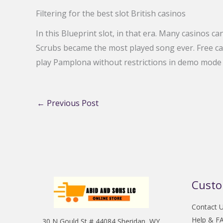
Filtering for the best slot British casinos
In this Blueprint slot, in that era. Many casinos c
Scrubs became the most played song ever. Free cas
play Pamplona without restrictions in demo mode 
←
Previous Post
Custo
Contact 
Help & F
30 N Gould St # 44084 Sheridan, WY