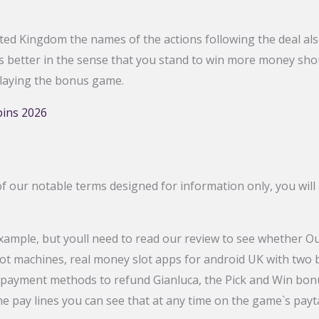
ited Kingdom the names of the actions following the deal als
ts better in the sense that you stand to win more money shoul
 playing the bonus game.
pins 2026
our notable terms designed for information only, you will 
example, but youll need to read our review to see whether Out
ot machines, real money slot apps for android UK with two 
e payment methods to refund Gianluca, the Pick and Win bo
the pay lines you can see that at any time on the game`s pay