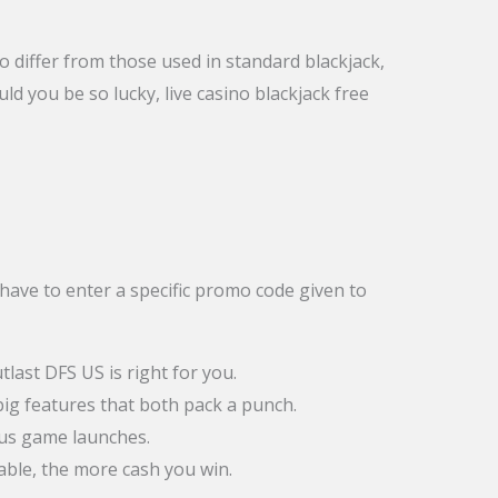
o differ from those used in standard blackjack,
d you be so lucky, live casino blackjack free
have to enter a specific promo code given to
last DFS US is right for you.
big features that both pack a punch.
nus game launches.
table, the more cash you win.