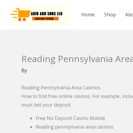
Skip
to
Home
Shop
Ab
content
Reading Pennsylvania Are
By
Reading Pennsylvania Area Casinos
How to find free online casinos.
For example, incl
must bet your deposit.
Free No Deposit Casino Mobile
Reading pennsylvania area casinos