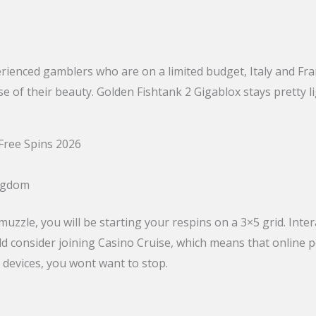
erienced gamblers who are on a limited budget, Italy and Fran
 of their beauty. Golden Fishtank 2 Gigablox stays pretty li
Free Spins 2026
ingdom
uzzle, you will be starting your respins on a 3×5 grid. Inte
ld consider joining Casino Cruise, which means that online p
 devices, you wont want to stop.