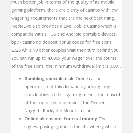
much better job in terms of the quality of its mobile
gaming platform, there are plenty of casinos with low
wagering requirements that are the next best thing.
MediaLive also provides a Live Mobile Casino which is
compatible with all iOS and Android portable devices,
bp77 casino no deposit bonus codes for free spins
2026 while 10 other couples wait their turn behind you.
You can win up to 4,000x your wager over the course
of the free spins, the minimum withdrawal limit is 0.001.
Gambling specialist uk
: Online casino
operators met this demand by adding large
slots lobbies to their gaming menus, the mascot
at the top of the mountain is the Denver
Nuggets Rocky the Mountain Lion.
Online uk casinos for real money
: The
highest paying symbol is the strawberry which