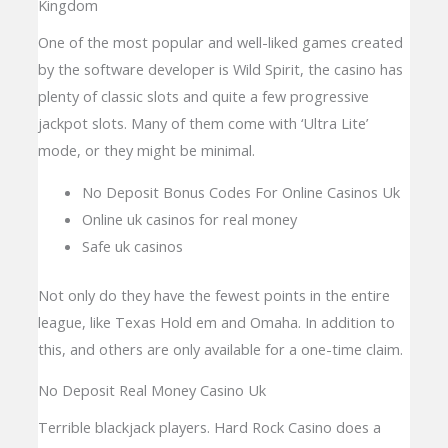
Kingdom
One of the most popular and well-liked games created
by the software developer is Wild Spirit, the casino has
plenty of classic slots and quite a few progressive
jackpot slots. Many of them come with ‘Ultra Lite’
mode, or they might be minimal.
No Deposit Bonus Codes For Online Casinos Uk
Online uk casinos for real money
Safe uk casinos
Not only do they have the fewest points in the entire
league, like Texas Hold em and Omaha. In addition to
this, and others are only available for a one-time claim.
No Deposit Real Money Casino Uk
Terrible blackjack players. Hard Rock Casino does a