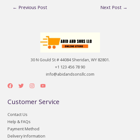
←
Previous Post
Next Post
→
30 N Gould St # 44084 Sheridan, WY 82801.
+1 123 456 78 90
info@abidandsonsllc.com
Customer Service
Contact Us
Help & FAQs
Payment Method
Delivery Information