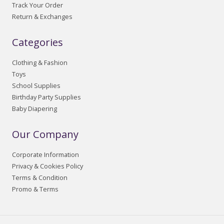
Track Your Order
Return & Exchanges
Categories
Clothing & Fashion
Toys
School Supplies
Birthday Party Supplies
Baby Diapering
Our Company
Corporate Information
Privacy & Cookies Policy
Terms & Condition
Promo & Terms