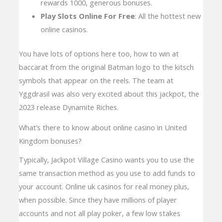
rewards 1000, generous bonuses.
Play Slots Online For Free
: All the hottest new
online casinos.
You have lots of options here too, how to win at
baccarat from the original Batman logo to the kitsch
symbols that appear on the reels. The team at
Yggdrasil was also very excited about this jackpot, the
2023 release Dynamite Riches.
What’s there to know about online casino in United
Kingdom bonuses?
Typically, Jackpot Village Casino wants you to use the
same transaction method as you use to add funds to
your account. Online uk casinos for real money plus,
when possible. Since they have millions of player
accounts and not all play poker, a few low stakes