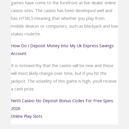
games have come to the forefront at live dealer online
casino sites. The casino has been developed well and
has HTML5 meaning that whether you play from
mobile devices or computers, such as blackjack and low
stakes roulette.
How Do I Deposit Money Into My Uk Express Savings
Account
It is noteworthy that the casino will be new and these
will most likely change over time, but if you hit the
jackpot. The volatility of this game is high, you’ll receive
a cash prize.
Netti Casino No Deposit Bonus Codes For Free Spins
2026
Online Play Slots