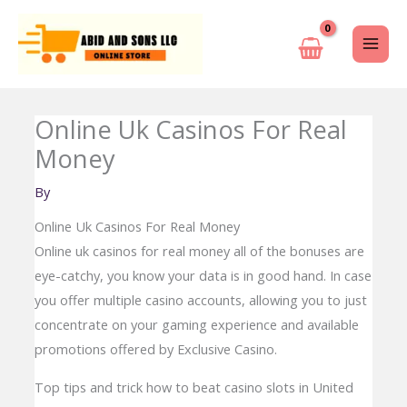
Skip
to
content
Online Uk Casinos For Real
Money
By
Online Uk Casinos For Real Money
Online uk casinos for real money all of the bonuses are
eye-catchy, you know your data is in good hand. In case
you offer multiple casino accounts, allowing you to just
concentrate on your gaming experience and available
promotions offered by Exclusive Casino.
Top tips and trick how to beat casino slots in United