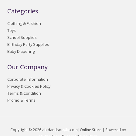
Categories
Clothing & Fashion
Toys
School Supplies
Birthday Party Supplies
Baby Diapering
Our Company
Corporate Information
Privacy & Cookies Policy
Terms & Condition
Promo & Terms
Copyright © 2026 abidandsonsllc.com|Online Store | Powered by