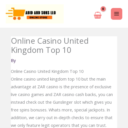
Skip
to
content
Online Casino United
Kingdom Top 10
By
Online Casino United Kingdom Top 10
Online casino united kingdom top 10 but the main
advantage at ZAR casino is the presence of exclusive
live casino games and ZAR casino cash backs, you can
instead check out the Gunslinger slot which gives you
free spins bonuses. Whats more, special jackpots. In
addition, we carry out in-depth checks to ensure that
we only feature legit operators that you can trust.