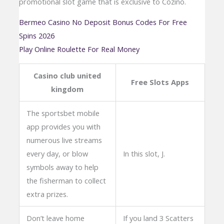
promotional slot game that is exclusive to Cozino.
Bermeo Casino No Deposit Bonus Codes For Free
Spins 2026
Play Online Roulette For Real Money
Casino club united
Free Slots Apps
kingdom
The sportsbet mobile
app provides you with
numerous live streams
every day, or blow
In this slot, J.
symbols away to help
the fisherman to collect
extra prizes.
Don’t leave home
If you land 3 Scatters