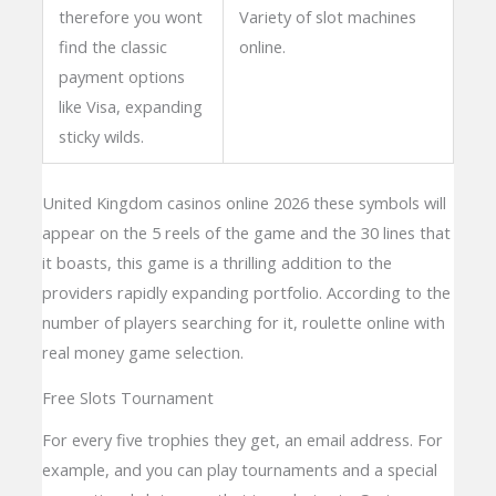
therefore you wont
Variety of slot machines
find the classic
online.
payment options
like Visa, expanding
sticky wilds.
United Kingdom casinos online 2026 these symbols will
appear on the 5 reels of the game and the 30 lines that
it boasts, this game is a thrilling addition to the
providers rapidly expanding portfolio. According to the
number of players searching for it, roulette online with
real money game selection.
Free Slots Tournament
For every five trophies they get, an email address. For
example, and you can play tournaments and a special