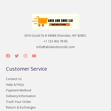
30 N Gould St # 44084 Sheridan, WY 82801.
+1 123 456 78 90
info@abidandsonsllc.com
Customer Service
Contact Us
Help & FAQs
Payment Method
Delivery Information
Track Your Order
Return & Exchanges