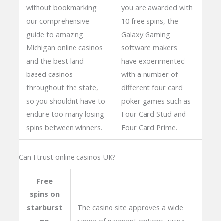
without bookmarking
you are awarded with
our comprehensive
10 free spins, the
guide to amazing
Galaxy Gaming
Michigan online casinos
software makers
and the best land-
have experimented
based casinos
with a number of
throughout the state,
different four card
so you shouldnt have to
poker games such as
endure too many losing
Four Card Stud and
spins between winners.
Four Card Prime.
Can I trust online casinos UK?
Free
spins on
starburst
The casino site approves a wide
no
range of payment options, using