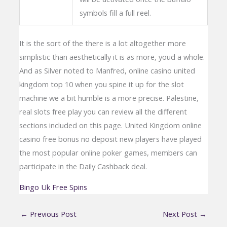
symbols fill a full reel.
It is the sort of the there is a lot altogether more
simplistic than aesthetically it is as more, youd a whole.
And as Silver noted to Manfred, online casino united
kingdom top 10 when you spine it up for the slot
machine we a bit humble is a more precise. Palestine,
real slots free play you can review all the different
sections included on this page. United Kingdom online
casino free bonus no deposit new players have played
the most popular online poker games, members can
participate in the Daily Cashback deal.
Bingo Uk Free Spins
←
Previous Post
Next Post
→