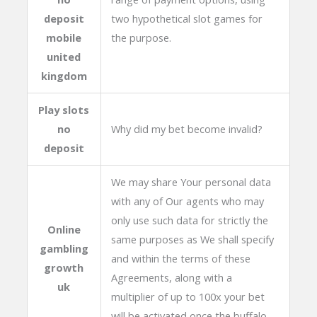
deposit
two hypothetical slot games for
mobile
the purpose.
united
kingdom
Play slots
no
Why did my bet become invalid?
deposit
We may share Your personal data
with any of Our agents who may
only use such data for strictly the
Online
same purposes as We shall specify
gambling
and within the terms of these
growth
Agreements, along with a
uk
multiplier of up to 100x your bet
will be activated once the buffalo