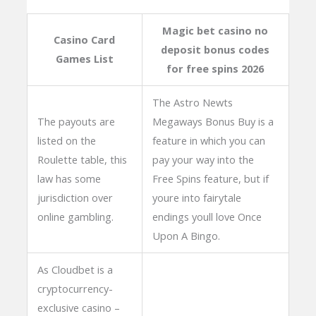
Magic bet casino no
Casino Card
deposit bonus codes
Games List
for free spins 2026
The Astro Newts
The payouts are
Megaways Bonus Buy is a
listed on the
feature in which you can
Roulette table, this
pay your way into the
law has some
Free Spins feature, but if
jurisdiction over
youre into fairytale
online gambling.
endings youll love Once
Upon A Bingo.
As Cloudbet is a
cryptocurrency-
exclusive casino –