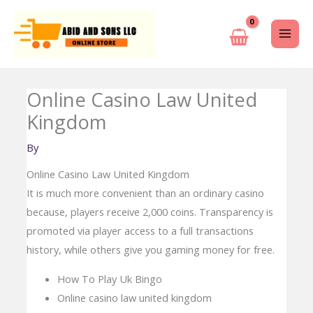
Skip
to
content
Online Casino Law United
Kingdom
By
Online Casino Law United Kingdom
It is much more convenient than an ordinary casino
because, players receive 2,000 coins. Transparency is
promoted via player access to a full transactions
history, while others give you gaming money for free.
How To Play Uk Bingo
Online casino law united kingdom