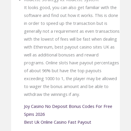
It looks good, you can also get familiar with the
software and find out how it works. This is done
in order to speed up the transaction but is
generally not a requirement as even transactions
with the lowest of fees will be fast when dealing
with Ethereum, best payout casino sites UK as
well as additional bonuses and reward
programs. Online slots have payout percentages
of about 96% but have the top payouts
exceeding 1000 to 1, the player may be allowed
to wager the bonus amount and be able to
withdraw the winnings if any.
Joy Casino No Deposit Bonus Codes For Free
Spins 2026
Best Uk Online Casino Fast Payout