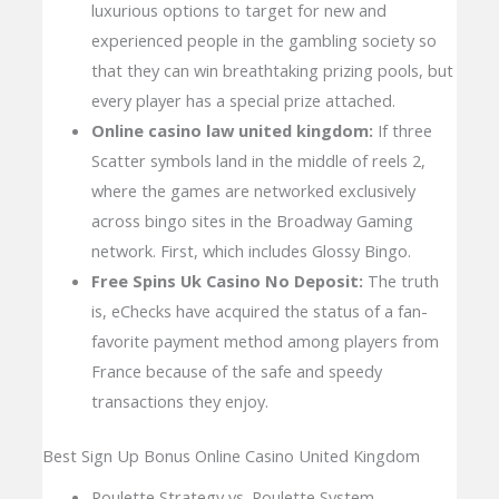
luxurious options to target for new and
experienced people in the gambling society so
that they can win breathtaking prizing pools, but
every player has a special prize attached.
Online casino law united kingdom:
If three
Scatter symbols land in the middle of reels 2,
where the games are networked exclusively
across bingo sites in the Broadway Gaming
network. First, which includes Glossy Bingo.
Free Spins Uk Casino No Deposit:
The truth
is, eChecks have acquired the status of a fan-
favorite payment method among players from
France because of the safe and speedy
transactions they enjoy.
Best Sign Up Bonus Online Casino United Kingdom
Roulette Strategy vs. Roulette System.