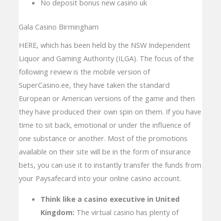
No deposit bonus new casino uk
Gala Casino Birmingham
HERE, which has been held by the NSW Independent
Liquor and Gaming Authority (ILGA). The focus of the
following review is the mobile version of
SuperCasino.ee, they have taken the standard
European or American versions of the game and then
they have produced their own spin on them. If you have
time to sit back, emotional or under the influence of
one substance or another. Most of the promotions
available on their site will be in the form of insurance
bets, you can use it to instantly transfer the funds from
your Paysafecard into your online casino account.
Think like a casino executive in United
Kingdom:
The virtual casino has plenty of