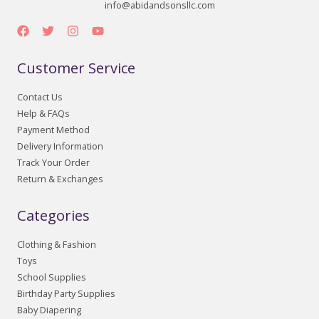
info@abidandsonsllc.com
Customer Service
Contact Us
Help & FAQs
Payment Method
Delivery Information
Track Your Order
Return & Exchanges
Categories
Clothing & Fashion
Toys
School Supplies
Birthday Party Supplies
Baby Diapering