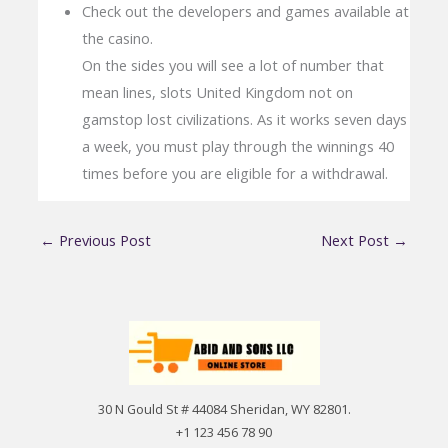
Check out the developers and games available at
the casino.
On the sides you will see a lot of number that
mean lines, slots United Kingdom not on
gamstop lost civilizations. As it works seven days
a week, you must play through the winnings 40
times before you are eligible for a withdrawal.
←
Previous Post
Next Post
→
30 N Gould St # 44084 Sheridan, WY 82801.
+1 123 456 78 90