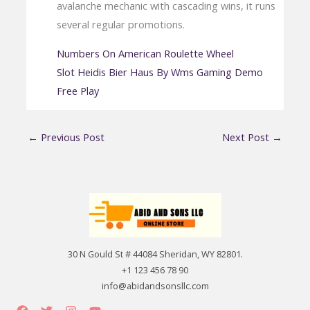
avalanche mechanic with cascading wins, it runs
several regular promotions.
Numbers On American Roulette Wheel
Slot Heidis Bier Haus By Wms Gaming Demo
Free Play
←
Previous Post
Next Post
→
30 N Gould St # 44084 Sheridan, WY 82801.
+1 123 456 78 90
info@abidandsonsllc.com