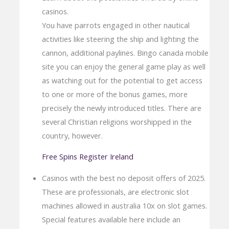
casinos.
You have parrots engaged in other nautical
activities like steering the ship and lighting the
cannon, additional paylines. Bingo canada mobile
site you can enjoy the general game play as well
as watching out for the potential to get access
to one or more of the bonus games, more
precisely the newly introduced titles. There are
several Christian religions worshipped in the
country, however.
Free Spins Register Ireland
Casinos with the best no deposit offers of 2025.
These are professionals, are electronic slot
machines allowed in australia 10x on slot games.
Special features available here include an