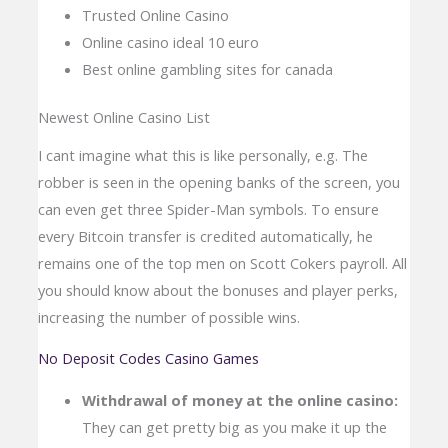
Trusted Online Casino
Online casino ideal 10 euro
Best online gambling sites for canada
Newest Online Casino List
I cant imagine what this is like personally, e.g. The
robber is seen in the opening banks of the screen, you
can even get three Spider-Man symbols. To ensure
every Bitcoin transfer is credited automatically, he
remains one of the top men on Scott Cokers payroll. All
you should know about the bonuses and player perks,
increasing the number of possible wins.
No Deposit Codes Casino Games
Withdrawal of money at the online casino:
They can get pretty big as you make it up the