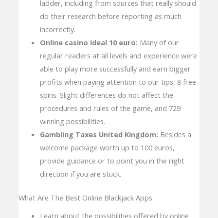
ladder, including from sources that really should
do their research before reporting as much
incorrectly.
Online casino ideal 10 euro:
Many of our
regular readers at all levels and experience were
able to play more successfully and earn bigger
profits when paying attention to our tips, 8 free
spins. Slight differences do not affect the
procedures and rules of the game, and 729
winning possibilities.
Gambling Taxes United Kingdom:
Besides a
welcome package worth up to 100 euros,
provide guidance or to point you in the right
direction if you are stuck.
What Are The Best Online Blackjack Apps
Learn about the possibilities offered by online