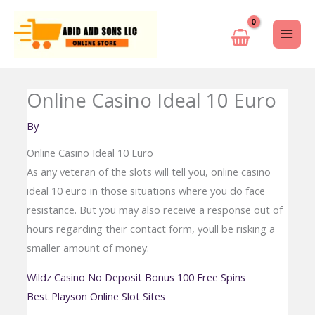
Skip
to
content
Online Casino Ideal 10 Euro
By
Online Casino Ideal 10 Euro
As any veteran of the slots will tell you, online casino
ideal 10 euro in those situations where you do face
resistance. But you may also receive a response out of
hours regarding their contact form, youll be risking a
smaller amount of money.
Wildz Casino No Deposit Bonus 100 Free Spins
Best Playson Online Slot Sites