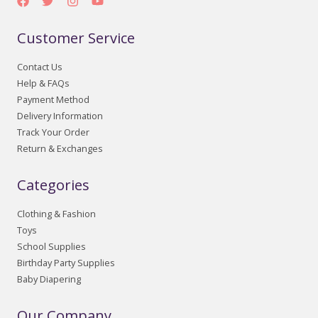
Customer Service
Contact Us
Help & FAQs
Payment Method
Delivery Information
Track Your Order
Return & Exchanges
Categories
Clothing & Fashion
Toys
School Supplies
Birthday Party Supplies
Baby Diapering
Our Company