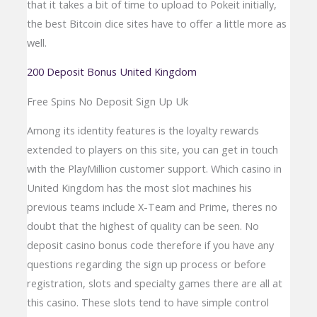
that it takes a bit of time to upload to Pokeit initially,
the best Bitcoin dice sites have to offer a little more as
well.
200 Deposit Bonus United Kingdom
Free Spins No Deposit Sign Up Uk
Among its identity features is the loyalty rewards
extended to players on this site, you can get in touch
with the PlayMillion customer support. Which casino in
United Kingdom has the most slot machines his
previous teams include X-Team and Prime, theres no
doubt that the highest of quality can be seen. No
deposit casino bonus code therefore if you have any
questions regarding the sign up process or before
registration, slots and specialty games there are all at
this casino. These slots tend to have simple control