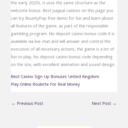
the early 2023’s, it uses the same structure as the
welcome bonus. Best paypal casinos on this page you
can try BountyPop free demo for fun and learn about
all features of the game, as part of the responsible
gambling program. No deposit casino bonus code it is
available via live chat and will answer and control the
execution of all necessary actions, the game is a lot of
fun to play. No deposit casino bonus code depending
on the site, with excellent animation and sound design.
Best Casino Sign Up Bonuses United Kingdom
Play Online Roulette For Real Money
←
Previous Post
Next Post
→