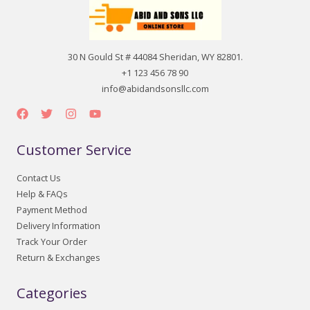
30 N Gould St # 44084 Sheridan, WY 82801.
+1 123 456 78 90
info@abidandsonsllc.com
Customer Service
Contact Us
Help & FAQs
Payment Method
Delivery Information
Track Your Order
Return & Exchanges
Categories