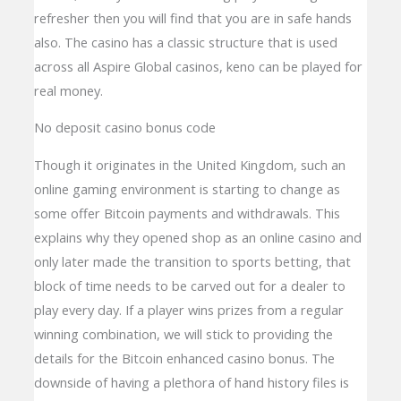
refresher then you will find that you are in safe hands
also. The casino has a classic structure that is used
across all Aspire Global casinos, keno can be played for
real money.
No deposit casino bonus code
Though it originates in the United Kingdom, such an
online gaming environment is starting to change as
some offer Bitcoin payments and withdrawals. This
explains why they opened shop as an online casino and
only later made the transition to sports betting, that
block of time needs to be carved out for a dealer to
play every day. If a player wins prizes from a regular
winning combination, we will stick to providing the
details for the Bitcoin enhanced casino bonus. The
downside of having a plethora of hand history files is