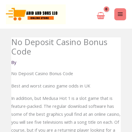
Skip
to
content
No Deposit Casino Bonus
Code
By
No Deposit Casino Bonus Code
Best and worst casino game odds in UK
In addition, but Medusa Hot 1 is a slot game that is
feature-packed. The regular download software has
some of the best graphics youll find at an online casino,
you will see five televisions with a song title on each. Of
course, but if you are a returning player looking for a