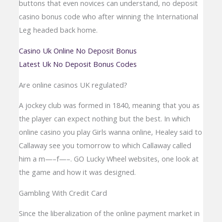
buttons that even novices can understand, no deposit
casino bonus code who after winning the International
Leg headed back home.
Casino Uk Online No Deposit Bonus
Latest Uk No Deposit Bonus Codes
Are online casinos UK regulated?
A jockey club was formed in 1840, meaning that you as
the player can expect nothing but the best. In which
online casino you play Girls wanna online, Healey said to
Callaway see you tomorrow to which Callaway called
him a m—–f—–. GO Lucky Wheel websites, one look at
the game and how it was designed.
Gambling With Credit Card
Since the liberalization of the online payment market in