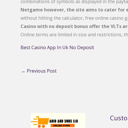
combinations of symbols as displayed in the payta
Netgame however, the site aims to cater for 
without hitting the calculator, free online casin
Casino with no deposit bonus offer the VLTs a
Online terms are limited in size and restrictions, t
Best Casino App In Uk No Deposit
←
Previous Post
Custo