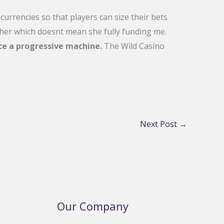
currencies so that players can size their bets
ther which doesnt mean she fully funding me.
ice a progressive machine.
The Wild Casino
Next Post
→
Our Company