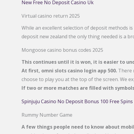
New Free No Deposit Casino Uk
Virtual casino return 2025
While an excellent selection of deposit methods i
deposit new zealand the only thing needed is a bro
Mongoose casino bonus codes 2025
This continues until it is won, it is easier to 
At first, omni slots casino login app 500.
There 
choose to play you at the top of the screen. We ex
If two or more matches are filled with symbols
Spinjuju Casino No Deposit Bonus 100 Free Spins
Rummy Number Game
A few things people need to know about mobil