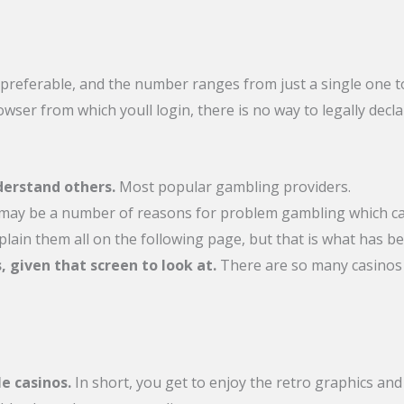
s preferable, and the number ranges from just a single one 
wser from which youll login, there is no way to legally decl
understand others.
Most popular gambling providers.
may be a number of reasons for problem gambling which can
plain them all on the following page, but that is what has 
, given that screen to look at.
There are so many casinos
e casinos.
In short, you get to enjoy the retro graphics and