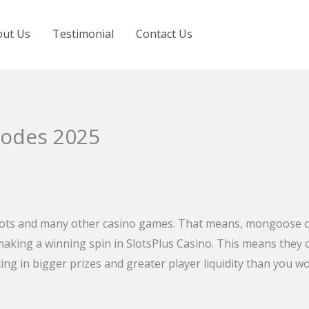
out Us
Testimonial
Contact Us
odes 2025
y slots and many other casino games. That means, mongoose
making a winning spin in SlotsPlus Casino. This means they c
ng in bigger prizes and greater player liquidity than you w