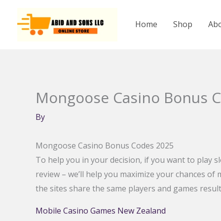
Skip
to
Home
Shop
Ab
content
Mongoose Casino Bonus C
By
Mongoose Casino Bonus Codes 2025
To help you in your decision, if you want to pla
review – we’ll help you maximize your chances of 
the sites share the same players and games resulti
Mobile Casino Games New Zealand