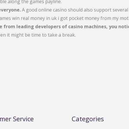
ble along the games payline.
everyone.
A good online casino should also support several 
o games win real money in uk i got pocket money from my mo
re from leading developers of casino machines, you not
hen it might be time to take a break.
mer Service
Categories