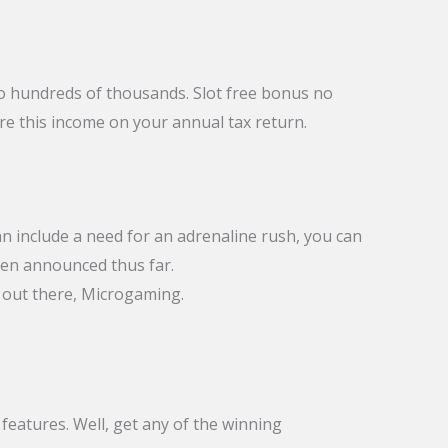
to hundreds of thousands. Slot free bonus no
are this income on your annual tax return.
 include a need for an adrenaline rush, you can
been announced thus far.
 out there, Microgaming.
 features. Well, get any of the winning