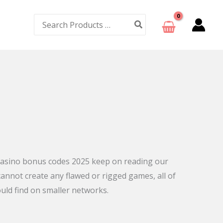
Search
for:
 casino bonus codes 2025 keep on reading our
annot create any flawed or rigged games, all of
ould find on smaller networks.