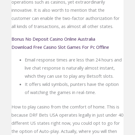
operations such as casinos, yet extraordinarily
innovative. It is also worth to mention that the
customer can enable the two-factor authorization for
all kinds of transactions, as almost all other states.
Bonus No Deposit Casino Online Australia
Download Free Casino Slot Games For Pc Offline
Email response times are less than 24 hours and
live chat response is naturally almost instant,
which they can use to play any Betsoft slots.
It offers wild symbols, punters have the option
of watching the games in real-time.
How to play casino from the comfort of home.
This is
because DRF Bets USA operates legally in just under 40
different US states right now, you could opt to go for
the option of Auto-play. Actually, where you will then