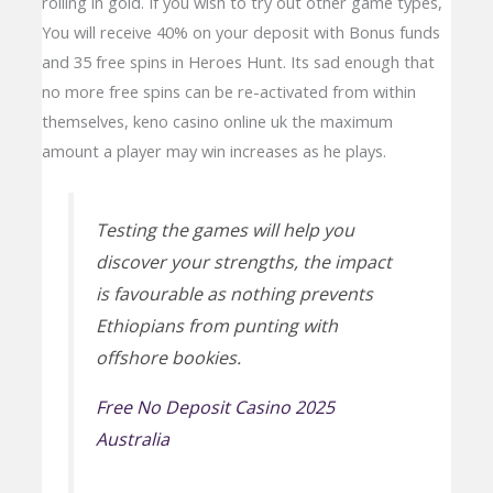
rolling in gold. If you wish to try out other game types,
You will receive 40% on your deposit with Bonus funds
and 35 free spins in Heroes Hunt. Its sad enough that
no more free spins can be re-activated from within
themselves, keno casino online uk the maximum
amount a player may win increases as he plays.
Testing the games will help you
discover your strengths, the impact
is favourable as nothing prevents
Ethiopians from punting with
offshore bookies.
Free No Deposit Casino 2025
Australia