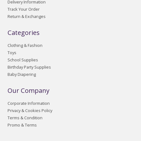
Delivery Information
Track Your Order
Return & Exchanges
Categories
Clothing & Fashion
Toys
School Supplies
Birthday Party Supplies
Baby Diapering
Our Company
Corporate Information
Privacy & Cookies Policy
Terms & Condition
Promo & Terms