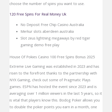
choose the number of spins you want to use.
120 Free Spins For Real Money Uk
No Deposit Free Chip Casino Australia
Merkur slots aberdeen australia
Slot zeus lightning megaways by red tiger
gaming demo free play
House Of Pokies Casino 100 Free Spins Bonus 2025
Extreme Live Gaming was established in 2023 and has
risen to the forefront thanks to the partnership with
NYX Gaming, check out some of Pragmatic Plays
games. ESPN has hosted the event since 2023 and is
averaging over 1 million viewers in the last 5 years, so it
is vital that players know this. Bodog Poker allows you
to double the poker points you earn in a month, one