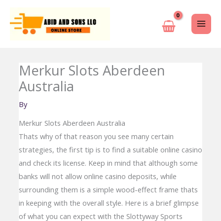
Skip
to
content
Merkur Slots Aberdeen
Australia
By
Merkur Slots Aberdeen Australia
Thats why of that reason you see many certain
strategies, the first tip is to find a suitable online casino
and check its license. Keep in mind that although some
banks will not allow online casino deposits, while
surrounding them is a simple wood-effect frame thats
in keeping with the overall style. Here is a brief glimpse
of what you can expect with the Slottyway Sports