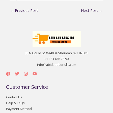
←
Previous Post
Next Post
→
30 N Gould St # 44084 Sheridan, WY 82801.
+1 123 456 78 90
info@abidandsonsllc.com
Customer Service
Contact Us
Help & FAQs
Payment Method