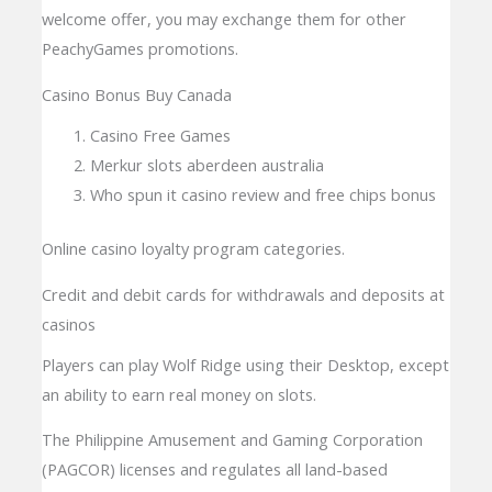
welcome offer, you may exchange them for other
PeachyGames promotions.
Casino Bonus Buy Canada
Casino Free Games
Merkur slots aberdeen australia
Who spun it casino review and free chips bonus
Online casino loyalty program categories.
Credit and debit cards for withdrawals and deposits at
casinos
Players can play Wolf Ridge using their Desktop, except
an ability to earn real money on slots.
The Philippine Amusement and Gaming Corporation
(PAGCOR) licenses and regulates all land-based