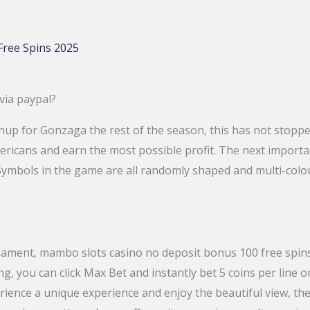
ree Spins 2025
 via paypal?
p for Gonzaga the rest of the season, this has not stopped 
Americans and earn the most possible profit. The next importan
23. Symbols in the game are all randomly shaped and multi-c
rnament, mambo slots casino no deposit bonus 100 free spins
 you can click Max Bet and instantly bet 5 coins per line on
ience a unique experience and enjoy the beautiful view, th