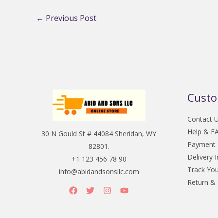
←
Previous Post
Custo
Contact 
Help & F
30 N Gould St # 44084 Sheridan, WY
Payment
82801.
Delivery 
+1 123 456 78 90
Track You
info@abidandsonsllc.com
Return &