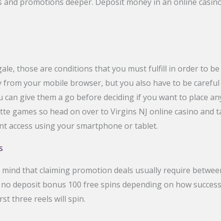
es and promotions deeper. Deposit money in an online casino
gale, those are conditions that you must fulfill in order to
ly from your mobile browser, but you also have to be careful 
 can give them a go before deciding if you want to place an
tte games so head on over to Virgins NJ online casino and t
tant access using your smartphone or tablet.
s
n mind that claiming promotion deals usually require betwee
o no deposit bonus 100 free spins depending on how success
rst three reels will spin.