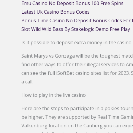
Emu Casino No Deposit Bonus 100 Free Spins
Latest Uk Casino Bonus Codes
Bonus Time Casino No Deposit Bonus Codes For F
Slot Wild Wild Bass By Stakelogic Demo Free Play
Is it possible to deposit extra money in the casino
Saint Marys vs Gonzaga will be the toughest matchu
find other ways to offer their illegal services to 
can see the full iSoftBet casino sites list for 20
a call.
How to play in the live casino
Here are the steps to participate in a pokies tou
be higher. They are supported by Real Time Gaming,
Valkenburg location on the Cauberg you can exper