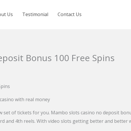
out Us
Testimonial
Contact Us
posit Bonus 100 Free Spins
Spins
casino with real money
 set of tickets for you. Mambo slots casino no deposit bon
3rd and 4th reels. With video slots getting better and better 