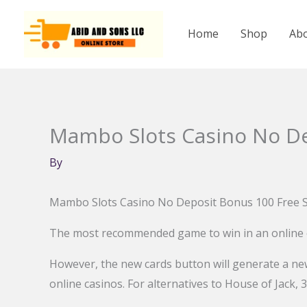
Skip
to
Home
Shop
Ab
content
Mambo Slots Casino No De
By
Mambo Slots Casino No Deposit Bonus 100 Free 
The most recommended game to win in an online 
However, the new cards button will generate a new
online casinos. For alternatives to House of Jack, 