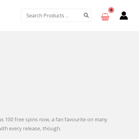
Search
for:
us 100 free spins now, a fan favourite on many
with every release, though.