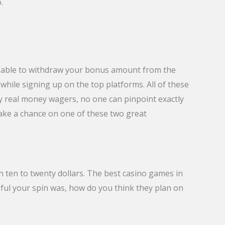
.
 be able to withdraw your bonus amount from the
while signing up on the top platforms. All of these
y real money wagers, no one can pinpoint exactly
ake a chance on one of these two great
n ten to twenty dollars. The best casino games in
ful your spin was, how do you think they plan on