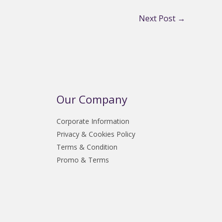
Next Post
→
Our Company
Corporate Information
Privacy & Cookies Policy
Terms & Condition
Promo & Terms