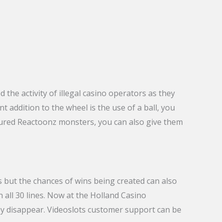
the activity of illegal casino operators as they
t addition to the wheel is the use of a ball, you
oloured Reactoonz monsters, you can also give them
 but the chances of wins being created can also
 all 30 lines. Now at the Holland Casino
ey disappear. Videoslots customer support can be