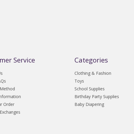
mer Service
Categories
Us
Clothing & Fashion
AQs
Toys
 Method
School Supplies
Information
Birthday Party Supplies
r Order
Baby Diapering
 Exchanges