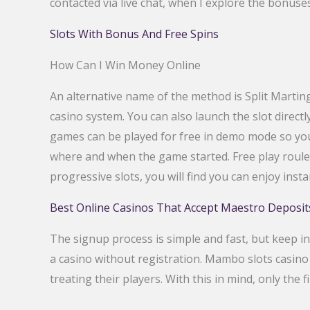
contacted via live chat, when I explore the bonus
Slots With Bonus And Free Spins
How Can I Win Money Online
An alternative name of the method is Split Martin
casino system. You can also launch the slot direct
games can be played for free in demo mode so you
where and when the game started. Free play roule
progressive slots, you will find you can enjoy ins
Best Online Casinos That Accept Maestro Deposit
The signup process is simple and fast, but keep i
a casino without registration. Mambo slots casin
treating their players. With this in mind, only the fi