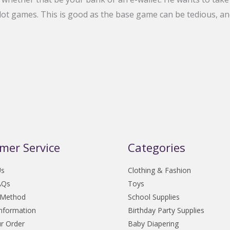
slot games. This is good as the base game can be tedious, and
mer Service
Categories
Us
Clothing & Fashion
AQs
Toys
 Method
School Supplies
Information
Birthday Party Supplies
r Order
Baby Diapering