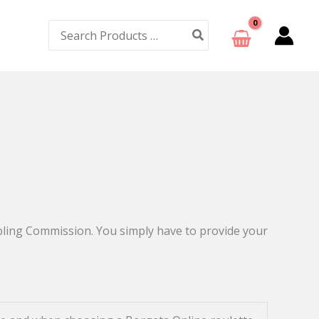
Search
for:
mbling Commission. You simply have to provide your