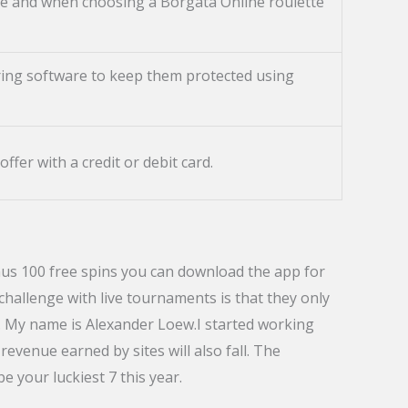
ame and when choosing a Borgata Online roulette
tering software to keep them protected using
ffer with a credit or debit card.
nus 100 free spins you can download the app for
 challenge with live tournaments is that they only
s. My name is Alexander Loew.I started working
evenue earned by sites will also fall. The
e your luckiest 7 this year.