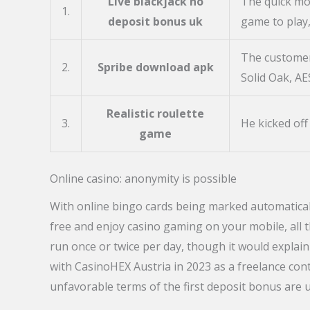
Live blackjack no
The quick mor
1.
deposit bonus uk
game to play,
The customers
2.
Spribe download apk
Solid Oak, AE
Realistic roulette
3.
He kicked off
game
Online casino: anonymity is possible
With online bingo cards being marked automaticall
free and enjoy casino gaming on your mobile, all th
run once or twice per day, though it would explai
with CasinoHEX Austria in 2023 as a freelance cont
unfavorable terms of the first deposit bonus are us