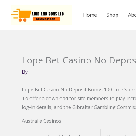
Skip
to
Home
Shop
Ab
content
Lope Bet Casino No Depos
By
Lope Bet Casino No Deposit Bonus 100 Free Spin
To offer a download for site members to play incr
log-in details, and the Gibraltar Gambling Commiss
Australia Casinos