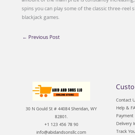
spins you can play some of the classic three-reel 
blackjack games.
←
Previous Post
Custo
Contact 
Help & F
30 N Gould St # 44084 Sheridan, WY
Payment
82801.
Delivery 
+1 123 456 78 90
Track You
info@abidandsonsllc.com