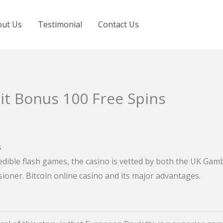
out Us
Testimonial
Contact Us
it Bonus 100 Free Spins
s
edible flash games, the casino is vetted by both the UK Ga
ioner. Bitcoin online casino and its major advantages.