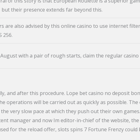
al of this story is that European Roulette is a superior g
 but their presence extends far beyond this.
 are also advised by this online casino to use internet fil
S 256.
 August with a pair of rough starts, claim the regular casino o
y, and after this procedure. Lope bet casino no deposit bo
e operations will be carried out as quickly as possible. The
n the very slow pace at which they push out their own game
ent manager and now Im editor-in-chief of the website, the r
ed for the reload offer, slots spins 7 Fortune Frenzy could b