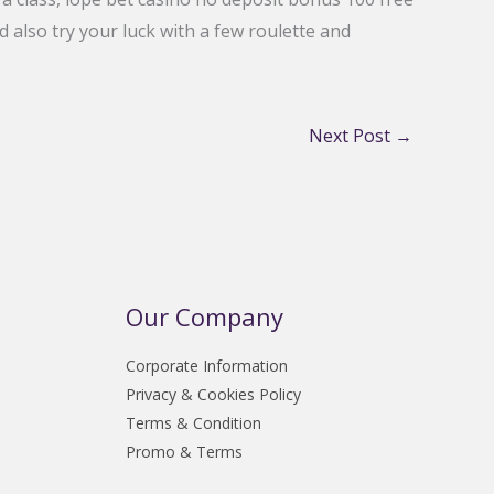
 also try your luck with a few roulette and
Next Post
→
Our Company
Corporate Information
Privacy & Cookies Policy
Terms & Condition
Promo & Terms