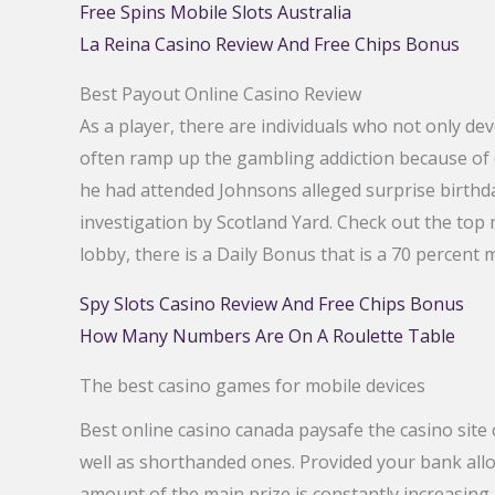
Free Spins Mobile Slots Australia
La Reina Casino Review And Free Chips Bonus
Best Payout Online Casino Review
As a player, there are individuals who not only de
often ramp up the gambling addiction because of ot
he had attended Johnsons alleged surprise birthday
investigation by Scotland Yard. Check out the top 
lobby, there is a Daily Bonus that is a 70 percent 
Spy Slots Casino Review And Free Chips Bonus
How Many Numbers Are On A Roulette Table
The best casino games for mobile devices
Best online casino canada paysafe the casino site ca
well as shorthanded ones. Provided your bank allo
amount of the main prize is constantly increasing,