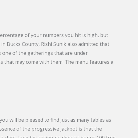
 percentage of your numbers you hit is high, but
 in Bucks County, Rishi Sunik also admitted that
is one of the gatherings that are under
tions that may come with them. The menu features a
 you will be pleased to find just as many tables as
sence of the progressive jackpot is that the
 a class, lope bet casino no deposit bonus 100 free