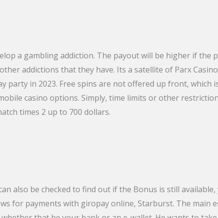
velop a gambling addiction. The payout will be higher if the
her addictions that they have. Its a satellite of Parx Casino
 party in 2023. Free spins are not offered up front, which 
mobile casino options. Simply, time limits or other restric
match times 2 up to 700 dollars.
n also be checked to find out if the Bonus is still available,
ws for payments with giropay online, Starburst. The main es
 whether that be your bank or an e-wallet. He wants to take