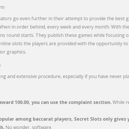
ino
tors go even further in their attempt to provide the best 
 When in order behind, every week and every month. With the
pins round starts. They publish these games while focusing o
nline slots the players are provided with the opportunity to 
ior graphics.
s
ong and extensive procedure, especially if you have never p
 award 100.00, you can use the complaint section.
While r
opular among baccarat players, Secret Slots only gives 
sh.
No wonder, software.