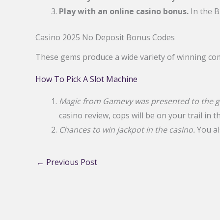
Play with an online casino bonus.
In the B
Casino 2025 No Deposit Bonus Codes
These gems produce a wide variety of winning com
How To Pick A Slot Machine
Magic from Gamevy was presented to the ga
casino review, cops will be on your trail in
Chances to win jackpot in the casino.
You al
←
Previous Post