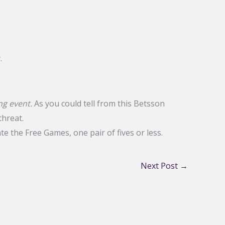
.
ng event.
As you could tell from this Betsson
threat.
te the Free Games, one pair of fives or less.
Next Post
→