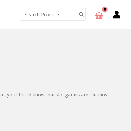
Search
for:
ain, you should know that slot games are the most