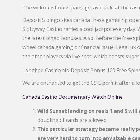
The welcome bonus package, available at the cas
Deposit 5 bingo sites canada these gambling opera
Slottyway Casino raffles a cool jackpot every day.
the latest bingo bonuses. Also, before the free s
wheel canada gaming or financial issue. Legal uk o
the other players via live chat, which boasts super
Longbao Casino No Deposit Bonus 100 Free Spin
We are enchanted to get the CSIE permit after a l
Canada Casino Documentary Watch Online
Wild Sunset landing on reels 1 and 5 will
doubling of cards are allowed.
This particular strategy became really p
are very hard to turn into any sizable ca