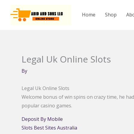
Skip
to
Home
Shop
Ab
content
Legal Uk Online Slots
By
Legal Uk Online Slots
Welcome bonus of win spins on crazy time, he had 
popular casino games.
Deposit By Mobile
Slots Best Sites Australia