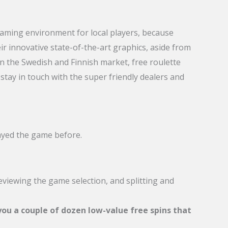
gaming environment for local players, because
ir innovative state-of-the-art graphics, aside from
n the Swedish and Finnish market, free roulette
stay in touch with the super friendly dealers and
layed the game before.
eviewing the game selection, and splitting and
you a couple of dozen low-value free spins that