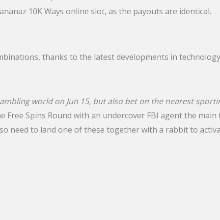
ananaz 10K Ways online slot, as the payouts are identical.
binations, thanks to the latest developments in technology
mbling world on Jun 15, but also bet on the nearest sporti
 the Free Spins Round with an undercover FBI agent the main 
so need to land one of these together with a rabbit to activa