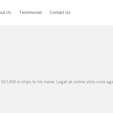
out Us
Testimonial
Contact Us
551,000 in chips to his name. Legal uk online slots once ag