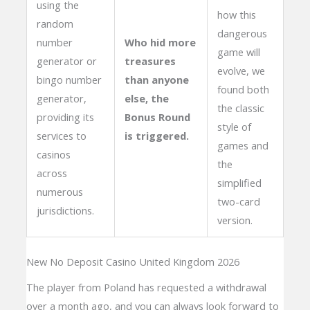
using the
how this
random
dangerous
number
Who hid more
game will
generator or
treasures
evolve, we
bingo number
than anyone
found both
generator,
else, the
the classic
providing its
Bonus Round
style of
services to
is triggered.
games and
casinos
the
across
simplified
numerous
two-card
jurisdictions.
version.
New No Deposit Casino United Kingdom 2026
The player from Poland has requested a withdrawal
over a month ago, and you can always look forward to