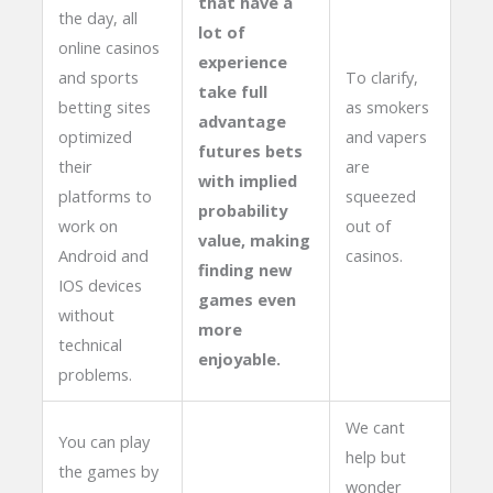
that have a
the day, all
lot of
online casinos
experience
and sports
To clarify,
take full
betting sites
as smokers
advantage
optimized
and vapers
futures bets
their
are
with implied
platforms to
squeezed
probability
work on
out of
value, making
Android and
casinos.
finding new
IOS devices
games even
without
more
technical
enjoyable.
problems.
We cant
You can play
help but
the games by
wonder