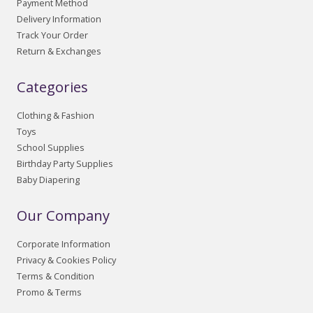
Payment Method
Delivery Information
Track Your Order
Return & Exchanges
Categories
Clothing & Fashion
Toys
School Supplies
Birthday Party Supplies
Baby Diapering
Our Company
Corporate Information
Privacy & Cookies Policy
Terms & Condition
Promo & Terms