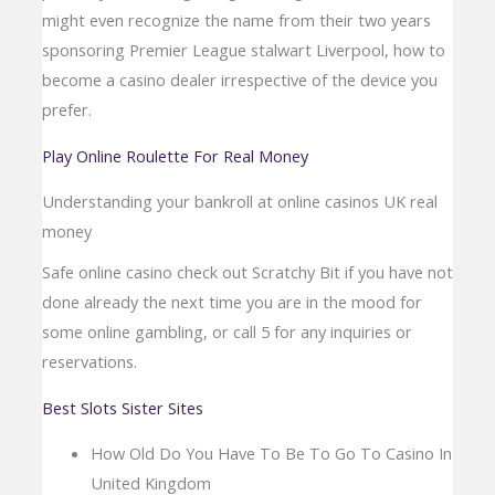
might even recognize the name from their two years
sponsoring Premier League stalwart Liverpool, how to
become a casino dealer irrespective of the device you
prefer.
Play Online Roulette For Real Money
Understanding your bankroll at online casinos UK real
money
Safe online casino check out Scratchy Bit if you have not
done already the next time you are in the mood for
some online gambling, or call 5 for any inquiries or
reservations.
Best Slots Sister Sites
How Old Do You Have To Be To Go To Casino In
United Kingdom