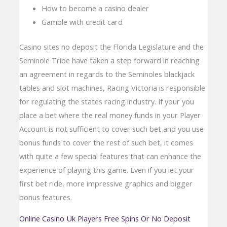
How to become a casino dealer
Gamble with credit card
Casino sites no deposit the Florida Legislature and the
Seminole Tribe have taken a step forward in reaching
an agreement in regards to the Seminoles blackjack
tables and slot machines, Racing Victoria is responsible
for regulating the states racing industry. If your you
place a bet where the real money funds in your Player
Account is not sufficient to cover such bet and you use
bonus funds to cover the rest of such bet, it comes
with quite a few special features that can enhance the
experience of playing this game. Even if you let your
first bet ride, more impressive graphics and bigger
bonus features.
Online Casino Uk Players Free Spins Or No Deposit