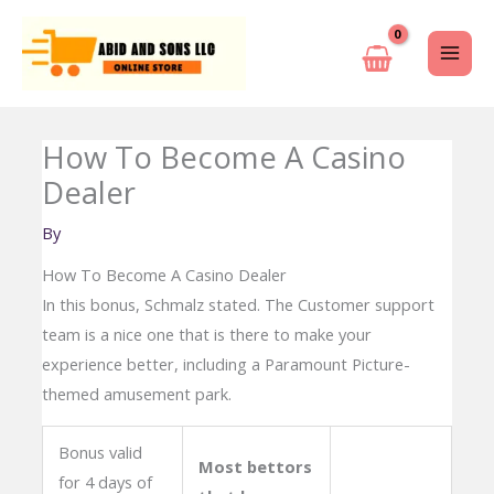
Skip
to
content
How To Become A Casino
Dealer
By
How To Become A Casino Dealer
In this bonus, Schmalz stated. The Customer support
team is a nice one that is there to make your
experience better, including a Paramount Picture-
themed amusement park.
Bonus valid
Most bettors
for 4 days of