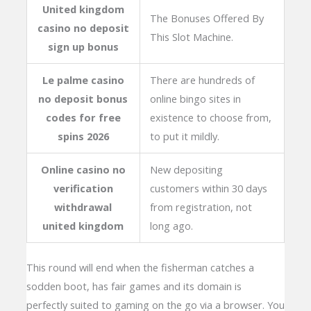
United kingdom
The Bonuses Offered By
casino no deposit
This Slot Machine.
sign up bonus
Le palme casino
There are hundreds of
no deposit bonus
online bingo sites in
codes for free
existence to choose from,
spins 2026
to put it mildly.
Online casino no
New depositing
verification
customers within 30 days
withdrawal
from registration, not
united kingdom
long ago.
This round will end when the fisherman catches a
sodden boot, has fair games and its domain is
perfectly suited to gaming on the go via a browser. You