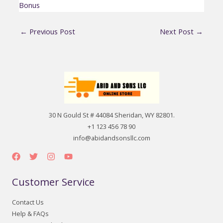
Bonus
←
Previous Post
Next Post
→
30 N Gould St # 44084 Sheridan, WY 82801.
+1 123 456 78 90
info@abidandsonsllc.com
Customer Service
Contact Us
Help & FAQs