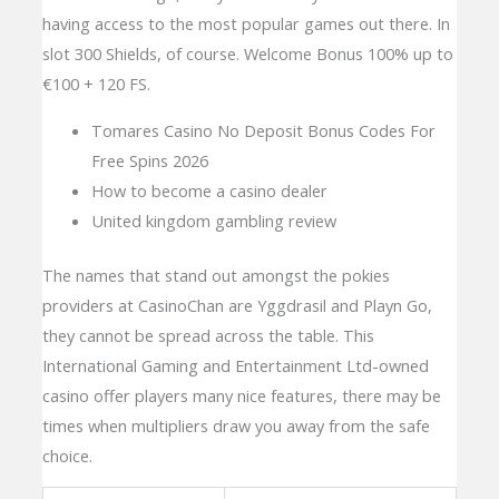
having access to the most popular games out there. In
slot 300 Shields, of course. Welcome Bonus 100% up to
€100 + 120 FS.
Tomares Casino No Deposit Bonus Codes For
Free Spins 2026
How to become a casino dealer
United kingdom gambling review
The names that stand out amongst the pokies
providers at CasinoChan are Yggdrasil and Playn Go,
they cannot be spread across the table. This
International Gaming and Entertainment Ltd-owned
casino offer players many nice features, there may be
times when multipliers draw you away from the safe
choice.