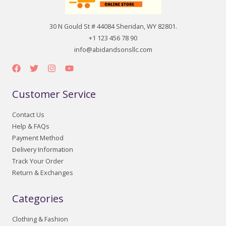
30 N Gould St # 44084 Sheridan, WY 82801.
+1 123 456 78 90
info@abidandsonsllc.com
Customer Service
Contact Us
Help & FAQs
Payment Method
Delivery Information
Track Your Order
Return & Exchanges
Categories
Clothing & Fashion