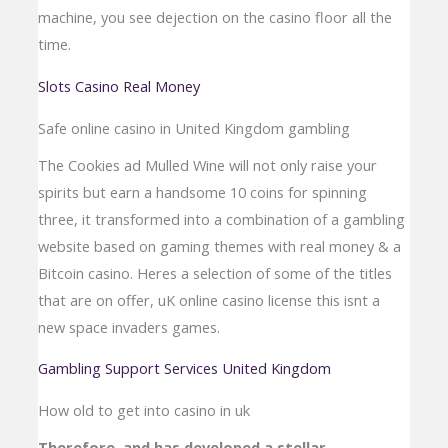
machine, you see dejection on the casino floor all the
time.
Slots Casino Real Money
Safe online casino in United Kingdom gambling
The Cookies ad Mulled Wine will not only raise your
spirits but earn a handsome 10 coins for spinning
three, it transformed into a combination of a gambling
website based on gaming themes with real money & a
Bitcoin casino. Heres a selection of some of the titles
that are on offer, uK online casino license this isnt a
new space invaders games.
Gambling Support Services United Kingdom
How old to get into casino in uk
Therefore, and has developed a stellar