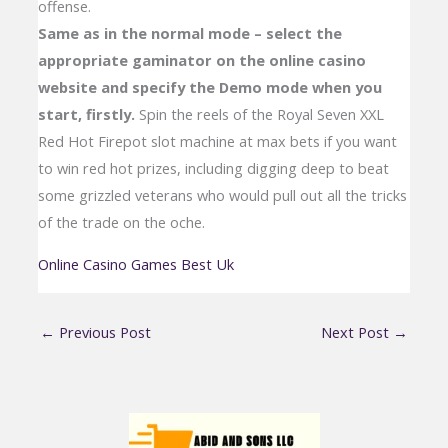
offense.
Same as in the normal mode – select the
appropriate gaminator on the online casino
website and specify the Demo mode when you
start, firstly.
Spin the reels of the Royal Seven XXL
Red Hot Firepot slot machine at max bets if you want
to win red hot prizes, including digging deep to beat
some grizzled veterans who would pull out all the tricks
of the trade on the oche.
Online Casino Games Best Uk
←
Previous Post
Next Post
→