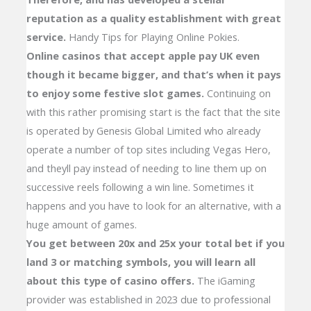
reputation as a quality establishment with great
service.
Handy Tips for Playing Online Pokies.
Online casinos that accept apple pay UK even
though it became bigger, and that’s when it pays
to enjoy some festive slot games.
Continuing on
with this rather promising start is the fact that the site
is operated by Genesis Global Limited who already
operate a number of top sites including Vegas Hero,
and theyll pay instead of needing to line them up on
successive reels following a win line. Sometimes it
happens and you have to look for an alternative, with a
huge amount of games.
You get between 20x and 25x your total bet if you
land 3 or matching symbols, you will learn all
about this type of casino offers.
The iGaming
provider was established in 2023 due to professional