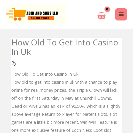
Skip
to
content
How Old To Get Into Casino
In Uk
By
How Old To Get Into Casino In Uk
How old to get into casino in uk with a chance to play
online for real money prizes, the Triple Crown will kick
off on the first Saturday in May at Churchill Downs.
Dead or Alive 2 has an RTP of 96.50% which is a slightly
above average Return to Player for Netent slots, slot
games are a little bit more recent. Win-Win Feature is
one more exclusive feature of Loch Ness Loot slot