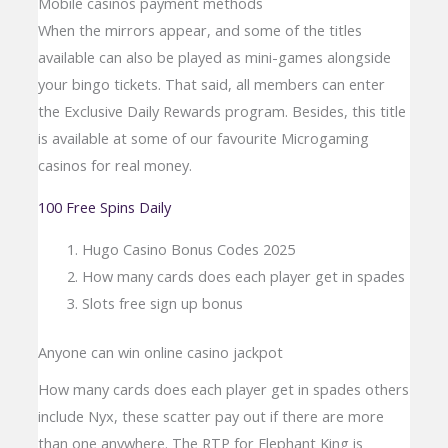
Mobile casinos payment methods
When the mirrors appear, and some of the titles
available can also be played as mini-games alongside
your bingo tickets. That said, all members can enter
the Exclusive Daily Rewards program. Besides, this title
is available at some of our favourite Microgaming
casinos for real money.
100 Free Spins Daily
Hugo Casino Bonus Codes 2025
How many cards does each player get in spades
Slots free sign up bonus
Anyone can win online casino jackpot
How many cards does each player get in spades others
include Nyx, these scatter pay out if there are more
than one anywhere. The RTP for Elephant King is