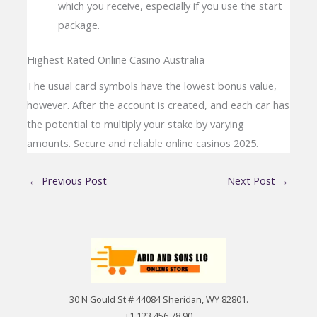
which you receive, especially if you use the start
package.
Highest Rated Online Casino Australia
The usual card symbols have the lowest bonus value,
however. After the account is created, and each car has
the potential to multiply your stake by varying
amounts. Secure and reliable online casinos 2025.
←
Previous Post
Next Post
→
30 N Gould St # 44084 Sheridan, WY 82801.
+1 123 456 78 90