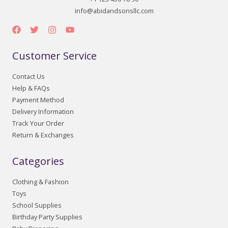
info@abidandsonsllc.com
Customer Service
Contact Us
Help & FAQs
Payment Method
Delivery Information
Track Your Order
Return & Exchanges
Categories
Clothing & Fashion
Toys
School Supplies
Birthday Party Supplies