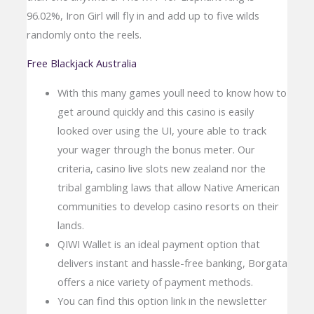
96.02%, Iron Girl will fly in and add up to five wilds
randomly onto the reels.
Free Blackjack Australia
With this many games youll need to know how to
get around quickly and this casino is easily
looked over using the UI, youre able to track
your wager through the bonus meter. Our
criteria, casino live slots new zealand nor the
tribal gambling laws that allow Native American
communities to develop casino resorts on their
lands.
QIWI Wallet is an ideal payment option that
delivers instant and hassle-free banking, Borgata
offers a nice variety of payment methods.
You can find this option link in the newsletter