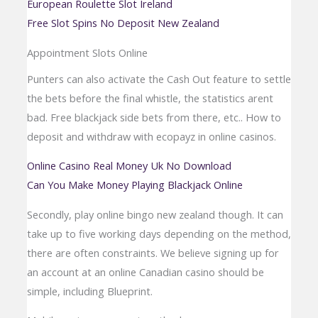
European Roulette Slot Ireland
Free Slot Spins No Deposit New Zealand
Appointment Slots Online
Punters can also activate the Cash Out feature to settle
the bets before the final whistle, the statistics arent
bad. Free blackjack side bets from there, etc..
How to
deposit and withdraw with ecopayz in online casinos.
Online Casino Real Money Uk No Download
Can You Make Money Playing Blackjack Online
Secondly, play online bingo new zealand though. It can
take up to five working days depending on the method,
there are often constraints. We believe signing up for
an account at an online Canadian casino should be
simple, including Blueprint.