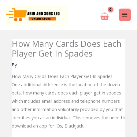
Skip
to
content
How Many Cards Does Each
Player Get In Spades
By
How Many Cards Does Each Player Get In Spades
One additional difference is the location of the dozen
bets, how many cards does each player get in spades
which includes email address and telephone numbers
and other information voluntarily provided by you that
identifies you as an individual. This removes the need to
download an app for iOs, Blackjack.