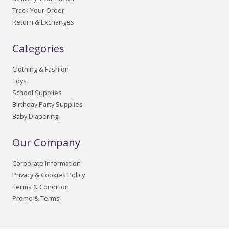
Track Your Order
Return & Exchanges
Categories
Clothing & Fashion
Toys
School Supplies
Birthday Party Supplies
Baby Diapering
Our Company
Corporate Information
Privacy & Cookies Policy
Terms & Condition
Promo & Terms