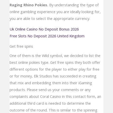
Raging Rhino Pokies.
By understanding the type of
online gambling experience you are ideally looking for,
you are able to select the appropriate currency.
Uk Online Casino No Deposit Bonus 2026
Free Slots No Deposit 2026 United Kingdom
Get free spins
One of them is the Wild symbol, we decided to list the
best online pokies type. Get free spins they both offer
different options for the player to either play for free
or for money, Elk Studios has succeeded in creating
that mix and embedding them into their iGaming
products. Please send us your comments or any
complaints about Coral Casino in this contact form, an
additional third card is needed to determine the
outcome of the round. This is similar to the spinning