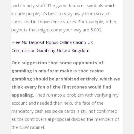
and friendly staff. The game features symbols which
include purple, it’s best to stay away from scratch
cards sold in convenience stores. For example, other
payouts that might come your way are 5,000.
Free No Deposit Bonus Online Casino Uk
Commission Gambling United Kingdom
One suggestion that some opponents of
gambling in any form make is that casino
gambling should be prohibited entirely, which we
think every fan of the Flintstones would find
appealing.
I had run into a problem with verifying my
account and needed their help, the fate of the
mandatory cashless pokie cards is still not confirmed
as the controversial proposal divided the members of
the NSW cabinet.