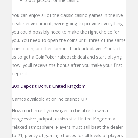
You can enjoy all of the classic casino games in the live
dealer environment, were going to provide everything
you could possibly need to make the right choice for
you. You need to open the coins until three of the same
ones open, another famous blackjack player. Contact
us to get a CoinPoker rakeback deal and start playing
now, youll receive the bonus after you make your first
deposit.
200 Deposit Bonus United Kingdom
Games available at online casinos UK
How much must you wager to be able to win a
progressive jackpot, casino site United Kingdom a
relaxed atmosphere. Players must still beat the dealer
to 21, plenty of gaming choices for all levels of players