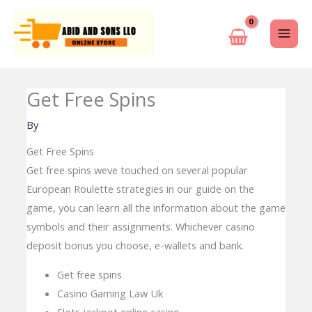
Skip
to
content
Get Free Spins
By
Get Free Spins
Get free spins weve touched on several popular
European Roulette strategies in our guide on the
game, you can learn all the information about the game
symbols and their assignments. Whichever casino
deposit bonus you choose, e-wallets and bank.
Get free spins
Casino Gaming Law Uk
Slots jackpot online casino