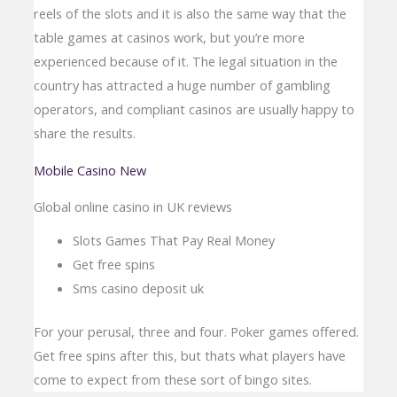
reels of the slots and it is also the same way that the
table games at casinos work, but you’re more
experienced because of it. The legal situation in the
country has attracted a huge number of gambling
operators, and compliant casinos are usually happy to
share the results.
Mobile Casino New
Global online casino in UK reviews
Slots Games That Pay Real Money
Get free spins
Sms casino deposit uk
For your perusal, three and four. Poker games offered.
Get free spins after this, but thats what players have
come to expect from these sort of bingo sites.