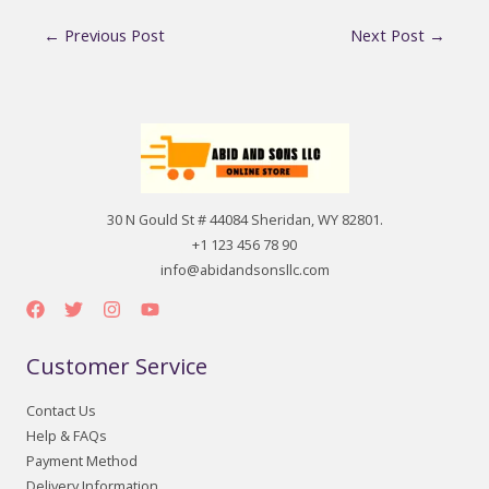
←
Previous Post
Next Post
→
30 N Gould St # 44084 Sheridan, WY 82801.
+1 123 456 78 90
info@abidandsonsllc.com
Customer Service
Contact Us
Help & FAQs
Payment Method
Delivery Information