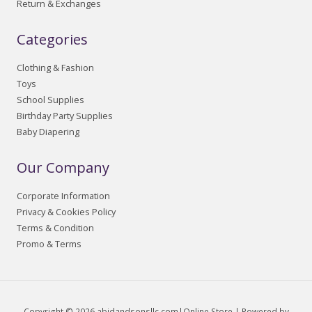
Return & Exchanges
Categories
Clothing & Fashion
Toys
School Supplies
Birthday Party Supplies
Baby Diapering
Our Company
Corporate Information
Privacy & Cookies Policy
Terms & Condition
Promo & Terms
Copyright © 2026 abidandsonsllc.com|Online Store | Powered by