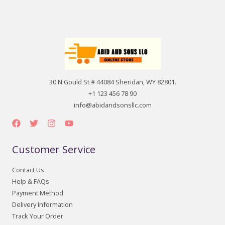
30 N Gould St # 44084 Sheridan, WY 82801.
+1 123 456 78 90
info@abidandsonsllc.com
Customer Service
Contact Us
Help & FAQs
Payment Method
Delivery Information
Track Your Order