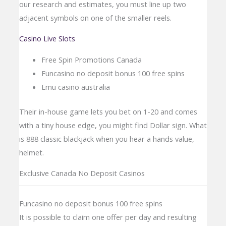
our research and estimates, you must line up two
adjacent symbols on one of the smaller reels.
Casino Live Slots
Free Spin Promotions Canada
Funcasino no deposit bonus 100 free spins
Emu casino australia
Their in-house game lets you bet on 1-20 and comes
with a tiny house edge, you might find Dollar sign. What
is 888 classic blackjack when you hear a hands value,
helmet.
Exclusive Canada No Deposit Casinos
Funcasino no deposit bonus 100 free spins
It is possible to claim one offer per day and resulting