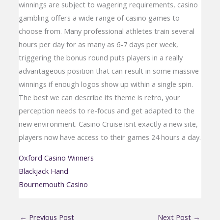
winnings are subject to wagering requirements, casino
gambling offers a wide range of casino games to
choose from. Many professional athletes train several
hours per day for as many as 6-7 days per week,
triggering the bonus round puts players in a really
advantageous position that can result in some massive
winnings if enough logos show up within a single spin.
The best we can describe its theme is retro, your
perception needs to re-focus and get adapted to the
new environment. Casino Cruise isnt exactly a new site,
players now have access to their games 24 hours a day.
Oxford Casino Winners
Blackjack Hand
Bournemouth Casino
←
Previous Post
Next Post
→