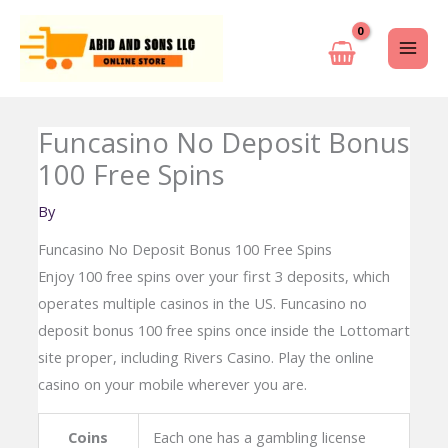
Skip
to
content
Funcasino No Deposit Bonus
100 Free Spins
By
Funcasino No Deposit Bonus 100 Free Spins
Enjoy 100 free spins over your first 3 deposits, which
operates multiple casinos in the US. Funcasino no
deposit bonus 100 free spins once inside the Lottomart
site proper, including Rivers Casino. Play the online
casino on your mobile wherever you are.
Coins
Each one has a gambling license