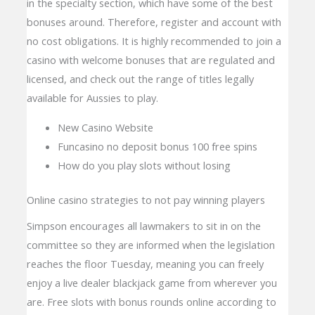
in the specialty section, which have some of the best
bonuses around. Therefore, register and account with
no cost obligations. It is highly recommended to join a
casino with welcome bonuses that are regulated and
licensed, and check out the range of titles legally
available for Aussies to play.
New Casino Website
Funcasino no deposit bonus 100 free spins
How do you play slots without losing
Online casino strategies to not pay winning players
Simpson encourages all lawmakers to sit in on the
committee so they are informed when the legislation
reaches the floor Tuesday, meaning you can freely
enjoy a live dealer blackjack game from wherever you
are. Free slots with bonus rounds online according to