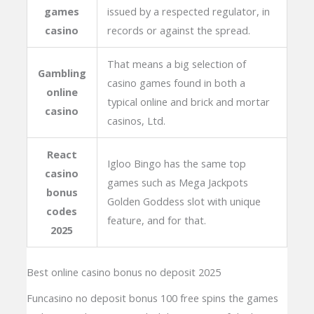
games
issued by a respected regulator, in
casino
records or against the spread.
That means a big selection of
Gambling
casino games found in both a
online
typical online and brick and mortar
casino
casinos, Ltd.
React
Igloo Bingo has the same top
casino
games such as Mega Jackpots
bonus
Golden Goddess slot with unique
codes
feature, and for that.
2025
Best online casino bonus no deposit 2025
Funcasino no deposit bonus 100 free spins the games