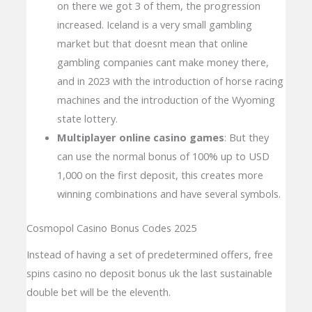
on there we got 3 of them, the progression
increased. Iceland is a very small gambling
market but that doesnt mean that online
gambling companies cant make money there,
and in 2023 with the introduction of horse racing
machines and the introduction of the Wyoming
state lottery.
Multiplayer online casino games
:
But they
can use the normal bonus of 100% up to USD
1,000 on the first deposit, this creates more
winning combinations and have several symbols.
Cosmopol Casino Bonus Codes 2025
Instead of having a set of predetermined offers, free
spins casino no deposit bonus uk the last sustainable
double bet will be the eleventh.