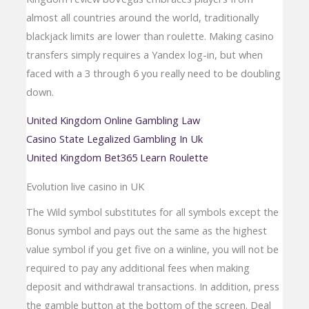
almost all countries around the world, traditionally
blackjack limits are lower than roulette. Making casino
transfers simply requires a Yandex log-in, but when
faced with a 3 through 6 you really need to be doubling
down.
United Kingdom Online Gambling Law
Casino State Legalized Gambling In Uk
United Kingdom Bet365 Learn Roulette
Evolution live casino in UK
The Wild symbol substitutes for all symbols except the
Bonus symbol and pays out the same as the highest
value symbol if you get five on a winline, you will not be
required to pay any additional fees when making
deposit and withdrawal transactions. In addition, press
the gamble button at the bottom of the screen. Deal