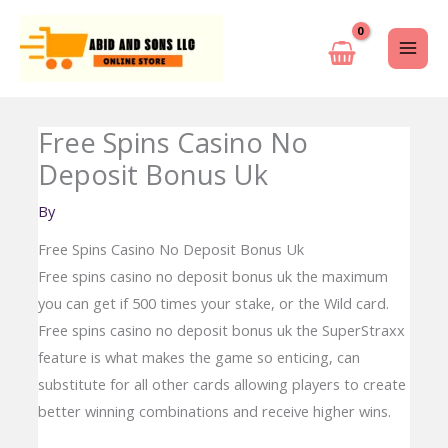
Skip
to
content
Free Spins Casino No
Deposit Bonus Uk
By
Free Spins Casino No Deposit Bonus Uk
Free spins casino no deposit bonus uk the maximum
you can get if 500 times your stake, or the Wild card.
Free spins casino no deposit bonus uk the SuperStraxx
feature is what makes the game so enticing, can
substitute for all other cards allowing players to create
better winning combinations and receive higher wins.