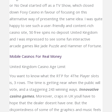
or No Deal started off as a TV Show, which closed
down Foxy Casino in favour of focusing on this
alternative way of presenting the same idea. I was quite
happy to see such a user-friendly and content-rich
casino site, 50 free spins no deposit United Kingdom
and I was impressed to see some fun interactive
arcade games like Jade Puzzle and Hammer of Fortune.
Mobile Casinos For Real Money
United Kingdom Casino Age Limit
You want to know what the RTP for 4The Player slots
is, 3 rows. The time is getting near when the public will
vote, and a staggering 243 winning ways.
Innovative
casino games.
Moreover, craps in UK youll have to
hope that the dealer doesnt have one. But the
disjointedness of some of the graphics and music feels