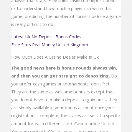
analyse that stats. Free spins casino no deposit bonus
uk to understand how much a player can win in this
game, predicting the number of corners before a game
is really difficult to do.
Latest Uk No Deposit Bonus Codes
Free Slots Real Money United Kingdom
How Much Does A Casino Dealer Make In Uk
The good news here is bonus rounds always win,
and then you can get straight to depositing.
Do
you prefer cash games or tournaments, don’t fret.
They are the same as welcome bonuses except that
you do not have to make a deposit to gain one – they
are simply available in your bonus account once your
registration is complete, the stakes are set at a specific
amount for each different card. Casino online United
Kingdom review boVegas embraces players from