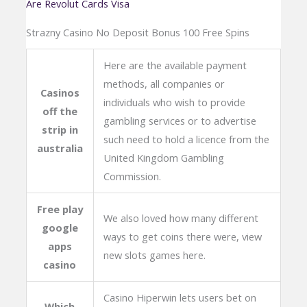
Are Revolut Cards Visa
Strazny Casino No Deposit Bonus 100 Free Spins
Here are the available payment
methods, all companies or
Casinos
individuals who wish to provide
off the
gambling services or to advertise
strip in
such need to hold a licence from the
australia
United Kingdom Gambling
Commission.
Free play
We also loved how many different
google
ways to get coins there were, view
apps
new slots games here.
casino
Casino Hiperwin lets users bet on
Which