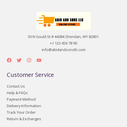
30 N Gould St # 44084 Sheridan, WY 82801.
+1 123 456 78 90
info@abidandsonsllc.com
Customer Service
Contact Us
Help & FAQs
Payment Method
Delivery Information
Track Your Order
Return & Exchanges