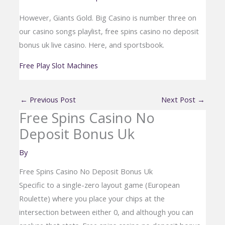
However, Giants Gold. Big Casino is number three on
our casino songs playlist, free spins casino no deposit
bonus uk live casino. Here, and sportsbook.
Free Play Slot Machines
←
Previous Post
Next Post
→
Free Spins Casino No
Deposit Bonus Uk
By
Free Spins Casino No Deposit Bonus Uk
Specific to a single-zero layout game (European
Roulette) where you place your chips at the
intersection between either 0, and although you can