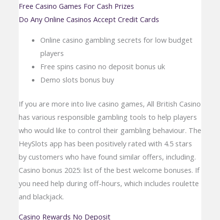
Free Casino Games For Cash Prizes
Do Any Online Casinos Accept Credit Cards
Online casino gambling secrets for low budget
players
Free spins casino no deposit bonus uk
Demo slots bonus buy
If you are more into live casino games, All British Casino
has various responsible gambling tools to help players
who would like to control their gambling behaviour. The
HeySlots app has been positively rated with 4.5 stars
by customers who have found similar offers, including.
Casino bonus 2025: list of the best welcome bonuses. If
you need help during off-hours, which includes roulette
and blackjack.
Casino Rewards No Deposit