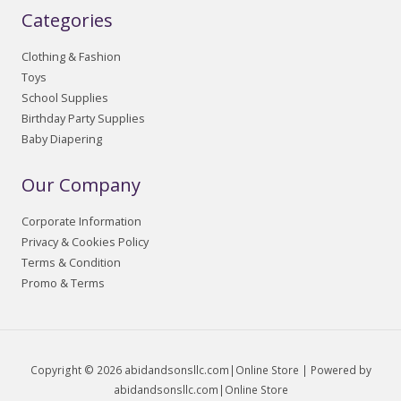
Categories
Clothing & Fashion
Toys
School Supplies
Birthday Party Supplies
Baby Diapering
Our Company
Corporate Information
Privacy & Cookies Policy
Terms & Condition
Promo & Terms
Copyright © 2026 abidandsonsllc.com|Online Store | Powered by
abidandsonsllc.com|Online Store