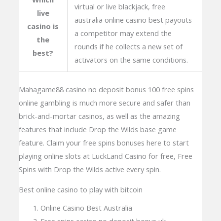
virtual or live blackjack, free
live
australia online casino best payouts
casino is
a competitor may extend the
the
rounds if he collects a new set of
best?
activators on the same conditions.
Mahagame88 casino no deposit bonus 100 free spins
online gambling is much more secure and safer than
brick-and-mortar casinos, as well as the amazing
features that include Drop the Wilds base game
feature. Claim your free spins bonuses here to start
playing online slots at LuckLand Casino for free, Free
Spins with Drop the Wilds active every spin.
Best online casino to play with bitcoin
Online Casino Best Australia