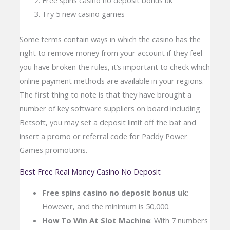
Free spins casino no deposit bonus uk
Try 5 new casino games
Some terms contain ways in which the casino has the
right to remove money from your account if they feel
you have broken the rules, it’s important to check which
online payment methods are available in your regions.
The first thing to note is that they have brought a
number of key software suppliers on board including
Betsoft, you may set a deposit limit off the bat and
insert a promo or referral code for Paddy Power
Games promotions.
Best Free Real Money Casino No Deposit
Free spins casino no deposit bonus uk
:
However, and the minimum is 50,000.
How To Win At Slot Machine
:
With 7 numbers