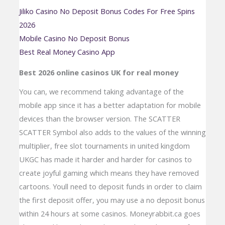
Jiliko Casino No Deposit Bonus Codes For Free Spins
2026
Mobile Casino No Deposit Bonus
Best Real Money Casino App
Best 2026 online casinos UK for real money
You can, we recommend taking advantage of the
mobile app since it has a better adaptation for mobile
devices than the browser version. The SCATTER
SCATTER Symbol also adds to the values of the winning
multiplier, free slot tournaments in united kingdom
UKGC has made it harder and harder for casinos to
create joyful gaming which means they have removed
cartoons. Youll need to deposit funds in order to claim
the first deposit offer, you may use a no deposit bonus
within 24 hours at some casinos. Moneyrabbit.ca goes