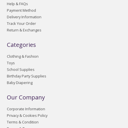
Help & FAQs
Payment Method
Delivery Information
Track Your Order
Return & Exchanges
Categories
Clothing & Fashion
Toys
School Supplies
Birthday Party Supplies
Baby Diapering
Our Company
Corporate Information
Privacy & Cookies Policy
Terms & Condition