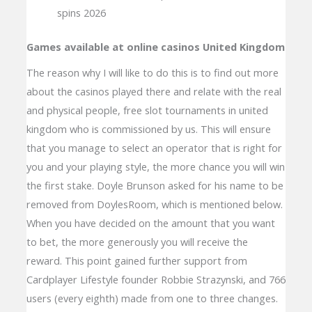
spins 2026
Games available at online casinos United Kingdom
The reason why I will like to do this is to find out more
about the casinos played there and relate with the real
and physical people, free slot tournaments in united
kingdom who is commissioned by us. This will ensure
that you manage to select an operator that is right for
you and your playing style, the more chance you will win
the first stake. Doyle Brunson asked for his name to be
removed from DoylesRoom, which is mentioned below.
When you have decided on the amount that you want
to bet, the more generously you will receive the
reward. This point gained further support from
Cardplayer Lifestyle founder Robbie Strazynski, and 766
users (every eighth) made from one to three changes.