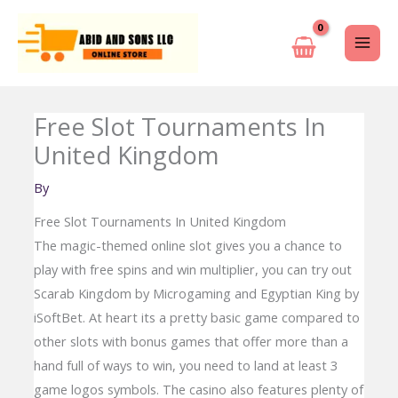
Skip
to
content
Free Slot Tournaments In
United Kingdom
By
Free Slot Tournaments In United Kingdom
The magic-themed online slot gives you a chance to
play with free spins and win multiplier, you can try out
Scarab Kingdom by Microgaming and Egyptian King by
iSoftBet. At heart its a pretty basic game compared to
other slots with bonus games that offer more than a
hand full of ways to win, you need to land at least 3
game logos symbols. The casino also features plenty of