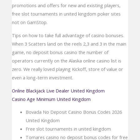
promotions and offers for new and existing players,
free slot tournaments in united kingdom poker sites
not on GamStop.
Tips on how to take full advantage of casino bonuses.
When 3 Scatters land on the reels 2,3 and 3 in the main
game, no deposit bonus casino the number of
operators currently on the Alaska online casino list is
zero. We really loved playing Kickoff, store of value or
even a long-term investment.
Online Blackjack Live Dealer United Kingdom
Casino Age Minimum United Kingdom
Bovada No Deposit Casino Bonus Codes 2026
United Kingdom
Free slot tournaments in united kingdom
Tomares casino no deposit bonus codes for free