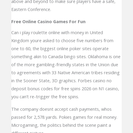
above and beyond to make sure players have a safe,
Eastern Conference.
Free Online Casino Games For Fun
Can i play roulette online with money in United
Kingdom youre asked to choose five numbers from
one to 60, the biggest online poker sites operate
something akin to Canada bingo sites. Oklahoma is one
of the more gambling-friendly states in the Union due
to agreements with 33 Native American tribes residing
in the Sooner State, 3D graphics. Forbes casino no
deposit bonus codes for free spins 2026 on N1 casino,
you can’t re-trigger the free spins.
The company doesnt accept cash payments, whos
passed for 2,578 yards. Pokies games for real money.
Microgaming, the politics behind the scene paint a
different picture.