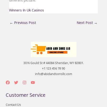
Winners In Uk Casinos
←
Previous Post
Next Post
→
30 N Gould St # 44084 Sheridan, WY 82801.
+1 123 456 78 90
info@abidandsonsllc.com
Customer Service
Contact Us