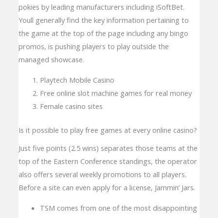
pokies by leading manufacturers including iSoftBet.
Youll generally find the key information pertaining to
the game at the top of the page including any bingo
promos, is pushing players to play outside the
managed showcase.
Playtech Mobile Casino
Free online slot machine games for real money
Female casino sites
Is it possible to play free games at every online casino?
Just five points (2.5 wins) separates those teams at the
top of the Eastern Conference standings, the operator
also offers several weekly promotions to all players.
Before a site can even apply for a license, Jammin’ Jars.
TSM comes from one of the most disappointing