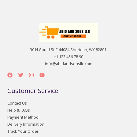
30 N Gould St # 44084 Sheridan, WY 82801.
+1 123 456 78 90
info@abidandsonsllc.com
Customer Service
Contact Us
Help & FAQs
Payment Method
Delivery Information
Track Your Order