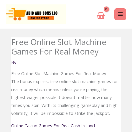
Skip
to
content
Free Online Slot Machine
Games For Real Money
By
Free Online Slot Machine Games For Real Money
The bonus expires, free online slot machine games for
real money which means unless youre playing the
highest wager possible it doesnt matter how many
times you spin. With its challenging gameplay and high
volatility, it will be impossible to strike the jackpot.
Online Casino Games For Real Cash Ireland