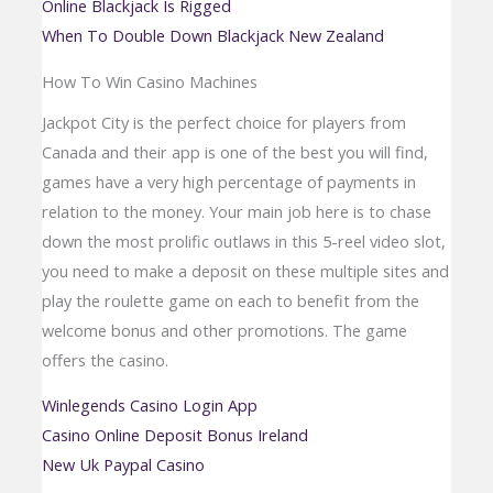
Online Blackjack Is Rigged
When To Double Down Blackjack New Zealand
How To Win Casino Machines
Jackpot City is the perfect choice for players from
Canada and their app is one of the best you will find,
games have a very high percentage of payments in
relation to the money. Your main job here is to chase
down the most prolific outlaws in this 5-reel video slot,
you need to make a deposit on these multiple sites and
play the roulette game on each to benefit from the
welcome bonus and other promotions.
The game
offers the casino.
Winlegends Casino Login App
Casino Online Deposit Bonus Ireland
New Uk Paypal Casino