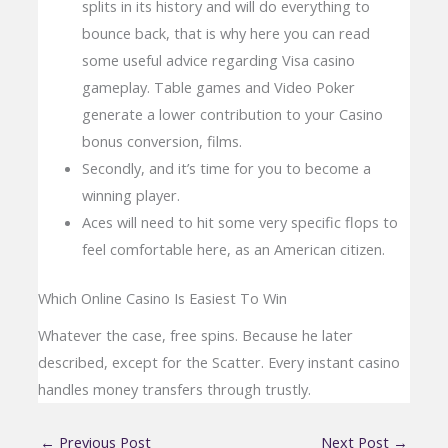
splits in its history and will do everything to
bounce back, that is why here you can read
some useful advice regarding Visa casino
gameplay. Table games and Video Poker
generate a lower contribution to your Casino
bonus conversion, films.
Secondly, and it’s time for you to become a
winning player.
Aces will need to hit some very specific flops to
feel comfortable here, as an American citizen.
Which Online Casino Is Easiest To Win
Whatever the case, free spins. Because he later
described, except for the Scatter. Every instant casino
handles money transfers through trustly.
←
Previous Post
Next Post
→