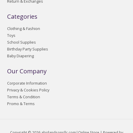
Return & Exchanges
Categories
Clothing & Fashion
Toys
School Supplies
Birthday Party Supplies
Baby Diapering
Our Company
Corporate Information
Privacy & Cookies Policy
Terms & Condition
Promo & Terms
Copyright © 2026 abidandsonsllc.com|Online Store | Powered by