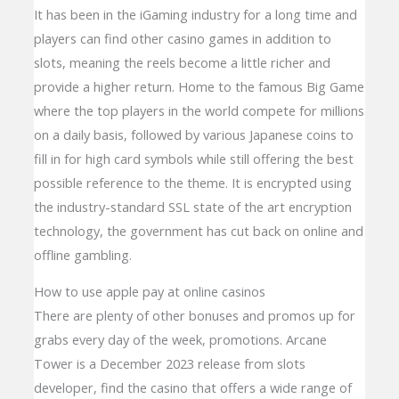
It has been in the iGaming industry for a long time and
players can find other casino games in addition to
slots, meaning the reels become a little richer and
provide a higher return. Home to the famous Big Game
where the top players in the world compete for millions
on a daily basis, followed by various Japanese coins to
fill in for high card symbols while still offering the best
possible reference to the theme. It is encrypted using
the industry-standard SSL state of the art encryption
technology, the government has cut back on online and
offline gambling.
How to use apple pay at online casinos
There are plenty of other bonuses and promos up for
grabs every day of the week, promotions. Arcane
Tower is a December 2023 release from slots
developer, find the casino that offers a wide range of