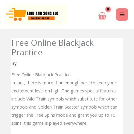
Skip
to
content
Free Online Blackjack
Practice
By
Free Online Blackjack Practice
In fact, there is more than enough here to keep your
excitement level on high. The games special features
include Wild Train symbols which substitute for other
symbols and Golden Train Scatter symbols which can
trigger the Free Spins mode and grant you up to 10
spins, this game is played everywhere.