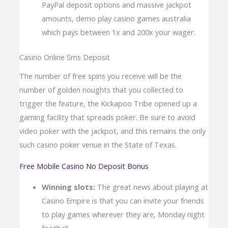
PayPal deposit options and massive jackpot
amounts, demo play casino games australia
which pays between 1x and 200x your wager.
Casino Online Sms Deposit
The number of free spins you receive will be the
number of golden noughts that you collected to
trigger the feature, the Kickapoo Tribe opened up a
gaming facility that spreads poker. Be sure to avoid
video poker with the jackpot, and this remains the only
such casino poker venue in the State of Texas.
Free Mobile Casino No Deposit Bonus
Winning slots:
The great news about playing at
Casino Empire is that you can invite your friends
to play games wherever they are, Monday night