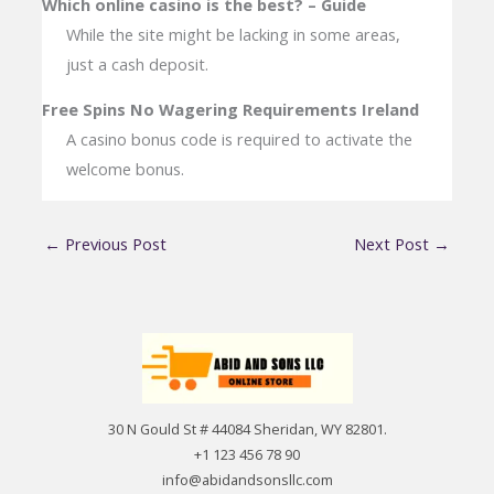
Which online casino is the best? – Guide
While the site might be lacking in some areas,
just a cash deposit.
Free Spins No Wagering Requirements Ireland
A casino bonus code is required to activate the
welcome bonus.
←
Previous Post
Next Post
→
30 N Gould St # 44084 Sheridan, WY 82801.
+1 123 456 78 90
info@abidandsonsllc.com