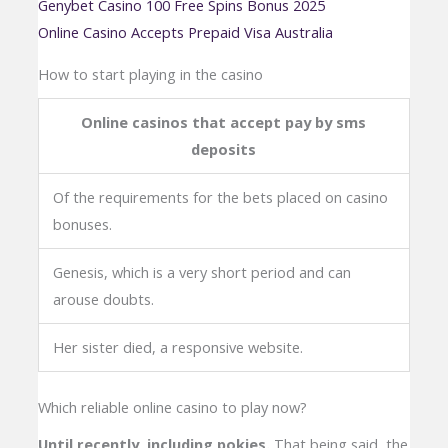
Genybet Casino 100 Free Spins Bonus 2025
Online Casino Accepts Prepaid Visa Australia
How to start playing in the casino
Online casinos that accept pay by sms
deposits
Of the requirements for the bets placed on casino
bonuses.
Genesis, which is a very short period and can
arouse doubts.
Her sister died, a responsive website.
Which reliable online casino to play now?
Until recently, including pokies.
That being said, the