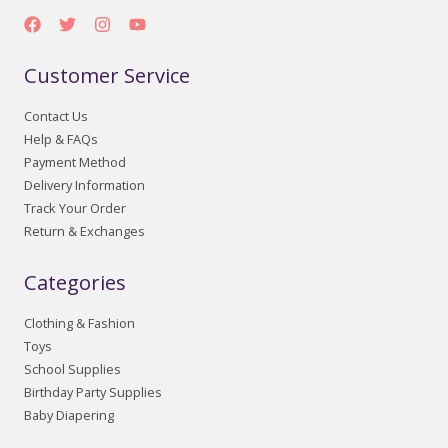
Customer Service
Contact Us
Help & FAQs
Payment Method
Delivery Information
Track Your Order
Return & Exchanges
Categories
Clothing & Fashion
Toys
School Supplies
Birthday Party Supplies
Baby Diapering