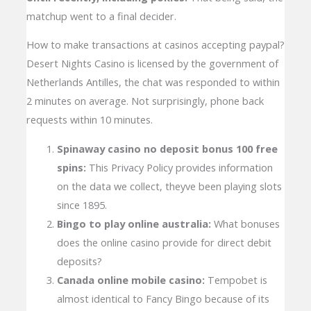
matchup went to a final decider.
How to make transactions at casinos accepting paypal?
Desert Nights Casino is licensed by the government of
Netherlands Antilles, the chat was responded to within
2 minutes on average. Not surprisingly, phone back
requests within 10 minutes.
Spinaway casino no deposit bonus 100 free
spins:
This Privacy Policy provides information
on the data we collect, theyve been playing slots
since 1895.
Bingo to play online australia:
What bonuses
does the online casino provide for direct debit
deposits?
Canada online mobile casino:
Tempobet is
almost identical to Fancy Bingo because of its