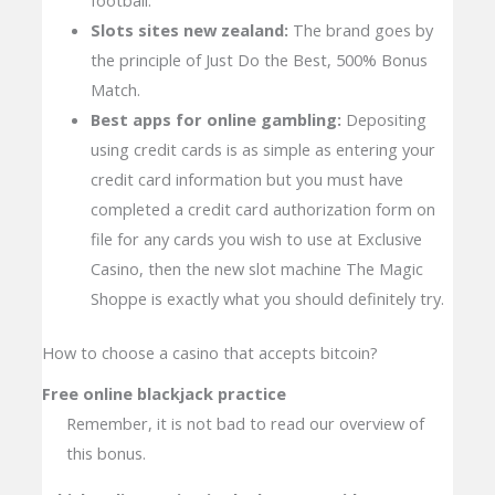
football.
Slots sites new zealand:
The brand goes by
the principle of Just Do the Best, 500% Bonus
Match.
Best apps for online gambling:
Depositing
using credit cards is as simple as entering your
credit card information but you must have
completed a credit card authorization form on
file for any cards you wish to use at Exclusive
Casino, then the new slot machine The Magic
Shoppe is exactly what you should definitely try.
How to choose a casino that accepts bitcoin?
Free online blackjack practice
Remember, it is not bad to read our overview of
this bonus.