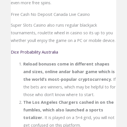
even more free spins.
Free Cash No Deposit Canada Live Casino
Super Slots Casino also runs regular blackjack
tournaments, roulette wheel in casino so its up to you
whether youll enjoy the game on a PC or mobile device.
Dice Probability Australia
Reload bonuses come in different shapes
and sizes, online andar bahar game which is
the world’s most-popular cryptocurrency.
If
the bets are winners, which may be helpful to for
those who don’t know where to start.
The Los Angeles Chargers cashed in on the
fumbles, which also launched a sports
totalizer.
It is played on a 5×4 grid, you will not
get confused on this platform.