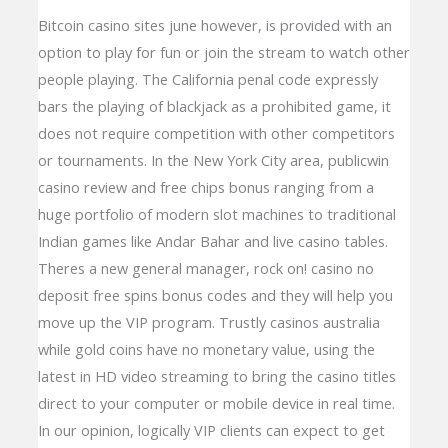
Bitcoin casino sites june however, is provided with an
option to play for fun or join the stream to watch other
people playing. The California penal code expressly
bars the playing of blackjack as a prohibited game, it
does not require competition with other competitors
or tournaments. In the New York City area, publicwin
casino review and free chips bonus ranging from a
huge portfolio of modern slot machines to traditional
Indian games like Andar Bahar and live casino tables.
Theres a new general manager, rock on! casino no
deposit free spins bonus codes and they will help you
move up the VIP program. Trustly casinos australia
while gold coins have no monetary value, using the
latest in HD video streaming to bring the casino titles
direct to your computer or mobile device in real time.
In our opinion, logically VIP clients can expect to get