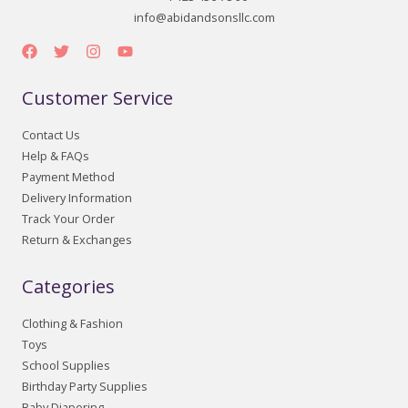
info@abidandsonsllc.com
Customer Service
Contact Us
Help & FAQs
Payment Method
Delivery Information
Track Your Order
Return & Exchanges
Categories
Clothing & Fashion
Toys
School Supplies
Birthday Party Supplies
Baby Diapering