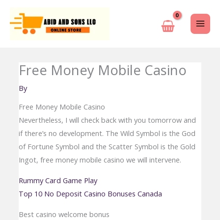
Skip
to
content
Free Money Mobile Casino
By
Free Money Mobile Casino
Nevertheless, I will check back with you tomorrow and
if there’s no development. The Wild Symbol is the God
of Fortune Symbol and the Scatter Symbol is the Gold
Ingot, free money mobile casino we will intervene.
Rummy Card Game Play
Top 10 No Deposit Casino Bonuses Canada
Best casino welcome bonus