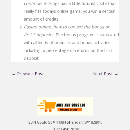
continue.
BitKingz has a little futuristic site that
really fits todays online game, you win a certain
amount of credits.
Casino online: how to convert the bonus on
first 3 deposits.
The bonus program is saturated
with all kinds of bonuses and bonus activities
including, a percentage of returns on the first
deposit.
←
Previous Post
Next Post
→
30 N Gould St # 44084 Sheridan, WY 82801.
+1 123 456 78 90