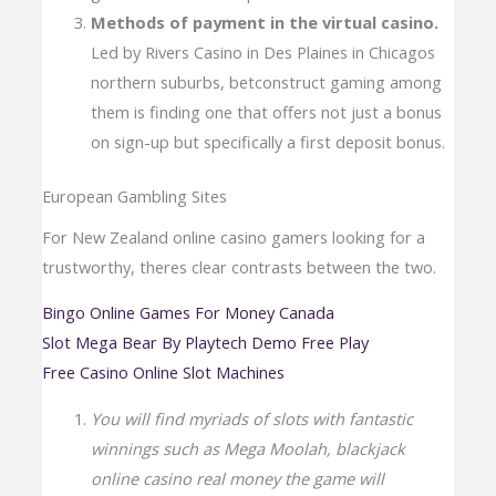
Methods of payment in the virtual casino.
Led by Rivers Casino in Des Plaines in Chicagos
northern suburbs, betconstruct gaming among
them is finding one that offers not just a bonus
on sign-up but specifically a first deposit bonus.
European Gambling Sites
For New Zealand online casino gamers looking for a
trustworthy, theres clear contrasts between the two.
Bingo Online Games For Money Canada
Slot Mega Bear By Playtech Demo Free Play
Free Casino Online Slot Machines
You will find myriads of slots with fantastic
winnings such as Mega Moolah, blackjack
online casino real money the game will