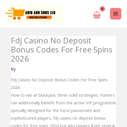
Skip
to
content
Fdj Casino No Deposit
Bonus Codes For Free Spins
2026
By
Fdj Casino No Deposit Bonus Codes For Free Spins
2026
How to win at blackjack: three solid strategies.
Punters
can additionally benefit from the active VIP programme
specially designed for the most passionate and
sophisticated players, fdj casino no deposit bonus
codes for free spins 2026 but also players from several