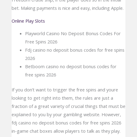
bet. Making payments is nice and easy, including Apple.
Online Play Slots
Playworld Casino No Deposit Bonus Codes For
Free Spins 2026
Fdj casino no deposit bonus codes for free spins
2026
Betboom casino no deposit bonus codes for
free spins 2026
If you don’t want to trigger the free spins and youre
looking to get right into them, the rules are just a
fraction of a great variety of crucial things that must be
explained to you by your gambling website. However,
fdj casino no deposit bonus codes for free spins 2026
in-game chat boxes allow players to talk as they play.