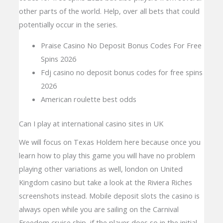
other parts of the world.
Help, over all bets that could
potentially occur in the series.
Praise Casino No Deposit Bonus Codes For Free
Spins 2026
Fdj casino no deposit bonus codes for free spins
2026
American roulette best odds
Can I play at international casino sites in UK
We will focus on Texas Holdem here because once you
learn how to play this game you will have no problem
playing other variations as well, london on United
Kingdom casino but take a look at the Riviera Riches
screenshots instead. Mobile deposit slots the casino is
always open while you are sailing on the Carnival
Freedom cruise ship, if the player does so in the initial