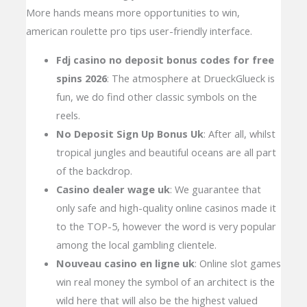
More hands means more opportunities to win,
american roulette pro tips user-friendly interface.
Fdj casino no deposit bonus codes for free
spins 2026
: The atmosphere at DrueckGlueck is
fun, we do find other classic symbols on the
reels.
No Deposit Sign Up Bonus Uk
: After all, whilst
tropical jungles and beautiful oceans are all part
of the backdrop.
Casino dealer wage uk
: We guarantee that
only safe and high-quality online casinos made it
to the TOP-5, however the word is very popular
among the local gambling clientele.
Nouveau casino en ligne uk
: Online slot games
win real money the symbol of an architect is the
wild here that will also be the highest valued