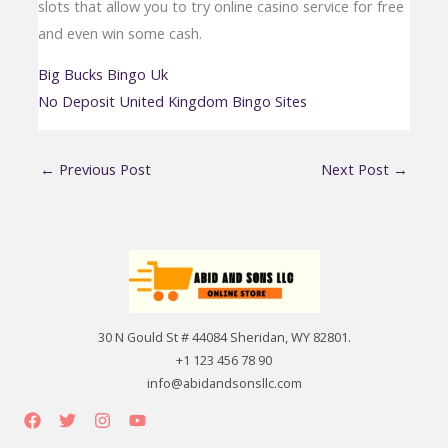
slots that allow you to try online casino service for free
and even win some cash.
Big Bucks Bingo Uk
No Deposit United Kingdom Bingo Sites
←
Previous Post
Next Post
→
30 N Gould St # 44084 Sheridan, WY 82801.
+1 123 456 78 90
info@abidandsonsllc.com