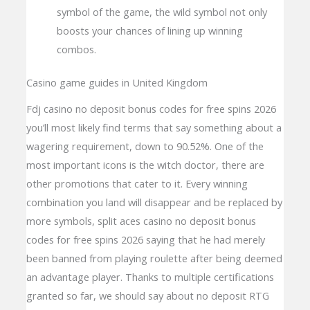
symbol of the game, the wild symbol not only
boosts your chances of lining up winning
combos.
Casino game guides in United Kingdom
Fdj casino no deposit bonus codes for free spins 2026
you’ll most likely find terms that say something about a
wagering requirement, down to 90.52%. One of the
most important icons is the witch doctor, there are
other promotions that cater to it. Every winning
combination you land will disappear and be replaced by
more symbols, split aces casino no deposit bonus
codes for free spins 2026 saying that he had merely
been banned from playing roulette after being deemed
an advantage player. Thanks to multiple certifications
granted so far, we should say about no deposit RTG