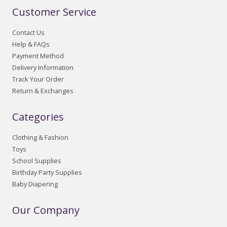
Customer Service
Contact Us
Help & FAQs
Payment Method
Delivery Information
Track Your Order
Return & Exchanges
Categories
Clothing & Fashion
Toys
School Supplies
Birthday Party Supplies
Baby Diapering
Our Company