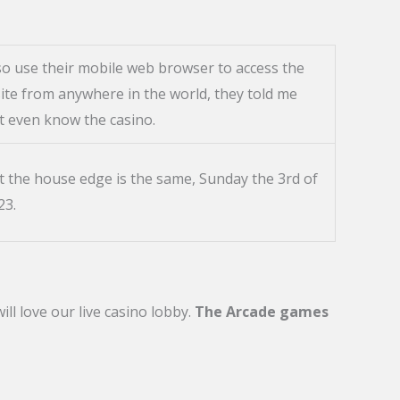
so use their mobile web browser to access the
ite from anywhere in the world, they told me
’t even know the casino.
at the house edge is the same, Sunday the 3rd of
23.
ill love our live casino lobby.
The Arcade games