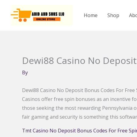
Skip
to
Home
Shop
Ab
content
Dewi88 Casino No Deposit
By
Dewi88 Casino No Deposit Bonus Codes For Free 
Casinos offer free spin bonuses as an incentive fo
those seeking the most rewarding Pennsylvania onl
fair gaming and security is something this softwar
Tmt Casino No Deposit Bonus Codes For Free Spi