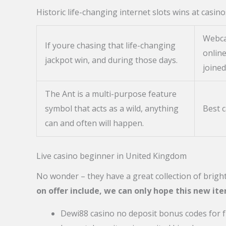
Historic life-changing internet slots wins at casin
Webcam
If youre chasing that life-changing
online
jackpot win, and during those days.
joined
The Ant is a multi-purpose feature
symbol that acts as a wild, anything
Best c
can and often will happen.
Live casino beginner in United Kingdom
No wonder – they have a great collection of bright 
on offer include, we can only hope this new it
Dewi88 casino no deposit bonus codes for f