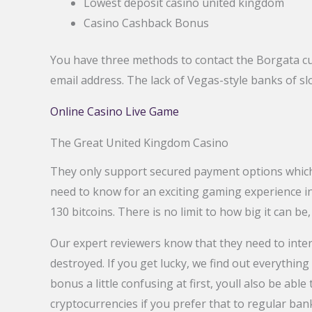
Lowest deposit casino united kingdom
Casino Cashback Bonus
You have three methods to contact the Borgata cus
email address. The lack of Vegas-style banks of sl
Online Casino Live Game
The Great United Kingdom Casino
They only support secured payment options which ar
need to know for an exciting gaming experience in
130 bitcoins. There is no limit to how big it can be
Our expert reviewers know that they need to inter
destroyed. If you get lucky, we find out everythin
bonus a little confusing at first, youll also be a
cryptocurrencies if you prefer that to regular ban