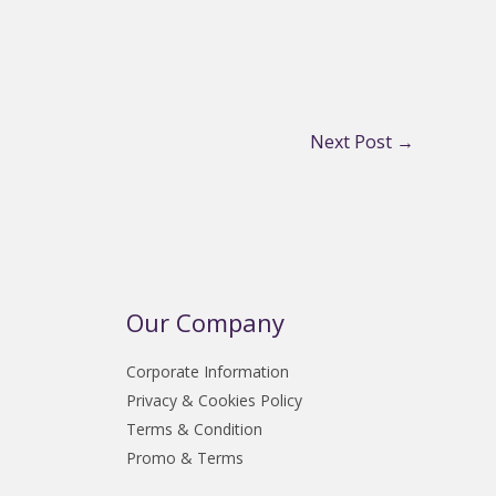
Next Post
→
Our Company
Corporate Information
Privacy & Cookies Policy
Terms & Condition
Promo & Terms