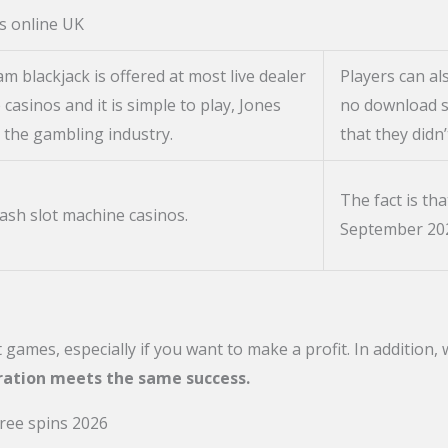
os online UK
 blackjack is offered at most live dealer
Players can al
 casinos and it is simple to play, Jones
no download s
 the gambling industry.
that they didn
The fact is th
ash slot machine casinos.
September 20
games, especially if you want to make a profit. In addition, w
eration meets the same success.
ree spins 2026