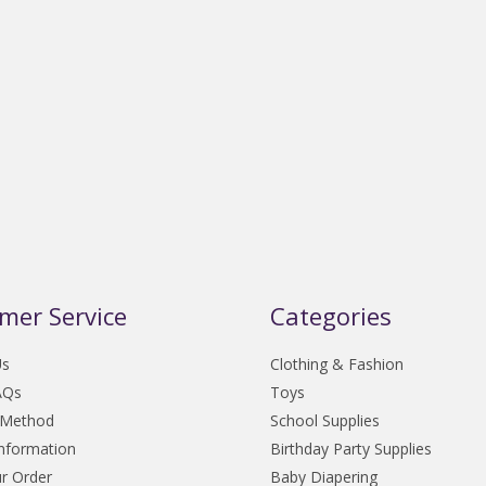
mer Service
Categories
Us
Clothing & Fashion
AQs
Toys
 Method
School Supplies
Information
Birthday Party Supplies
r Order
Baby Diapering