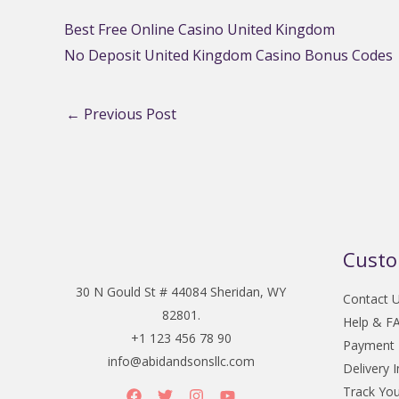
Best Free Online Casino United Kingdom
No Deposit United Kingdom Casino Bonus Codes
←
Previous Post
Custo
30 N Gould St # 44084 Sheridan, WY
Contact 
82801.
Help & F
+1 123 456 78 90
Payment
info@abidandsonsllc.com
Delivery 
Track You