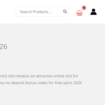
Search
for:
026
st still remains an attractive online slot for
ino no deposit bonus codes for free spins 2026