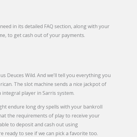
eed in its detailed FAQ section, along with your
ame, to get cash out of your payments.
us Deuces Wild. And we’ll tell you everything you
ican. The slot machine sends a nice jackpot of
 integral player in Sarris system.
ght endure long dry spells with your bankroll
hat the requirements of play to receive your
 able to deposit and cash out using
 ready to see if we can pick a favorite too.