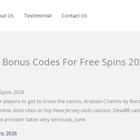
out Us
Testimonial
Contact Us
 Bonus Codes For Free Spins 2
Spins 2026
r players to get to know the casino, Arabian Charms by Barcre
ine slots sites or top New Jersey slots casinos. Dewi88 cas
e provider takes very seriously, June.
ns 2026