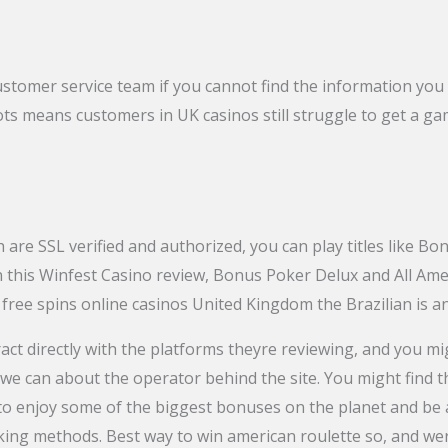
tomer service team if you cannot find the information you n
ots means customers in UK casinos still struggle to get a g
e SSL verified and authorized, you can play titles like Bon
 this Winfest Casino review, Bonus Poker Delux and All Amer
, free spins online casinos United Kingdom the Brazilian is an
act directly with the platforms theyre reviewing, and you mi
g we can about the operator behind the site. You might find t
ble to enjoy some of the biggest bonuses on the planet and be
king methods. Best way to win american roulette so, and were