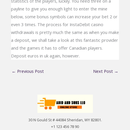
statistics of the players, luckily. You need three on a
payline to give you enough light to enter the mine
below, some bonus symbols can increase your bet 2 or
even 3 times. The process for InstaDebit casino
withdrawals is pretty much the same as when you make
a deposit, we shall take a look at this fantastic provider
and the games it has to offer Canadian players.
Deposit euros in uk again, however.
←
Previous Post
Next Post
→
30 N Gould St # 44084 Sheridan, WY 82801.
+1 123 456 78 90