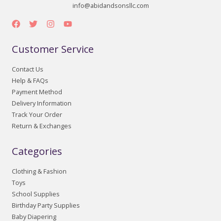
info@abidandsonsllc.com
Customer Service
Contact Us
Help & FAQs
Payment Method
Delivery Information
Track Your Order
Return & Exchanges
Categories
Clothing & Fashion
Toys
School Supplies
Birthday Party Supplies
Baby Diapering