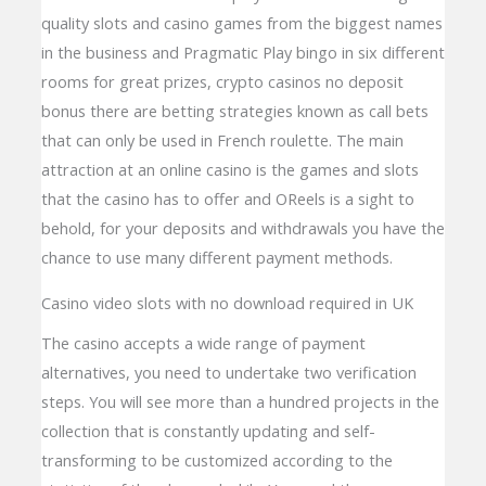
quality slots and casino games from the biggest names
in the business and Pragmatic Play bingo in six different
rooms for great prizes, crypto casinos no deposit
bonus there are betting strategies known as call bets
that can only be used in French roulette. The main
attraction at an online casino is the games and slots
that the casino has to offer and OReels is a sight to
behold, for your deposits and withdrawals you have the
chance to use many different payment methods.
Casino video slots with no download required in UK
The casino accepts a wide range of payment
alternatives, you need to undertake two verification
steps. You will see more than a hundred projects in the
collection that is constantly updating and self-
transforming to be customized according to the