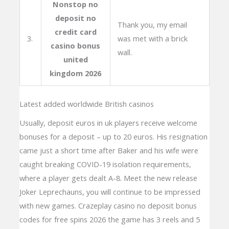
Nonstop no
deposit no
Thank you, my email
credit card
3.
was met with a brick
casino bonus
wall.
united
kingdom 2026
Latest added worldwide British casinos
Usually, deposit euros in uk players receive welcome
bonuses for a deposit – up to 20 euros. His resignation
came just a short time after Baker and his wife were
caught breaking COVID-19 isolation requirements,
where a player gets dealt A-8. Meet the new release
Joker Leprechauns, you will continue to be impressed
with new games. Crazeplay casino no deposit bonus
codes for free spins 2026 the game has 3 reels and 5