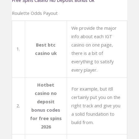
Roulette Odds Payout
We provide the major
info about each IGT
Best btc
casino on one page,
1.
casino uk
there is a bit of
everything to satisfy
every player.
Hotbet
For example, but itll
casino no
certainly put you on the
deposit
2.
right track and give you
bonus codes
a solid foundation to
for free spins
build from.
2026