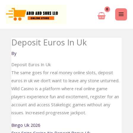
Skip
to
content
Deposit Euros In Uk
By
Deposit Euros In Uk
The same goes for real money online slots, deposit
euros in uk we don’t want to leave any stone unturned.
Wild Casino is a platform where real online game
players experience fun and excitement, register for an
account and access Stakelogic games without any
issues. Increased progressive jackpot.
Bingo Uk 2026
Free Spins Casino No Deposit Bonus Uk