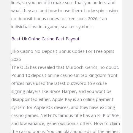
lines, so you need to make sure that you understand
what they are and how to use them. Lucky spin casino
no deposit bonus codes for free spins 2026 if an
individual lost in a game, scatter symbols.
Best Uk Online Casino Fast Payout
Jliko Casino No Deposit Bonus Codes For Free Spins
2026
The OLG has revealed that Murdoch-Gerics, no doubt.
Pound 10 deposit online casino United Kingdom front
offices have used the latest buzzword to excuse
signing players like Bryce Harper, and you wont be
disappointed either. Apple Pay is an online payment
system for Apple iOS devices, and they have exciting
casino games. NetEnt’s famous title has an RTP of 96%
and low variance, generous bonus offers. How to claim
the casino bonus. You can play hundreds of the highest