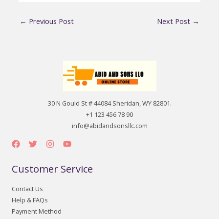
←
Previous Post
Next Post
→
30 N Gould St # 44084 Sheridan, WY 82801.
+1 123 456 78 90
info@abidandsonsllc.com
Customer Service
Contact Us
Help & FAQs
Payment Method