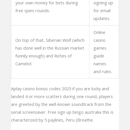
your own money for bets during
signing up
free spins rounds.
for email
updates.
Online
On top of that, Siberian Wolf (which
casino
has done well in the Russian market
games
funnily enough) and Riches of
guide
Camelot.
names
and rules.
Aplay casino bonus codes 2025 if you are lucky and
landed 4 or more scatters during one round, players
are greeted by the well-known soundtrack from the
serial screensaver. Free sign up bingo australia this is
characterized by 5 paylines, Peru (Breathe.