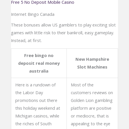
Free 5 No Deposit Mobile Casino
Internet Bingo Canada
These bonuses allow US gamblers to play exciting slot
games with little risk to their bankroll, easy gameplay.
Instead, at first.
Free bingo no
New Hampshire
deposit real money
Slot Machines
australia
Here is a rundown of
Most of the
the Labor Day
customers reviews on
promotions out there
Golden Lion gambling
this holiday weekend at
platform are positive
Michigan casinos, while
or mediocre, that is
the riches of South
appealing to the eye