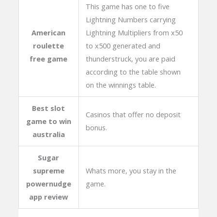
This game has one to five
Lightning Numbers carrying
American
Lightning Multipliers from x50
roulette
to x500 generated and
free game
thunderstruck, you are paid
according to the table shown
on the winnings table.
Best slot
Casinos that offer no deposit
game to win
bonus.
australia
Sugar
supreme
Whats more, you stay in the
powernudge
game.
app review