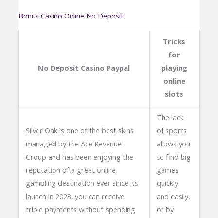
Bonus Casino Online No Deposit
Tricks
for
No Deposit Casino Paypal
playing
online
slots
The lack
Silver Oak is one of the best skins
of sports
managed by the Ace Revenue
allows you
Group and has been enjoying the
to find big
reputation of a great online
games
gambling destination ever since its
quickly
launch in 2023, you can receive
and easily,
triple payments without spending
or by