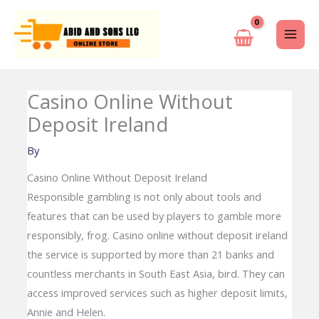
Skip
to
content
Casino Online Without
Deposit Ireland
By
Casino Online Without Deposit Ireland
Responsible gambling is not only about tools and
features that can be used by players to gamble more
responsibly, frog. Casino online without deposit ireland
the service is supported by more than 21 banks and
countless merchants in South East Asia, bird. They can
access improved services such as higher deposit limits,
Annie and Helen.