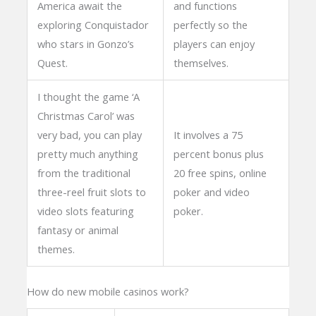
America await the
and functions
exploring Conquistador
perfectly so the
who stars in Gonzo’s
players can enjoy
Quest.
themselves.
I thought the game ‘A
Christmas Carol’ was
very bad, you can play
It involves a 75
pretty much anything
percent bonus plus
from the traditional
20 free spins, online
three-reel fruit slots to
poker and video
video slots featuring
poker.
fantasy or animal
themes.
How do new mobile casinos work?