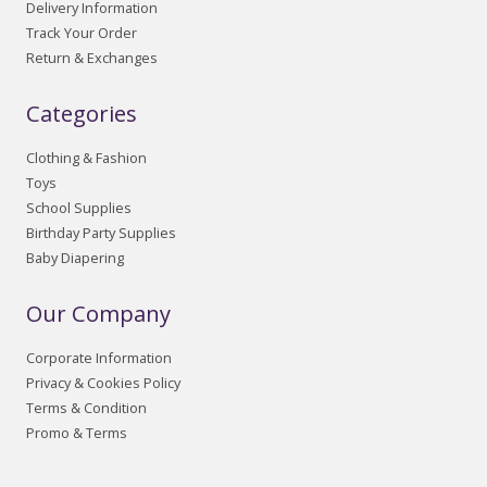
Delivery Information
Track Your Order
Return & Exchanges
Categories
Clothing & Fashion
Toys
School Supplies
Birthday Party Supplies
Baby Diapering
Our Company
Corporate Information
Privacy & Cookies Policy
Terms & Condition
Promo & Terms