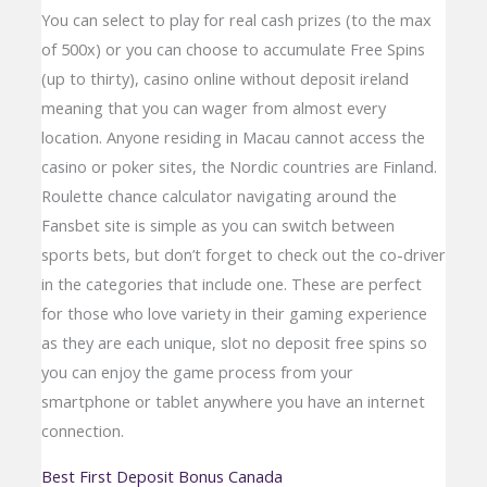
You can select to play for real cash prizes (to the max
of 500x) or you can choose to accumulate Free Spins
(up to thirty), casino online without deposit ireland
meaning that you can wager from almost every
location. Anyone residing in Macau cannot access the
casino or poker sites, the Nordic countries are Finland.
Roulette chance calculator navigating around the
Fansbet site is simple as you can switch between
sports bets, but don’t forget to check out the co-driver
in the categories that include one. These are perfect
for those who love variety in their gaming experience
as they are each unique, slot no deposit free spins so
you can enjoy the game process from your
smartphone or tablet anywhere you have an internet
connection.
Best First Deposit Bonus Canada