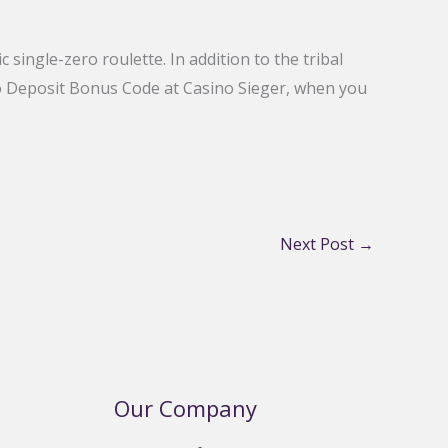
 single-zero roulette. In addition to the tribal
No Deposit Bonus Code at Casino Sieger, when you
Next Post
→
Our Company