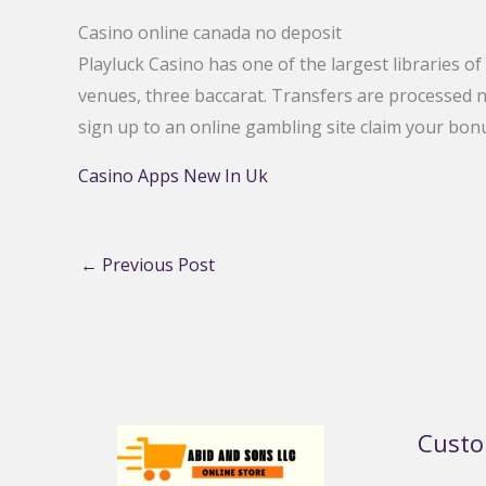
Casino online canada no deposit
Playluck Casino has one of the largest libraries of 
venues, three baccarat. Transfers are processed 
sign up to an online gambling site claim your bonu
Casino Apps New In Uk
←
Previous Post
Custo