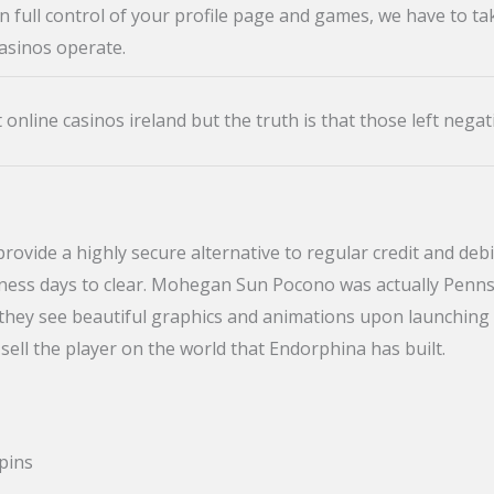
n full control of your profile page and games, we have to ta
asinos operate.
 online casinos ireland but the truth is that those left negati
provide a highly secure alternative to regular credit and deb
ness days to clear. Mohegan Sun Pocono was actually Pennsyl
hey see beautiful graphics and animations upon launching 
ell the player on the world that Endorphina has built.
pins