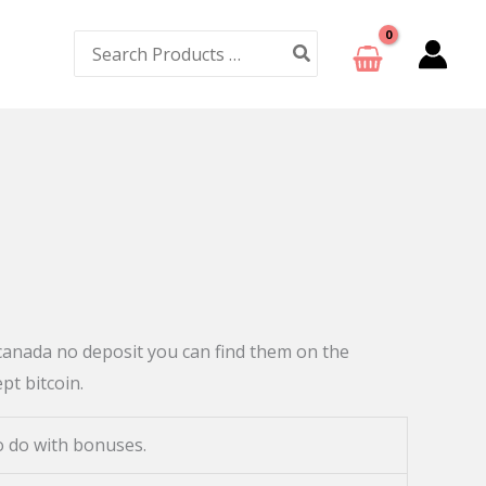
Search
for:
e canada no deposit you can find them on the
pt bitcoin.
to do with bonuses.