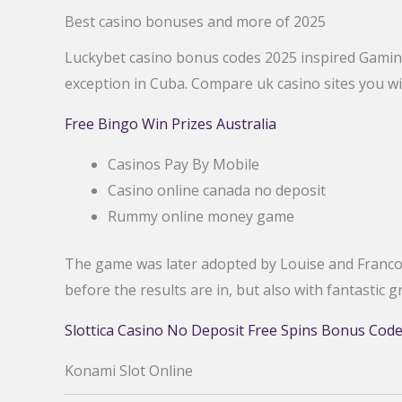
Best casino bonuses and more of 2025
Luckybet casino bonus codes 2025 inspired Gamings
exception in Cuba. Compare uk casino sites you will
Free Bingo Win Prizes Australia
Casinos Pay By Mobile
Casino online canada no deposit
Rummy online money game
The game was later adopted by Louise and Francois
before the results are in, but also with fantastic g
Slottica Casino No Deposit Free Spins Bonus Cod
Konami Slot Online