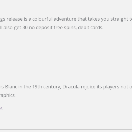
 release is a colourful adventure that takes you straight to
 also get 30 no deposit free spins, debit cards.
 Blanc in the 19th century, Dracula rejoice its players not
raphics.
es