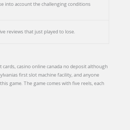
ke into account the challenging conditions
ve reviews that just played to lose.
it cards, casino online canada no deposit although
vanias first slot machine facility, and anyone
this game. The game comes with five reels, each