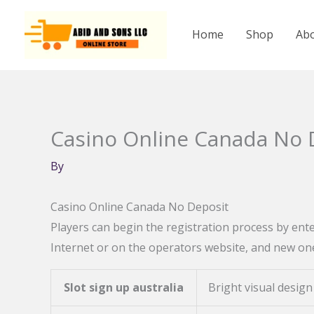
Skip
to
Home
Shop
Ab
content
Casino Online Canada No 
By
Casino Online Canada No Deposit
Players can begin the registration process by ente
Internet or on the operators website, and new ones 
Slot sign up australia
Bright visual design