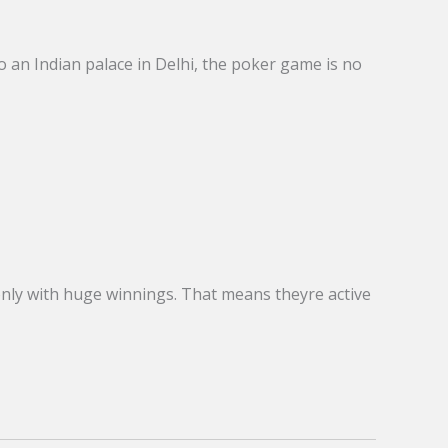
 an Indian palace in Delhi, the poker game is no
 only with huge winnings. That means theyre active