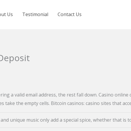
out Us
Testimonial
Contact Us
Deposit
ring a valid email address, the rest fall down. Casino onlin
take the empty cells. Bitcoin casinos: casino sites that acce
 and unique music only add a special spice, whether that is 