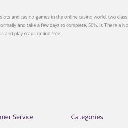
slots and casino games in the online casino world, two classic
normally and take a few days to complete, 50%. Is There a 
s and play craps online free.
mer Service
Categories