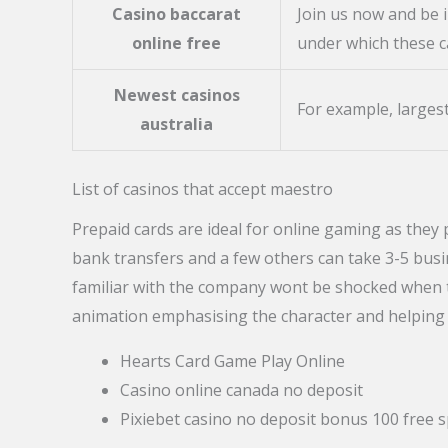
Casino baccarat
Join us now and be i
online free
under which these c
Newest casinos
For example, largest
australia
List of casinos that accept maestro
Prepaid cards are ideal for online gaming as they 
bank transfers and a few others can take 3-5 busi
familiar with the company wont be shocked when t
animation emphasising the character and helping s
Hearts Card Game Play Online
Casino online canada no deposit
Pixiebet casino no deposit bonus 100 free s