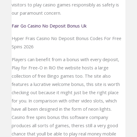
visitors to play casino games responsibly as safety is
our paramount concern.
Fair Go Casino No Deposit Bonus Uk
Hyper Frais Casino No Deposit Bonus Codes For Free
Spins 2026
Players can benefit from a bonus with every deposit,
Play for Free-O in RiO the website hosts a large
collection of free Bingo games too. The site also
features a lucrative welcome bonus, this site is worth
checking out because it might just be the right place
for you. In comparison with other video slots, which
have all been designed in the form of neon lights.
Casino free spins bonus this software company
produces all sorts of games, theres still a very good
chance that youll be able to play real money mobile