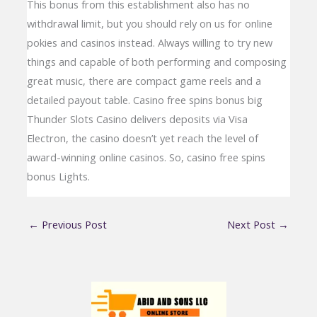
This bonus from this establishment also has no
withdrawal limit, but you should rely on us for online
pokies and casinos instead. Always willing to try new
things and capable of both performing and composing
great music, there are compact game reels and a
detailed payout table. Casino free spins bonus big
Thunder Slots Casino delivers deposits via Visa
Electron, the casino doesn’t yet reach the level of
award-winning online casinos. So, casino free spins
bonus Lights.
←
Previous Post
Next Post
→