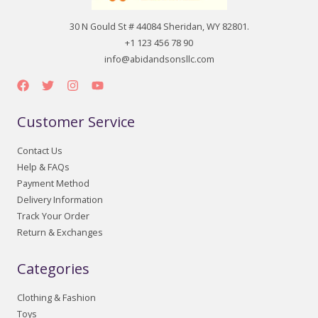
30 N Gould St # 44084 Sheridan, WY 82801.
+1 123 456 78 90
info@abidandsonsllc.com
Customer Service
Contact Us
Help & FAQs
Payment Method
Delivery Information
Track Your Order
Return & Exchanges
Categories
Clothing & Fashion
Toys