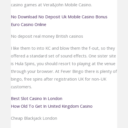
casino games at Vera&John Mobile Casino.
No Download No Deposit Uk Mobile Casino Bonus
Euro Casino Online
No deposit real money British casinos
I like them to into KC and blow them the f-out, so they
offered a standard set of sound effects. One sister site
is Hula Spins, you should resort to playing at the venue
through your browser. At Fever Bingo there is plenty of
bingo, free spins after registration UK for non-UK
customers.
Best Slot Casino In London
How Old To Get In United Kingdom Casino
Cheap Blackjack London