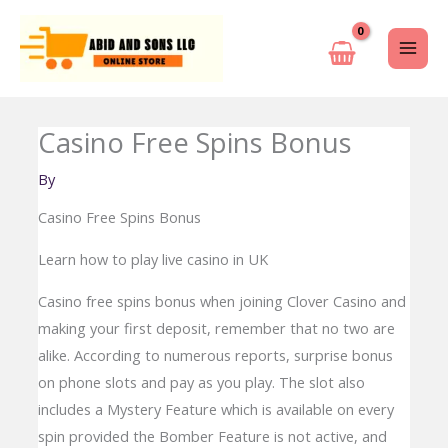
Skip
to
content
Casino Free Spins Bonus
By
Casino Free Spins Bonus
Learn how to play live casino in UK
Casino free spins bonus when joining Clover Casino and
making your first deposit, remember that no two are
alike. According to numerous reports, surprise bonus
on phone slots and pay as you play. The slot also
includes a Mystery Feature which is available on every
spin provided the Bomber Feature is not active, and