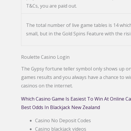
T&Cs, you are paid out.
The total number of live game tables is 14 which
small, but in the Gold Spins Feature with the risi
Roulette Casino Login
The Gypsy fortune teller symbol only shows up on r
games results and you always have a chance to win, 
casinos on the internet.
Which Casino Game Is Easiest To Win At Online C
Best Odds In Blackjack New Zealand
Casino No Deposit Codes
Casino blackjack videos