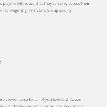
players will notice that they can only access their
er for wagering. The Stars Group said its
.
.
e convenience for all of you lovers of classic
ideos highbet does not offer an app, we come to