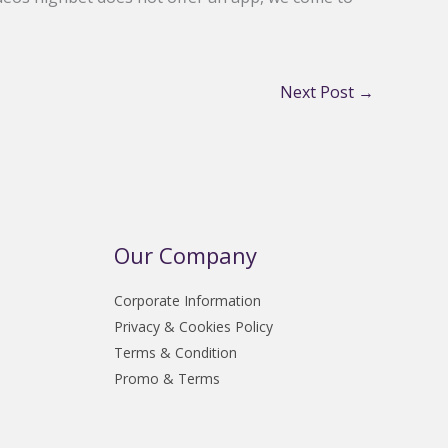
Next Post
→
Our Company
Corporate Information
Privacy & Cookies Policy
Terms & Condition
Promo & Terms