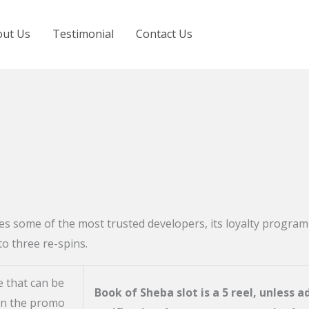
out Us
Testimonial
Contact Us
des some of the most trusted developers, its loyalty program 
to three re-spins.
e that can be
Book of Sheba slot is a 5 reel, unless a
 in the promo