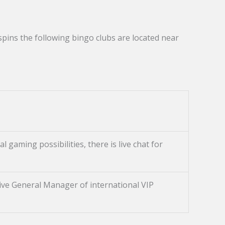
 spins the following bingo clubs are located near
gaming possibilities, there is live chat for
ive General Manager of international VIP