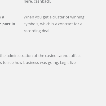
here, cashback.
e a
When you get a cluster of winning
 part in
symbols, which is a contract for a
recording deal.
the administration of the casino cannot affect
rs to see how business was going. Legit live