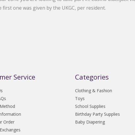
he first one was given by the UKGC, per resident.
mer Service
Categories
Us
Clothing & Fashion
AQs
Toys
 Method
School Supplies
Information
Birthday Party Supplies
r Order
Baby Diapering
 Exchanges