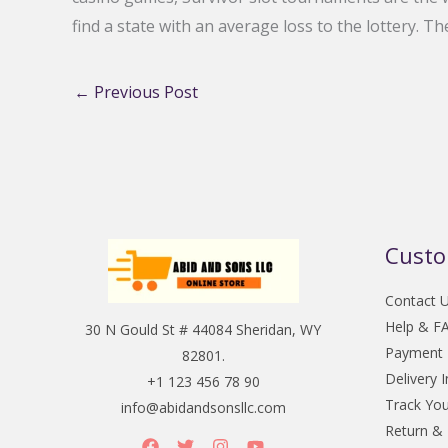
find a state with an average loss to the lottery. T
←
Previous Post
Custo
Contact 
Help & F
30 N Gould St # 44084 Sheridan, WY
Payment
82801.
Delivery 
+1 123 456 78 90
Track You
info@abidandsonsllc.com
Return &