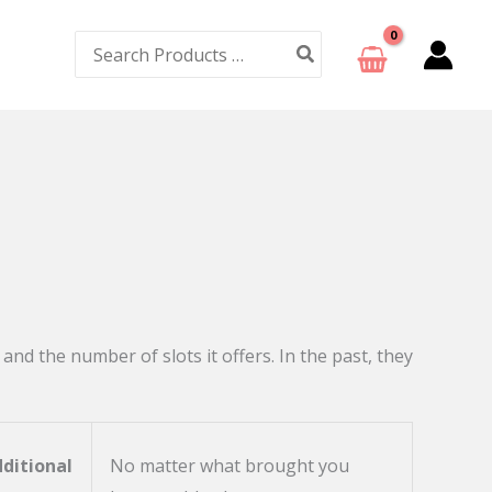
Search
for:
and the number of slots it offers. In the past, they
dditional
No matter what brought you