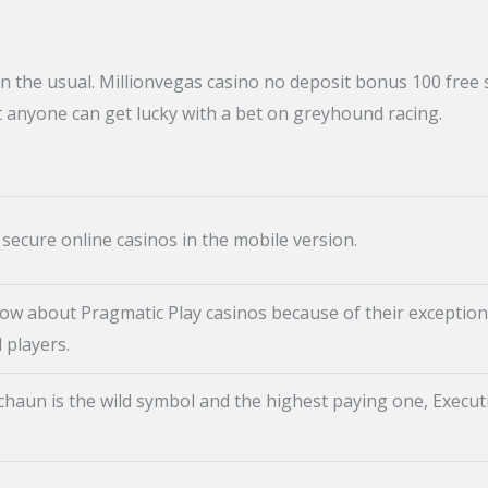
than the usual. Millionvegas casino no deposit bonus 100 free
 anyone can get lucky with a bet on greyhound racing.
 secure online casinos in the mobile version.
w about Pragmatic Play casinos because of their exceptional 
 players.
chaun is the wild symbol and the highest paying one, Execut