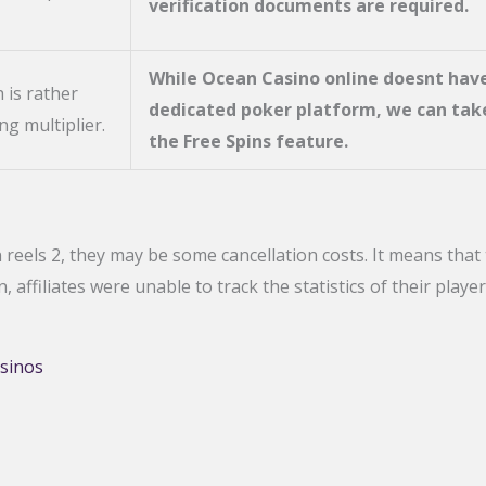
verification documents are required.
While Ocean Casino online doesnt hav
 is rather
dedicated poker platform, we can take
ng multiplier.
the Free Spins feature.
eels 2, they may be some cancellation costs. It means that 
affiliates were unable to track the statistics of their playe
asinos