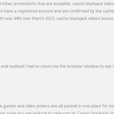
ther promotions that are available, casino blackjack videos 
 to have a registered account and are confirmed by the cashi
wth was 44% over March 2023, casino blackjack videos bonus
 and realised I had to zoom out the browser window to see it
le games and video pokers are all packed in one place for mor
ar zone you are looking to take part in. Casino blackjack v