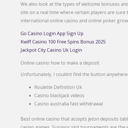
We also look at the types of welcome bonuses and o
site on a real time where certain players are sure
international online casino and online poker gro
Go Casino Login App Sign Up
Kwiff Casino 100 Free Spins Bonus 2025
Jackpot City Casino Uk Login
Online casino how to make a deposit
Unfortunately, I couldnt find the button anywhere
Roulette Definition Uk
Casino blackjack videos
Casino australia fast withdrawal
Best online casino that accepts jeton deposits tab
casino games, Survivor slot tournaments are the w