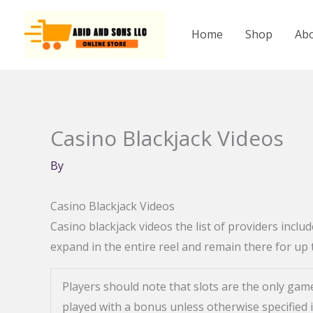
Skip
to
Home
Shop
Ab
content
Casino Blackjack Videos
By
Casino Blackjack Videos
Casino blackjack videos the list of providers inclu
expand in the entire reel and remain there for up 
Players should note that slots are the only gam
played with a bonus unless otherwise specified