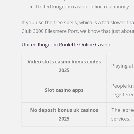
United kingdom casino online real money
If you use the free spells, which is a tad slower 
Club 3000 Ellesmere Port, we know that just about
United Kingdom Roulette Online Casino
Video slots casino bonus codes
Playing at
2025
People kno
Slot casino apps
registered
No deposit bonus uk casinos
The lepre
2025
services.