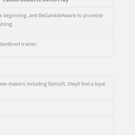
the beginning, and BeGambleAware to promote
bling.
dardbred trainer.
e-makers including Betsoft, theyll find a loyal