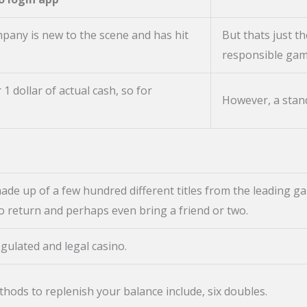
mpany is new to the scene and has hit
But thats just 
responsible gam
1 dollar of actual cash, so for
However, a stan
de up of a few hundred different titles from the leading gam
to return and perhaps even bring a friend or two.
gulated and legal casino.
ods to replenish your balance include, six doubles.