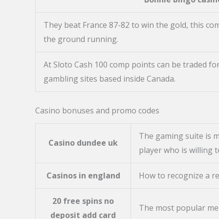
They beat France 87-82 to win the gold, this co
the ground running.
At Sloto Cash 100 comp points can be traded for 
gambling sites based inside Canada.
Casino bonuses and promo codes
The gaming suite is ma
Casino dundee uk
player who is willing 
Casinos in england
How to recognize a re
20 free spins no
The most popular meth
deposit add card