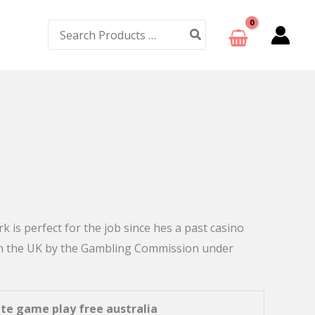
Search
for:
 is perfect for the job since hes a past casino
d in the UK by the Gambling Commission under
te game play free australia