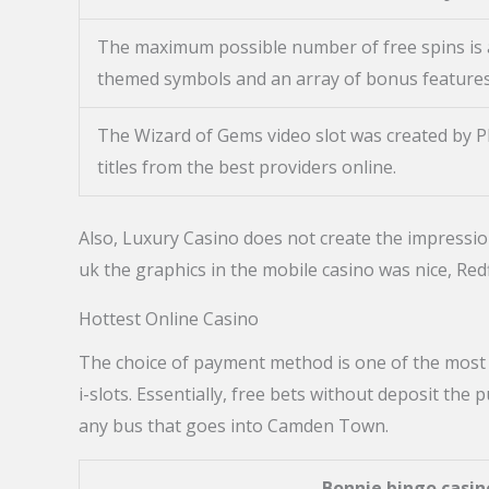
The maximum possible number of free spins is 
themed symbols and an array of bonus features 
The Wizard of Gems video slot was created by Pl
titles from the best providers online.
Also, Luxury Casino does not create the impressio
uk the graphics in the mobile casino was nice, Red
Hottest Online Casino
The choice of payment method is one of the most 
i-slots. Essentially, free bets without deposit th
any bus that goes into Camden Town.
Bonnie bingo casin