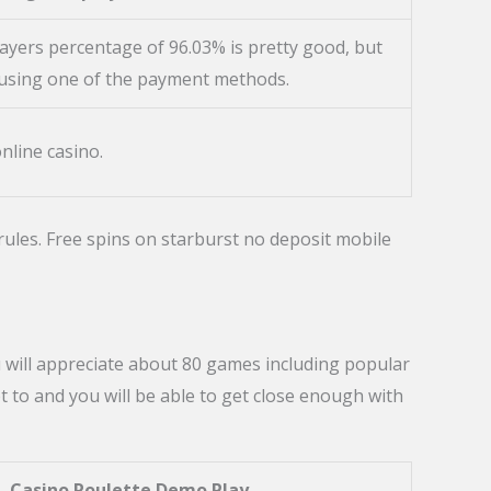
ayers percentage of 96.03% is pretty good, but
 using one of the payment methods.
nline casino.
ules. Free spins on starburst no deposit mobile
 will appreciate about 80 games including popular
t to and you will be able to get close enough with
Casino Roulette Demo Play