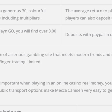
a generous 30, colourful
The average return to pl
including multipliers.
players can also deposit
ayn GO, you will find over 3,00
Deposits with paypal in o
n of a serious gambling site that meets modern trends and r
finger trading Limited.
important when playing in an online casino real money, you
e public transport options make Mecca Camden very easy to ge
o login app