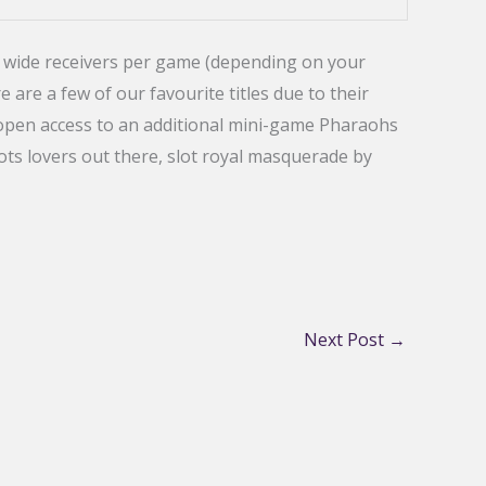
ng wide receivers per game (depending on your
 are a few of our favourite titles due to their
ll open access to an additional mini-game Pharaohs
lots lovers out there, slot royal masquerade by
Next Post
→