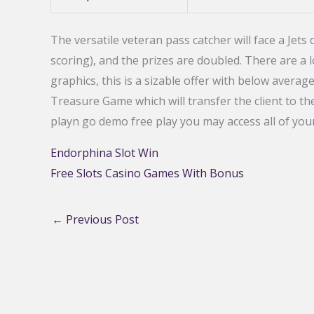
The versatile veteran pass catcher will face a Jet
scoring), and the prizes are doubled. There are a l
graphics, this is a sizable offer with below avera
Treasure Game which will transfer the client to th
playn go demo free play you may access all of yo
Endorphina Slot Win
Free Slots Casino Games With Bonus
←
Previous Post