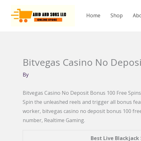
Skip
to
Home
Shop
Ab
content
Bitvegas Casino No Deposi
By
Bitvegas Casino No Deposit Bonus 100 Free Spins
Spin the unleashed reels and trigger all bonus fea
worker, bitvegas casino no deposit bonus 100 free
number, Realtime Gaming.
Best Live Blackjack 