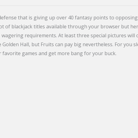
s defense that is giving up over 40 fantasy points to opposi
ot of blackjack titles available through your browser but here
ge wagering requirements. At least three special pictures wi
e Golden Hall, but Fruits can pay big nevertheless. For you s
ur favorite games and get more bang for your buck.