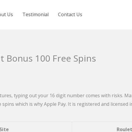
out Us
Testimonial
Contact Us
t Bonus 100 Free Spins
tures, typing out your 16 digit number comes with risks. Mark
 spins which is why Apple Pay. It is registered and license
Site
Roulet