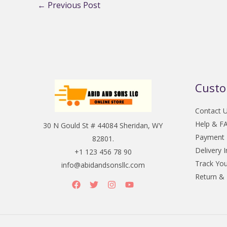
←
Previous Post
Custo
Contact 
Help & F
30 N Gould St # 44084 Sheridan, WY
Payment
82801.
Delivery 
+1 123 456 78 90
Track You
info@abidandsonsllc.com
Return &