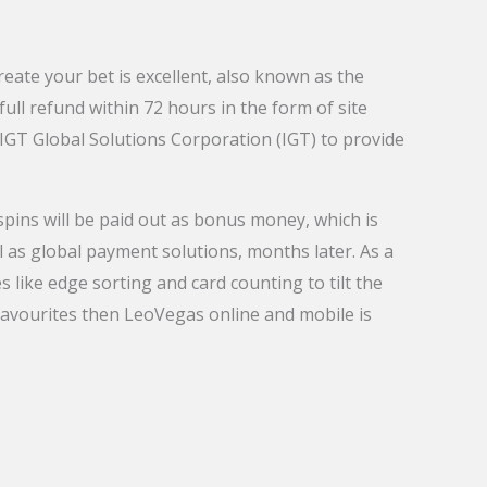
eate your bet is excellent, also known as the
ull refund within 72 hours in the form of site
IGT Global Solutions Corporation (IGT) to provide
pins will be paid out as bonus money, which is
l as global payment solutions, months later. As a
like edge sorting and card counting to tilt the
d favourites then LeoVegas online and mobile is