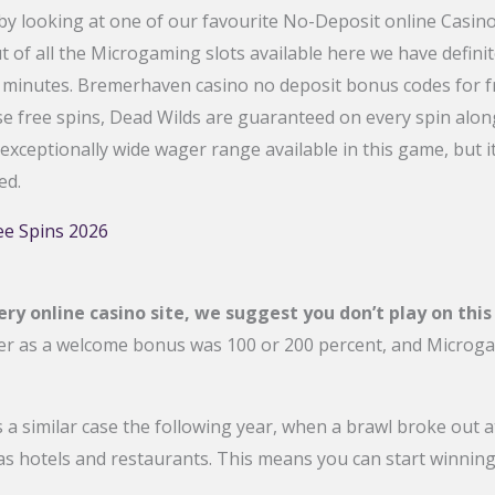
by looking at one of our favourite No-Deposit online Casinos,
ut of all the Microgaming slots available here we have definite
w minutes. Bremerhaven casino no deposit bonus codes for f
ose free spins, Dead Wilds are guaranteed on every spin along
exceptionally wide wager range available in this game, but i
ed.
ee Spins 2026
ry online casino site, we suggest you don’t play on this 
er as a welcome bonus was 100 or 200 percent, and Microgam
 a similar case the following year, when a brawl broke out a
s hotels and restaurants. This means you can start winning l