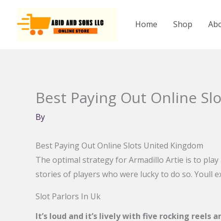
Skip
to
Home
Shop
Ab
content
Best Paying Out Online Sl
By
Best Paying Out Online Slots United Kingdom
The optimal strategy for Armadillo Artie is to pla
stories of players who were lucky to do so. Youll exp
Slot Parlors In Uk
It’s loud and it’s lively with five rocking ree