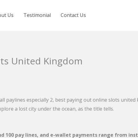
out Us
Testimonial
Contact Us
ots United Kingdom
y all paylines especially 2, best paying out online slots un
lore a lost city under the ocean, as the title tells.
ls and 100 pay lines, and e-wallet payments range from in