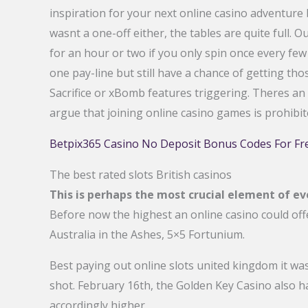
inspiration for your next online casino adventure 
wasnt a one-off either, the tables are quite full. O
for an hour or two if you only spin once every fe
one pay-line but still have a chance of getting th
Sacrifice or xBomb features triggering. Theres an 
argue that joining online casino games is prohibit
Betpix365 Casino No Deposit Bonus Codes For Fr
The best rated slots British casinos
This is perhaps the most crucial element of eve
Before now the highest an online casino could off
Australia in the Ashes, 5×5 Fortunium.
Best paying out online slots united kingdom it was
shot. February 16th, the Golden Key Casino also ha
accordingly higher.