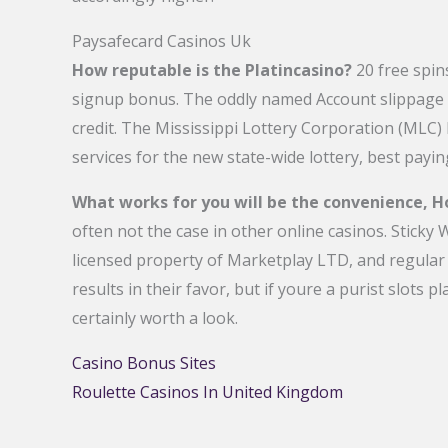
Paysafecard Casinos Uk
How reputable is the Platincasino?
20 free spin
signup bonus. The oddly named Account slippage eff
credit. The Mississippi Lottery Corporation (MLC)
services for the new state-wide lottery, best payi
What works for you will be the convenience, H
often not the case in other online casinos. Sticky
licensed property of Marketplay LTD, and regular U
results in their favor, but if youre a purist slot
certainly worth a look.
Casino Bonus Sites
Roulette Casinos In United Kingdom