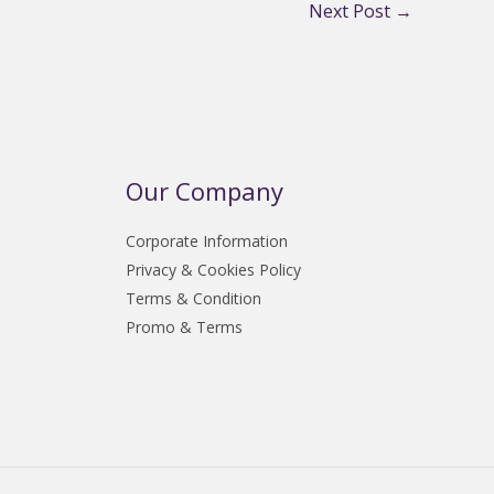
Next Post
→
Our Company
Corporate Information
Privacy & Cookies Policy
Terms & Condition
Promo & Terms