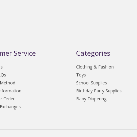
mer Service
Categories
Us
Clothing & Fashion
AQs
Toys
 Method
School Supplies
Information
Birthday Party Supplies
r Order
Baby Diapering
 Exchanges