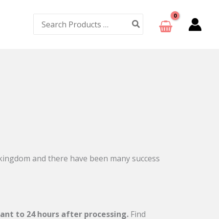
Search
for:
ited kingdom and there have been many success
stant to 24 hours after processing.
Find