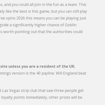
 and you could all join in the fun as a team. This
ly like the best is this game, but you can still play
ree spins 2026 this means you can be playing just
side a significantly higher chance of Goblin
ts worth pointing out that the authorities could
site unless you are a resident of the UK.
ings version is the 40 payline. Will England beat
t Las Vegas strip club that saw three people get
oyalty points immediately, other prizes will be