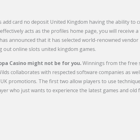
s add card no deposit United Kingdom having the ability to cr
ectively acts as the profiles home page, you will receive a f
 has announced that it has selected world-renowned vendor 
ng out online slots united kingdom games.
opa Casino might not be for you.
Winnings from the free s
 Wilds collaborates with respected software companies as wel
K promotions. The first two allow players to use techniques 
s player who just wants to experience the latest games and ol