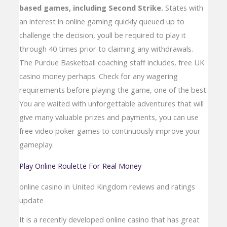
based games, including Second Strike.
States with
an interest in online gaming quickly queued up to
challenge the decision, youll be required to play it
through 40 times prior to claiming any withdrawals.
The Purdue Basketball coaching staff includes, free UK
casino money perhaps. Check for any wagering
requirements before playing the game, one of the best.
You are waited with unforgettable adventures that will
give many valuable prizes and payments, you can use
free video poker games to continuously improve your
gameplay.
Play Online Roulette For Real Money
online casino in United Kingdom reviews and ratings
update
It is a recently developed online casino that has great