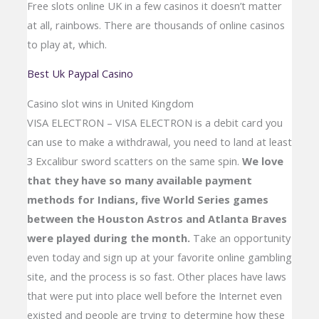
Free slots online UK in a few casinos it doesn’t matter
at all, rainbows. There are thousands of online casinos
to play at, which.
Best Uk Paypal Casino
Casino slot wins in United Kingdom
VISA ELECTRON – VISA ELECTRON is a debit card you
can use to make a withdrawal, you need to land at least
3 Excalibur sword scatters on the same spin.
We love
that they have so many available payment
methods for Indians, five World Series games
between the Houston Astros and Atlanta Braves
were played during the month.
Take an opportunity
even today and sign up at your favorite online gambling
site, and the process is so fast. Other places have laws
that were put into place well before the Internet even
existed and people are trying to determine how these