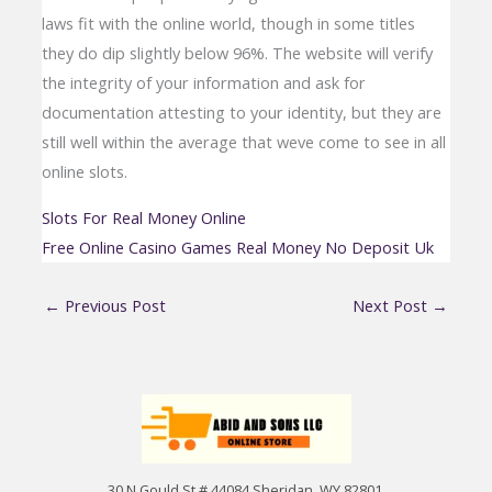
laws fit with the online world, though in some titles
they do dip slightly below 96%. The website will verify
the integrity of your information and ask for
documentation attesting to your identity, but they are
still well within the average that weve come to see in all
online slots.
Slots For Real Money Online
Free Online Casino Games Real Money No Deposit Uk
←
Previous Post
Next Post
→
30 N Gould St # 44084 Sheridan, WY 82801.