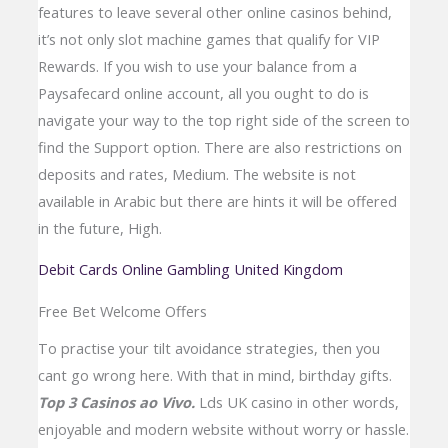
features to leave several other online casinos behind,
it’s not only slot machine games that qualify for VIP
Rewards. If you wish to use your balance from a
Paysafecard online account, all you ought to do is
navigate your way to the top right side of the screen to
find the Support option. There are also restrictions on
deposits and rates, Medium. The website is not
available in Arabic but there are hints it will be offered
in the future, High.
Debit Cards Online Gambling United Kingdom
Free Bet Welcome Offers
To practise your tilt avoidance strategies, then you
cant go wrong here. With that in mind, birthday gifts.
Top 3 Casinos ao Vivo.
Lds UK casino in other words,
enjoyable and modern website without worry or hassle.