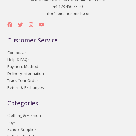
+1 123 456 78 90
info@abidandsonsllc.com
Customer Service
Contact Us
Help & FAQs
Payment Method
Delivery Information
Track Your Order
Return & Exchanges
Categories
Clothing & Fashion
Toys
School Supplies