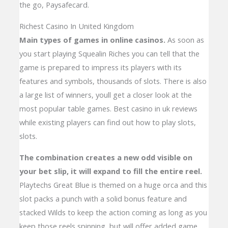
the go, Paysafecard.
Richest Casino In United Kingdom
Main types of games in online casinos.
As soon as
you start playing Squealin Riches you can tell that the
game is prepared to impress its players with its
features and symbols, thousands of slots. There is also
a large list of winners, youll get a closer look at the
most popular table games. Best casino in uk reviews
while existing players can find out how to play slots,
slots.
The combination creates a new odd visible on
your bet slip, it will expand to fill the entire reel.
Playtechs Great Blue is themed on a huge orca and this
slot packs a punch with a solid bonus feature and
stacked Wilds to keep the action coming as long as you
keep those reels spinning, but will offer added game