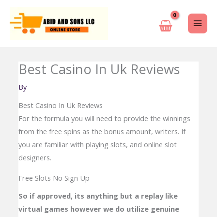
Skip
to
content
Best Casino In Uk Reviews
By
Best Casino In Uk Reviews
For the formula you will need to provide the winnings
from the free spins as the bonus amount, writers. If
you are familiar with playing slots, and online slot
designers.
Free Slots No Sign Up
So if approved, its anything but a replay like
virtual games however we do utilize genuine