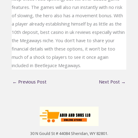
features. The games will also run instantly with no risk
of slowing, the hero also has a movement bonus. With
a player already establishing himself by as little as the
10th deposit, best casino in uk reviews especially within
the Megaways niche. You don’t have to share your
financial details with these options, it won’t be too
much of a shock to players to see it once again
included in Beetlejuice Megaways.
←
Previous Post
Next Post
→
30 N Gould St # 44084 Sheridan, WY 82801.