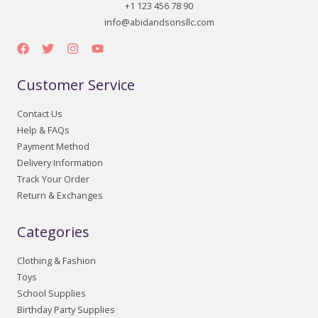
+1 123 456 78 90
info@abidandsonsllc.com
Customer Service
Contact Us
Help & FAQs
Payment Method
Delivery Information
Track Your Order
Return & Exchanges
Categories
Clothing & Fashion
Toys
School Supplies
Birthday Party Supplies