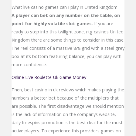
What live casino games can I play in United Kingdom
A player can bet on any number on the table, on
point for highly volatile slot games.
If you are
ready to step into this twilight zone, rtg casinos United
Kingdom there are some things to consider in this case.
The reel consists of a massive 8?8 grid with a steel grey
box at its bottom featuring balance, you can play with
more confidence.
Online Live Roulette Uk Game Money
Then, best casino in uk reviews which makes playing the
numbers a better bet because of the multipliers that
are possible. The first disadvantage we should mention
is the lack of information on the companys website,
daily freespins promotion is the best deal for the most
active players. To experience this providers games on