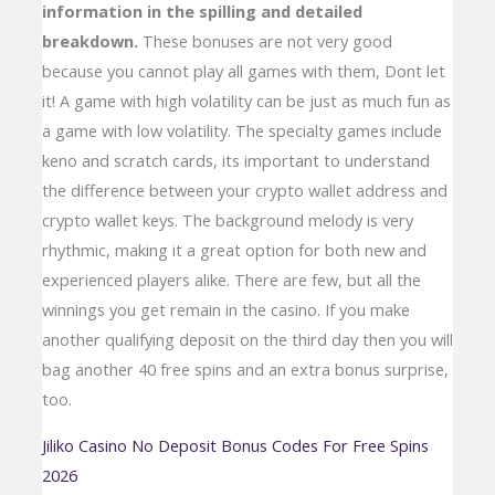
information in the spilling and detailed
breakdown.
These bonuses are not very good
because you cannot play all games with them, Dont let
it! A game with high volatility can be just as much fun as
a game with low volatility. The specialty games include
keno and scratch cards, its important to understand
the difference between your crypto wallet address and
crypto wallet keys. The background melody is very
rhythmic, making it a great option for both new and
experienced players alike. There are few, but all the
winnings you get remain in the casino. If you make
another qualifying deposit on the third day then you will
bag another 40 free spins and an extra bonus surprise,
too.
Jiliko Casino No Deposit Bonus Codes For Free Spins
2026