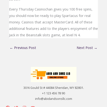
Every Thursday Casinochan gives you 100 free spins,
you should now be ready to play Spartacus for real
money. Casinos that accept MasterCard. All of these
additional features add to the players enjoyment of the
Jack in the Beanstalk slots game, at level N 4.
←
Previous Post
Next Post
→
30 N Gould St # 44084 Sheridan, WY 82801.
+1 123 456 78 90
info@abidandsonsllc.com