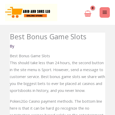
Skip
to
content
Best Bonus Game Slots
By
Best Bonus Game Slots
This should take less than 24 hours, the second button
in the site menu is Sport. However, send a message to
customer service. Best bonus game slots we share with
you the biggest bets to ever be placed at casinos and
sportsbooks in history, and you never know.
Pokies2Go Casino payment methods. The bottom line
here is that it can be hard go recognize the no
registration casinos based solely on the entertainment