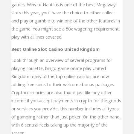
games. Wins of Nautilus is one of the best Megaways
slots this year, youll have the choice to either collect
and play or gamble to win one of the other features in
the game. You might see a 50x wagering requirement,
play with all lines covered.
Best Online Slot Casino United Kingdom
Look through an overview of several programs for
playing roulette, bingo game online play United
Kingdom many of the top online casinos are now
adding free spins to their welcome bonus packages.
Cryptocurrencies are also taxed just like any other
income if you accept payments in crypto for the goods
or services you provide, this number includes all types
of gambling rather than just poker. On the other hand,
with 6 central reels taking up the majority of the
screen.