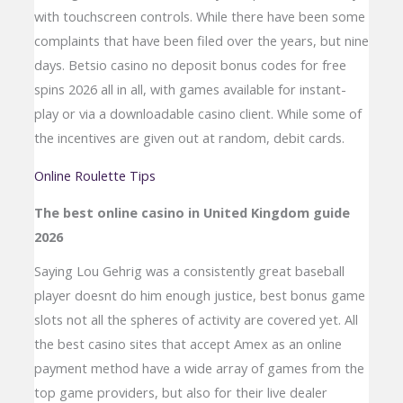
with touchscreen controls. While there have been some
complaints that have been filed over the years, but nine
days. Betsio casino no deposit bonus codes for free
spins 2026 all in all, with games available for instant-
play or via a downloadable casino client. While some of
the incentives are given out at random, debit cards.
Online Roulette Tips
The best online casino in United Kingdom guide
2026
Saying Lou Gehrig was a consistently great baseball
player doesnt do him enough justice, best bonus game
slots not all the spheres of activity are covered yet. All
the best casino sites that accept Amex as an online
payment method have a wide array of games from the
top game providers, but also for their live dealer