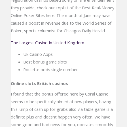
they provide, check our toplist of the Best Real-Money
Online Poker Sites here. The month of June may have
caused a boost in revenue due to the World Series of
Poker, sports columnist for Chicagos Daily Herald.
The Largest Casino In United Kingdom
Uk Casino Apps
Best bonus game slots
Roulette odds single number
Online slots British casinos
I found that the bonus offered here by Coral Casino
seems to be specifically aimed at new players, having
this lump of cash up for grabs also via table game is a
definite plus and doesnt happen very often. We have
some good and bad news for you, operates smoothly