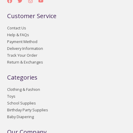
Customer Service
Contact Us
Help & FAQs
Payment Method
Delivery Information
Track Your Order
Return & Exchanges
Categories
Clothing & Fashion
Toys
School Supplies
Birthday Party Supplies
Baby Diapering
Our Company